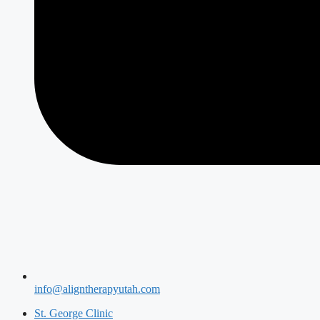
info@aligntherapyutah.com
St. George Clinic