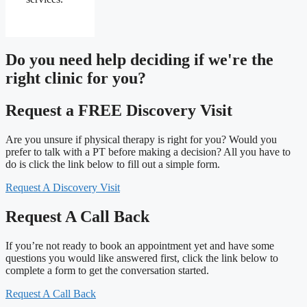
Do you need
help deciding
if we're the
right clinic
for you?
Request a FREE Discovery Visit
Are you unsure if physical therapy is right for you? Would you
prefer to talk with a PT before making a decision? All you have to
do is click the link below to fill out a simple form.
Request A Discovery Visit
Request A Call Back
If you’re not ready to book an appointment yet and have some
questions you would like answered first, click the link below to
complete a form to get the conversation started.
Request A Call Back