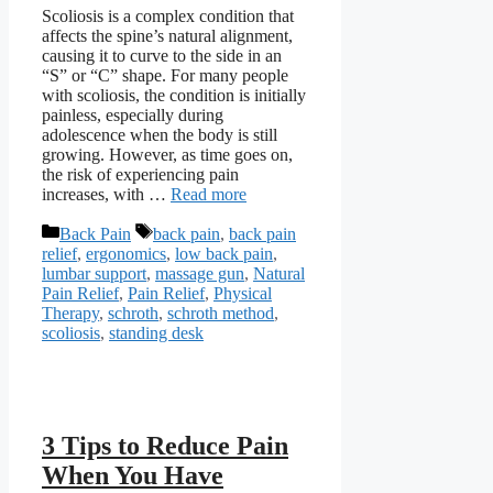
Scoliosis is a complex condition that
affects the spine’s natural alignment,
causing it to curve to the side in an
“S” or “C” shape. For many people
with scoliosis, the condition is initially
painless, especially during
adolescence when the body is still
growing. However, as time goes on,
the risk of experiencing pain
increases, with …
Read more
Categories
Tags
Back Pain
back pain
,
back pain
relief
,
ergonomics
,
low back pain
,
lumbar support
,
massage gun
,
Natural
Pain Relief
,
Pain Relief
,
Physical
Therapy
,
schroth
,
schroth method
,
scoliosis
,
standing desk
3 Tips to Reduce Pain
When You Have