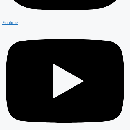
Youtube