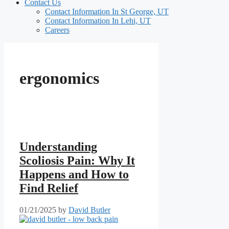
Contact Us
Contact Information In St George, UT
Contact Information In Lehi, UT
Careers
ergonomics
Understanding
Scoliosis Pain: Why It
Happens and How to
Find Relief
01/21/2025
by
David Butler