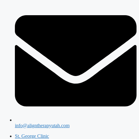
info@aligntherapyutah.com
St. George Clinic