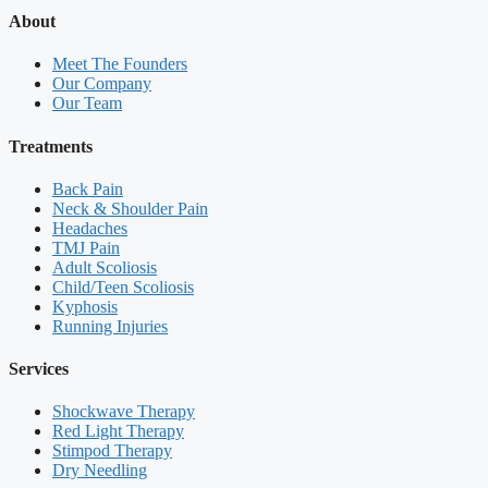
About
Meet The Founders
Our Company
Our Team
Treatments
Back Pain
Neck & Shoulder Pain
Headaches
TMJ Pain
Adult Scoliosis
Child/Teen Scoliosis
Kyphosis
Running Injuries
Services
Shockwave Therapy
Red Light Therapy
Stimpod Therapy
Dry Needling