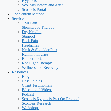
Kyphosis
Scoliosis Before and After
Scoliosis Portal
The Schroth Method
Services
TMJ Pain
Shockwave Therapy
Dry Needling
Stimpod
Back Pain
Headaches
Neck & Shoulder Pain
Running Injuries
Runner Portal
Red Light Therapy
Wellness and Recovery
Resources
Blog
Case Studies
Client Testimonials
Educational Videos
Podcast
Scoliosis Kyphosis Post Op Protocol
Scoliosis Research
Workshops