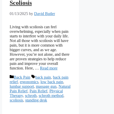
Scoliosis
01/13/2025
by
David Butler
Living with scoliosis can feel
overwhelming, especially when pain
starts to interfere with your daily life.
Not all those with scoliosis will have
pain, but it is more common with
bigger curves, and as we age.
However, you’re not alone, and there
are proven strategies to help reduce
pain and improve your overall
function. Here, …
Read more
Categories
Tags
Back Pain
back pain
,
back pain
relief
,
ergonomics
,
low back pain
,
lumbar support
,
massage gun
,
Natural
Pain Relief
,
Pain Relief
,
Physical
Therapy
,
schroth
,
schroth method
,
scoliosis
,
standing desk