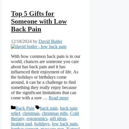
Top 5 Gifts for
Someone with Low
Back Pain
12/18/2024
by
David Butler
With how common back pain is in our
world, chances are someone you care
about has back pain and it has
influenced their enjoyment of life. As
the holidays or birthdays come
around, it can be a challenge to find
something they really enjoy because
of the significant limitations that can
come with a sore …
Read more
Categories
Tags
Back Pain
back pain
,
back pain
relief
,
christmas
,
christmas gifts
,
Cold
therapy
,
ergonomics
,
gift ideas
,
heating pad
,
holidays
,
low back pain
,
lumbar support
,
massage gun
,
Natural