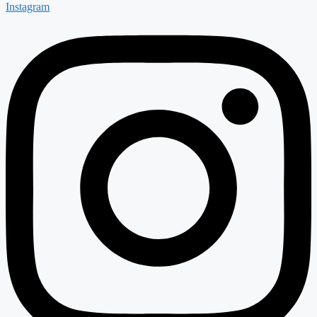
Instagram