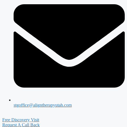
stgoffice@aligntherapyutah.com
Free Discovery Visit
Request A Call Back