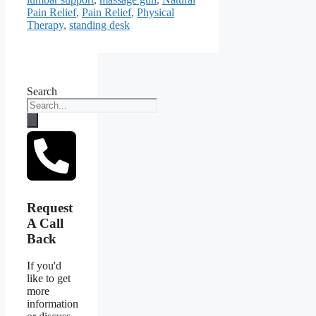
Pain Relief
,
Pain Relief
,
Physical
Therapy
,
standing desk
Search
Request
A Call
Back
If you'd
like to get
more
information