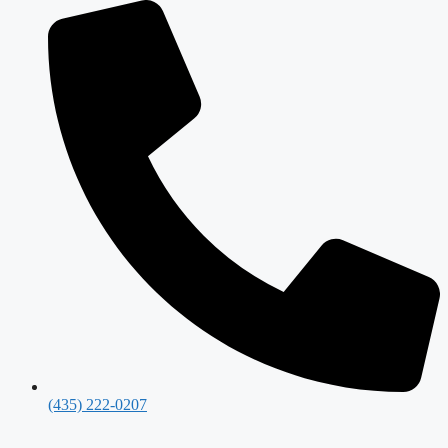
(435) 222-0207