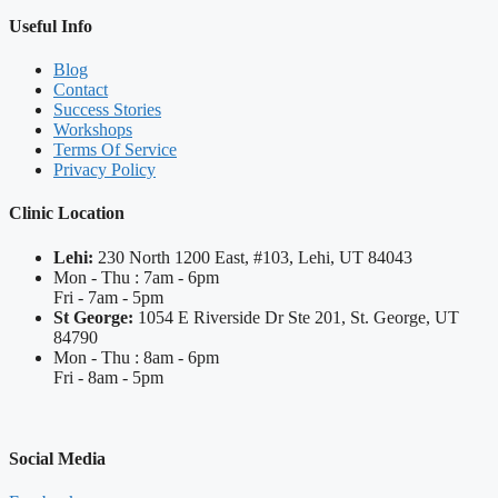
Useful Info
Blog
Contact
Success Stories
Workshops
Terms Of Service
Privacy Policy
Clinic Location
Lehi:
230 North 1200 East, #103, Lehi, UT 84043
Mon - Thu : 7am - 6pm
Fri - 7am - 5pm
St George:
1054 E Riverside Dr Ste 201, St. George, UT
84790
Mon - Thu : 8am - 6pm
Fri - 8am - 5pm
Social Media