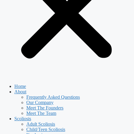
Home
About
Frequently Asked Questions
Our Company
Meet The Founders
Meet The Team
Scoliosis
Adult Scoliosis
Child/Teen Scoliosis