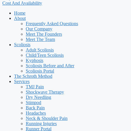
Cost And Availability
Home
About
Frequently Asked Questions
Our Company
Meet The Founders
Meet The Team
Scoliosis
Adult Scoliosis
Child/Teen Scoliosis
Kyphosis
Scoliosis Before and After
Scoliosis Portal
The Schroth Method
Services
TMJ Pain
Shockwave Therapy
Dry Needling
Stimpod
Back Pain
Headaches
Neck & Shoulder Pain
Running Injuries
Runner Portal