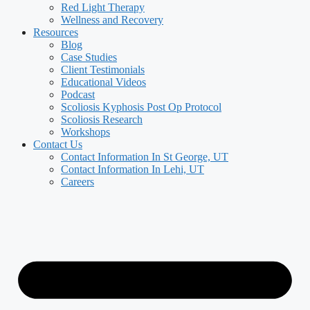
Red Light Therapy
Wellness and Recovery
Resources
Blog
Case Studies
Client Testimonials
Educational Videos
Podcast
Scoliosis Kyphosis Post Op Protocol
Scoliosis Research
Workshops
Contact Us
Contact Information In St George, UT
Contact Information In Lehi, UT
Careers