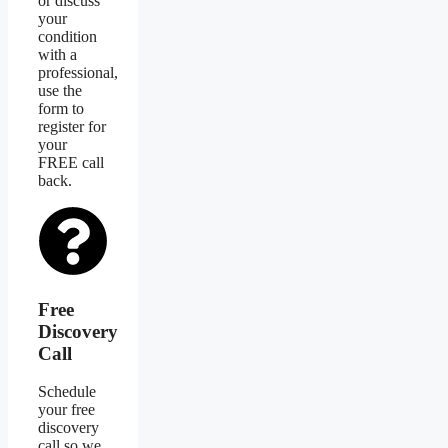
or discuss
your
condition
with a
professional,
use the
form to
register for
your
FREE call
back.
Free
Discovery
Call
Schedule
your free
discovery
call so we