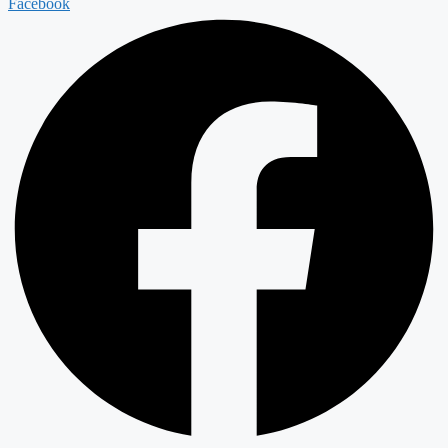
Facebook