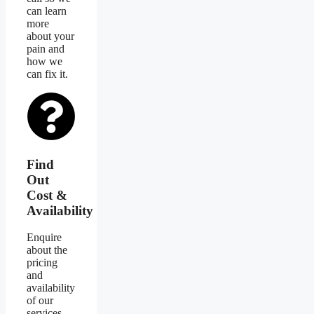
can learn
more
about your
pain and
how we
can fix it.
Find
Out
Cost &
Availability
Enquire
about the
pricing
and
availability
of our
services.