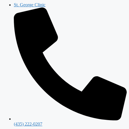
St. George Clinic
(435) 222-0207