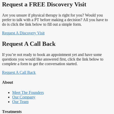
Request a FREE Discovery Visit
Are you unsure if physical therapy is right for you? Would you
prefer to talk with a PT before making a decision? All you have to
do is click the link below to fill out a simple form.
Request A Discovery Visit
Request A Call Back
If you’re not ready to book an appointment yet and have some
questions you would like answered first, click the link below to
complete a form to get the conversation started.
Request A Call Back
About
Meet The Founders
Our Company
Our Team
Treatments