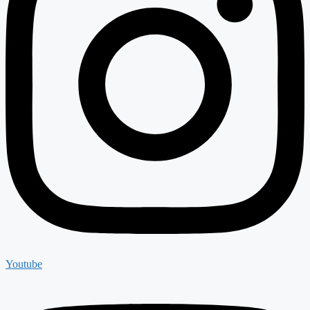
Youtube