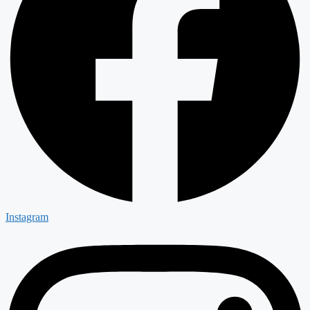
Instagram