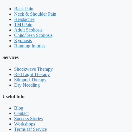
Back Pain
Neck & Shoulder Pain
Headaches
TMJ Pain
Adult Scoliosis
Child/Teen Scoliosis
Kyphosis
Running Injuries
Services
Shockwave Therapy
Red Light Therapy
Stimpod Therapy
Dry Needling
Useful Info
Blog
Contact
Success Stories
Workshops
Terms Of Service