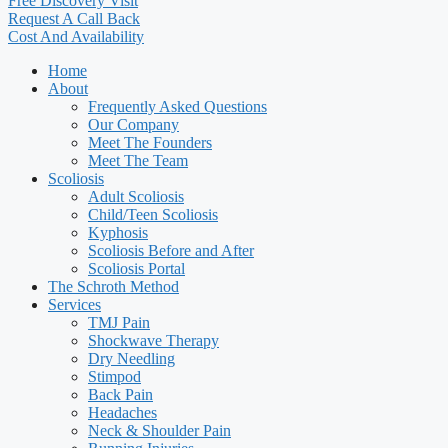
Free Discovery Visit
Request A Call Back
Cost And Availability
Home
About
Frequently Asked Questions
Our Company
Meet The Founders
Meet The Team
Scoliosis
Adult Scoliosis
Child/Teen Scoliosis
Kyphosis
Scoliosis Before and After
Scoliosis Portal
The Schroth Method
Services
TMJ Pain
Shockwave Therapy
Dry Needling
Stimpod
Back Pain
Headaches
Neck & Shoulder Pain