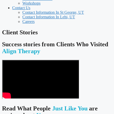
Workshops
Contact Us
Contact Information In St George, UT
Contact Information In Lehi, UT
Careers
Client Stories
Success stories from Clients Who Visited
Align Therapy
Read What People
Just Like You
are