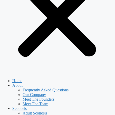
Home
About
Frequently Asked Questions
Our Company
Meet The Founders
Meet The Team
Scoliosis
Adult Scoliosis