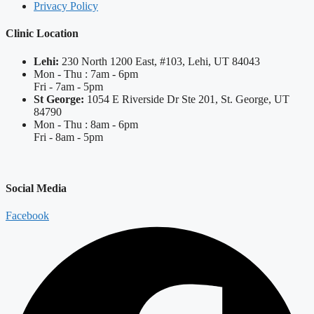
Privacy Policy
Clinic Location
Lehi:
230 North 1200 East, #103, Lehi, UT 84043
Mon - Thu : 7am - 6pm
Fri - 7am - 5pm
St George:
1054 E Riverside Dr Ste 201, St. George, UT
84790
Mon - Thu : 8am - 6pm
Fri - 8am - 5pm
Social Media
Facebook