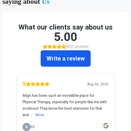
saying about
Us