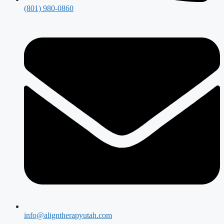
(801) 980-0860
info@aligntherapyutah.com