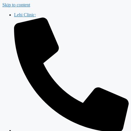
Skip to content
Lehi Clinic;