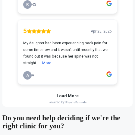
Do you need
help deciding
if we're the
right clinic
for you?