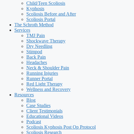
Child/Teen Scoliosis
Kyphosis
Scoliosis Before and After
Scoliosis Portal
The Schroth Method
Services
TMJ Pain
Shockwave Therapy
Dry Needling
Stimpod
Back Pain
Headaches
Neck & Shoulder Pain
Running Injuries
Runner Portal
Red Light Therapy
Wellness and Recovery
Resources
Blog
Case Studies
Client Testimonials
Educational Videos
Podcast
Scoliosis Kyphosis Post Op Protocol
Scoliosis Research