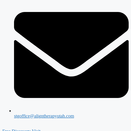
stgoffice@aligntherapyutah.com