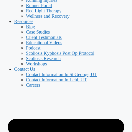
Running Injuries
Runner Portal
Red Light Therapy
Wellness and Recovery
Resources
Blog
Case Studies
Client Testimonials
Educational Videos
Podcast
Scoliosis Kyphosis Post Op Protocol
Scoliosis Research
Workshops
Contact Us
Contact Information In St George, UT
Contact Information In Lehi, UT
Careers