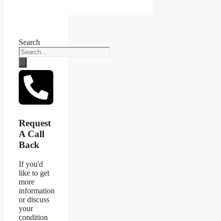
Search
Request
A Call
Back
If you'd
like to get
more
information
or discuss
your
condition