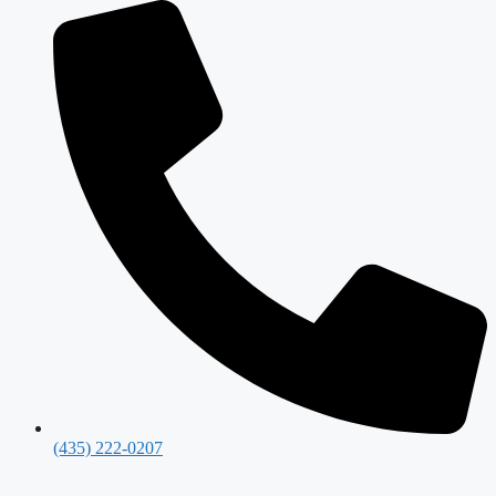
(435) 222-0207