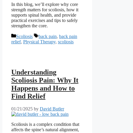
In this blog, we’ll explore why core
strength matters for scoliosis, how it
supports spinal health, and provide
practical exercises and tips to safely
strengthen the core.
Categories
Tags
Scoliosis
back pain
,
back pain
relief
,
Physical Therapy
,
scoliosis
Understanding
Scoliosis Pain: Why It
Happens and How to
Find Relief
01/21/2025
by
David Butler
Scoliosis is a complex condition that
affects the spine’s natural alignment,