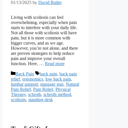
01/13/2025
by
David Butler
Living with scoliosis can feel
overwhelming, especially when pain
starts to interfere with your daily life.
Not all those with scoliosis will have
pain, but it is more common with
bigger curves, and as we age.
However, you’re not alone, and there
are proven strategies to help reduce
pain and improve your overall
function. Here, …
Read more
Categories
Tags
Back Pain
back pain
,
back pain
relief
,
ergonomics
,
low back pain
,
lumbar support
,
massage gun
,
Natural
Pain Relief
,
Pain Relief
,
Physical
Therapy
,
schroth
,
schroth method
,
scoliosis
,
standing desk