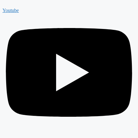
Youtube