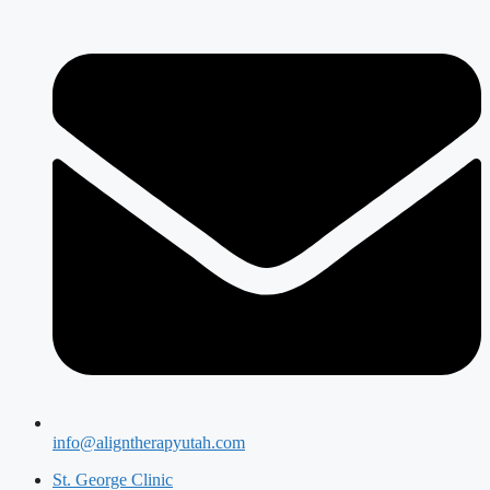
info@aligntherapyutah.com
St. George Clinic