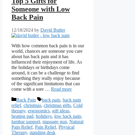
Top 5 Gifts for
Someone with Low
Back Pain
12/18/2024
by
David Butler
With how common back pain is in our
world, chances are someone you care
about has back pain and it has
influenced their enjoyment of life. As
the holidays or birthdays come
around, it can be a challenge to find
something they really enjoy because
of the significant limitations that can
come with a sore …
Read more
Categories
Tags
Back Pain
back pain
,
back pain
relief
,
christmas
,
christmas gifts
,
Cold
therapy
,
ergonomics
,
gift ideas
,
heating pad
,
holidays
,
low back pain
,
lumbar support
,
massage gun
,
Natural
Pain Relief
,
Pain Relief
,
Physical
Therapy
,
standing desk