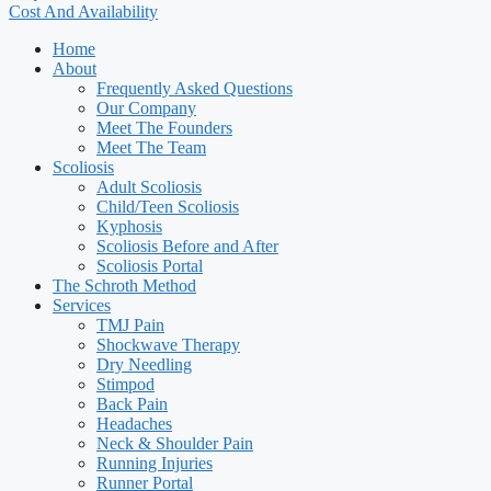
Cost And Availability
Home
About
Frequently Asked Questions
Our Company
Meet The Founders
Meet The Team
Scoliosis
Adult Scoliosis
Child/Teen Scoliosis
Kyphosis
Scoliosis Before and After
Scoliosis Portal
The Schroth Method
Services
TMJ Pain
Shockwave Therapy
Dry Needling
Stimpod
Back Pain
Headaches
Neck & Shoulder Pain
Running Injuries
Runner Portal