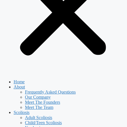
Home
About
Frequently Asked Questions
Our Company
Meet The Founders
Meet The Team
Scoliosis
Adult Scoliosis
Child/Teen Scoliosis