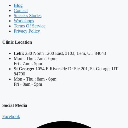
Blog
Contact
Success Stories
Workshops
Terms Of Service
Privacy Policy
Clinic Location
Lehi:
230 North 1200 East, #103, Lehi, UT 84043
Mon - Thu : 7am - 6pm
Fri - 7am - 5pm
St George:
1054 E Riverside Dr Ste 201, St. George, UT
84790
Mon - Thu : 8am - 6pm
Fri - 8am - 5pm
Social Media
Facebook