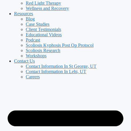
Red Light Therapy
Wellness and Recovery
Resources
Blog
Case Studies
Client Testimonials
Educational Videos
Podcast
Scoliosis Kyphosis Post Op Protocol
Scoliosis Research
Workshops
Contact Us
Contact Information In St George, UT
Contact Information In Lehi, UT
Careers