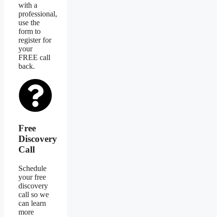
with a
professional,
use the
form to
register for
your
FREE call
back.
Free
Discovery
Call
Schedule
your free
discovery
call so we
can learn
more