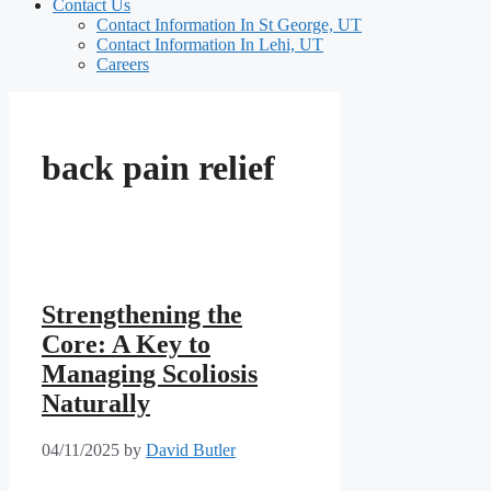
Contact Us
Contact Information In St George, UT
Contact Information In Lehi, UT
Careers
back pain relief
Strengthening the
Core: A Key to
Managing Scoliosis
Naturally
04/11/2025
by
David Butler