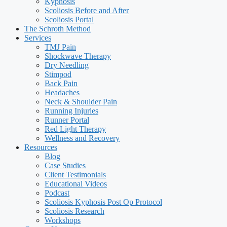
Kyphosis
Scoliosis Before and After
Scoliosis Portal
The Schroth Method
Services
TMJ Pain
Shockwave Therapy
Dry Needling
Stimpod
Back Pain
Headaches
Neck & Shoulder Pain
Running Injuries
Runner Portal
Red Light Therapy
Wellness and Recovery
Resources
Blog
Case Studies
Client Testimonials
Educational Videos
Podcast
Scoliosis Kyphosis Post Op Protocol
Scoliosis Research
Workshops