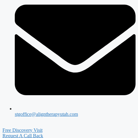
stgoffice@aligntherapyutah.com
Free Discovery Visit
Request A Call Back