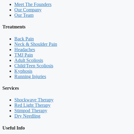
Meet The Founders
Our Company
Our Team
Treatments
Back Pain
Neck & Shoulder Pain
Headaches
TMJ Pain
Adult Scoliosis
Child/Teen Scoliosis
Kyphosis
Running Injuries
Services
Shockwave Therapy
Red Light Therapy
Stimpod Therapy
Dry Needling
Useful Info