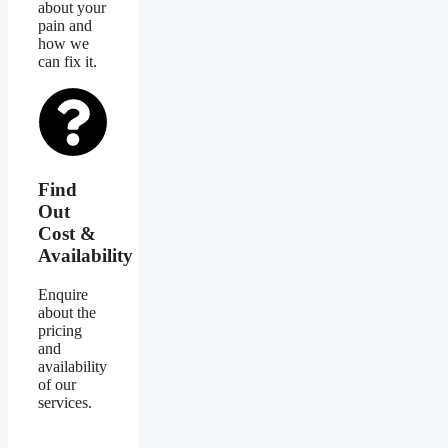
about your
pain and
how we
can fix it.
Find
Out
Cost &
Availability
Enquire
about the
pricing
and
availability
of our
services.