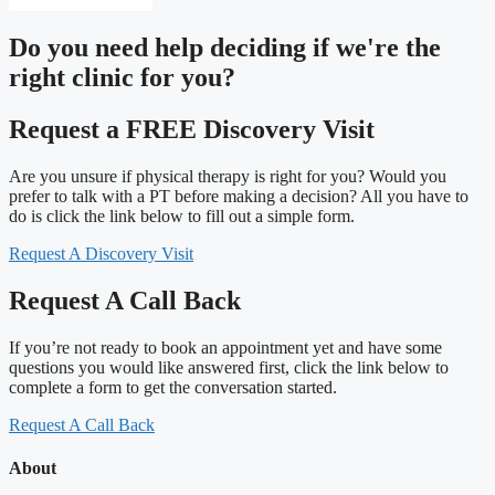
Do you need
help deciding
if we're the
right clinic
for you?
Request a FREE Discovery Visit
Are you unsure if physical therapy is right for you? Would you
prefer to talk with a PT before making a decision? All you have to
do is click the link below to fill out a simple form.
Request A Discovery Visit
Request A Call Back
If you’re not ready to book an appointment yet and have some
questions you would like answered first, click the link below to
complete a form to get the conversation started.
Request A Call Back
About