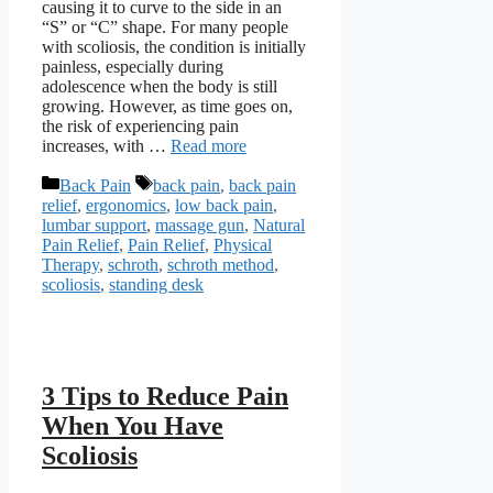
causing it to curve to the side in an
“S” or “C” shape. For many people
with scoliosis, the condition is initially
painless, especially during
adolescence when the body is still
growing. However, as time goes on,
the risk of experiencing pain
increases, with …
Read more
Categories
Tags
Back Pain
back pain
,
back pain
relief
,
ergonomics
,
low back pain
,
lumbar support
,
massage gun
,
Natural
Pain Relief
,
Pain Relief
,
Physical
Therapy
,
schroth
,
schroth method
,
scoliosis
,
standing desk
3 Tips to Reduce Pain
When You Have
Scoliosis