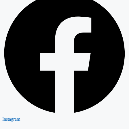
Instagram