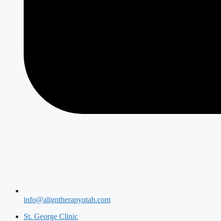
info@aligntherapyutah.com
St. George Clinic