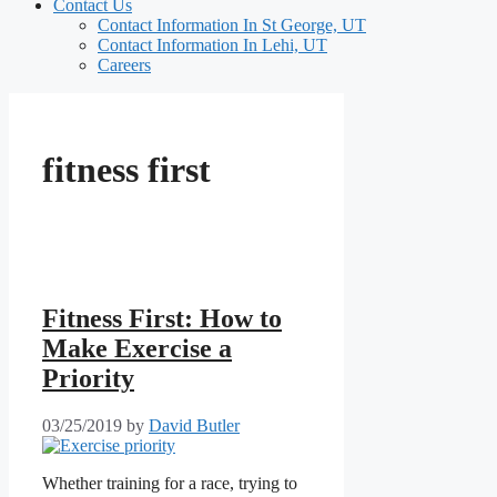
Contact Us
Contact Information In St George, UT
Contact Information In Lehi, UT
Careers
fitness first
Fitness First: How to
Make Exercise a
Priority
03/25/2019
by
David Butler
Whether training for a race, trying to