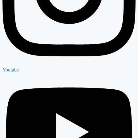
Youtube