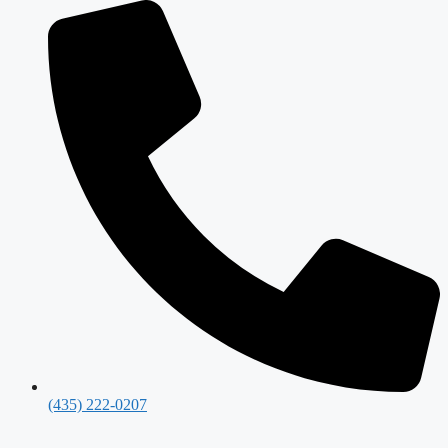
(435) 222-0207