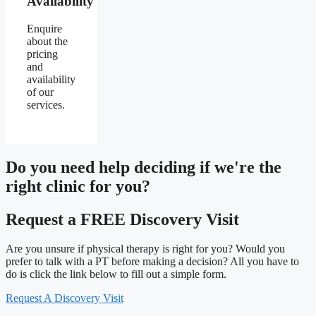
Availability
Enquire
about the
pricing
and
availability
of our
services.
Do you need
help deciding
if we're the
right clinic
for you?
Request a FREE Discovery Visit
Are you unsure if physical therapy is right for you? Would you
prefer to talk with a PT before making a decision? All you have to
do is click the link below to fill out a simple form.
Request A Discovery Visit