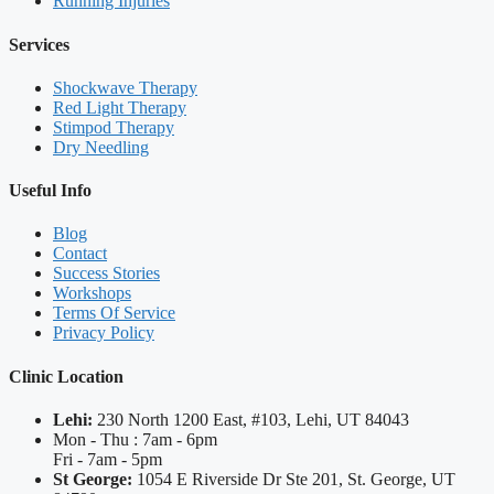
Running Injuries
Services
Shockwave Therapy
Red Light Therapy
Stimpod Therapy
Dry Needling
Useful Info
Blog
Contact
Success Stories
Workshops
Terms Of Service
Privacy Policy
Clinic Location
Lehi:
230 North 1200 East, #103, Lehi, UT 84043
Mon - Thu : 7am - 6pm
Fri - 7am - 5pm
St George:
1054 E Riverside Dr Ste 201, St. George, UT