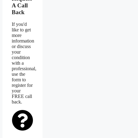
A Call
Back
If you'd
like to get
more
information
or discuss
your
condition
with a
professional,
use the
form to
register for
your
FREE call
back.