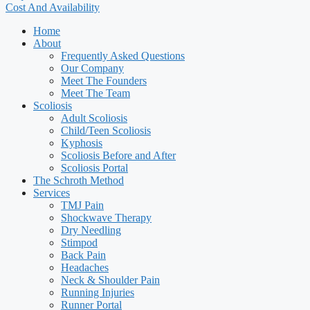
Cost And Availability
Home
About
Frequently Asked Questions
Our Company
Meet The Founders
Meet The Team
Scoliosis
Adult Scoliosis
Child/Teen Scoliosis
Kyphosis
Scoliosis Before and After
Scoliosis Portal
The Schroth Method
Services
TMJ Pain
Shockwave Therapy
Dry Needling
Stimpod
Back Pain
Headaches
Neck & Shoulder Pain
Running Injuries
Runner Portal