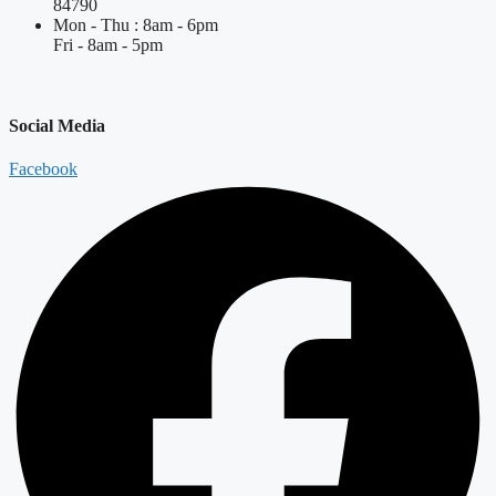
84790
Mon - Thu : 8am - 6pm
Fri - 8am - 5pm
Social Media
Facebook