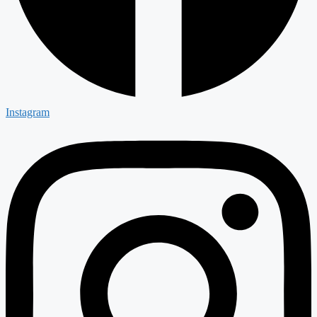
Instagram