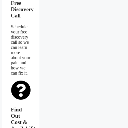
Free
Discovery
Call
Schedule
your free
discovery
call so we
can learn
more
about your
pain and
how we
can fix it.
Find
Out
Cost &