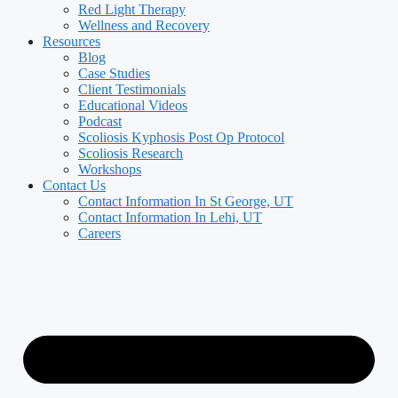
Red Light Therapy
Wellness and Recovery
Resources
Blog
Case Studies
Client Testimonials
Educational Videos
Podcast
Scoliosis Kyphosis Post Op Protocol
Scoliosis Research
Workshops
Contact Us
Contact Information In St George, UT
Contact Information In Lehi, UT
Careers