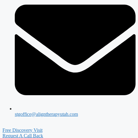
stgoffice@aligntherapyutah.com
Free Discovery Visit
Request A Call Back