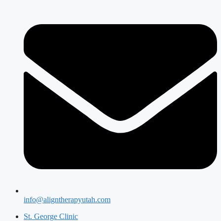
info@aligntherapyutah.com
St. George Clinic