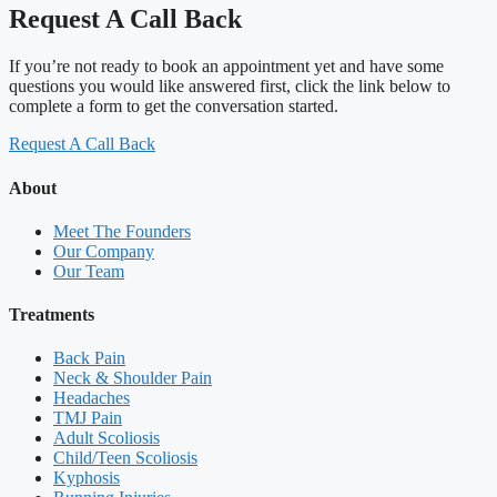
Request A Call Back
If you’re not ready to book an appointment yet and have some
questions you would like answered first, click the link below to
complete a form to get the conversation started.
Request A Call Back
About
Meet The Founders
Our Company
Our Team
Treatments
Back Pain
Neck & Shoulder Pain
Headaches
TMJ Pain
Adult Scoliosis
Child/Teen Scoliosis
Kyphosis