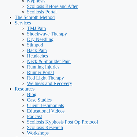
Kyphosis
Scoliosis Before and After
Scoliosis Portal
The Schroth Method
Services
TMJ Pain
Shockwave Therapy
Dry Needling
Stimpod
Back Pain
Headaches
Neck & Shoulder Pain
Running Injuries
Runner Portal
Red Light Therapy
Wellness and Recovery
Resources
Blog
Case Studies
Client Testimonials
Educational Videos
Podcast
Scoliosis Kyphosis Post Op Protocol
Scoliosis Research
Workshops