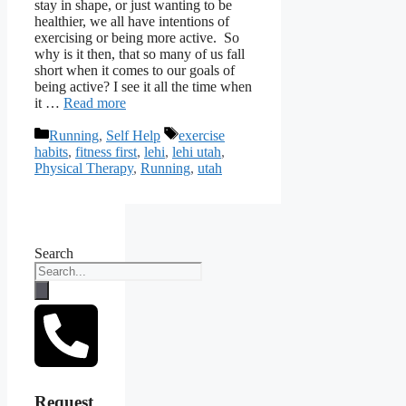
stay in shape, or just wanting to be
healthier, we all have intentions of
exercising or being more active. So
why is it then, that so many of us fall
short when it comes to our goals of
being active? I see it all the time when
it …
Read more
Categories
Tags
Running
,
Self Help
exercise
habits
,
fitness first
,
lehi
,
lehi utah
,
Physical Therapy
,
Running
,
utah
Search
Request