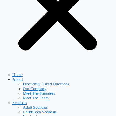
Home
About
Frequently Asked Questions
Our Company
Meet The Founders
Meet The Team
Scoliosis
Adult Scoliosis
Child/Teen Scoliosis