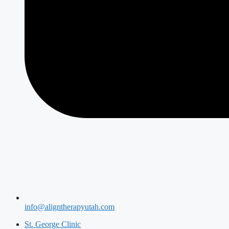
info@aligntherapyutah.com
St. George Clinic