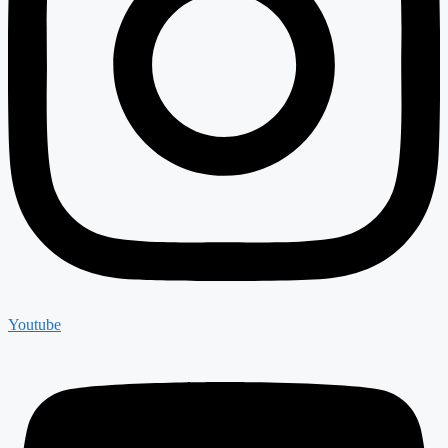
Youtube