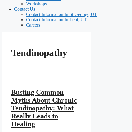
Workshops
Contact Us
Contact Information In St George, UT
Contact Information In Lehi, UT
Careers
Tendinopathy
Busting Common
Myths About Chronic
Tendinopathy: What
Really Leads to
Healing