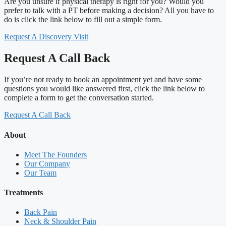
Are you unsure if physical therapy is right for you? Would you
prefer to talk with a PT before making a decision? All you have to
do is click the link below to fill out a simple form.
Request A Discovery Visit
Request A Call Back
If you’re not ready to book an appointment yet and have some
questions you would like answered first, click the link below to
complete a form to get the conversation started.
Request A Call Back
About
Meet The Founders
Our Company
Our Team
Treatments
Back Pain
Neck & Shoulder Pain