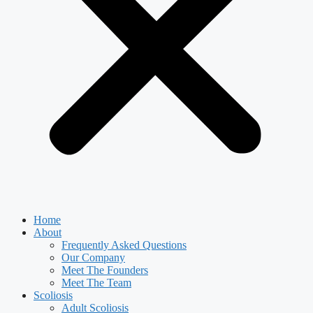
Home
About
Frequently Asked Questions
Our Company
Meet The Founders
Meet The Team
Scoliosis
Adult Scoliosis