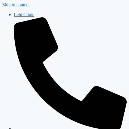
Skip to content
Lehi Clinic;