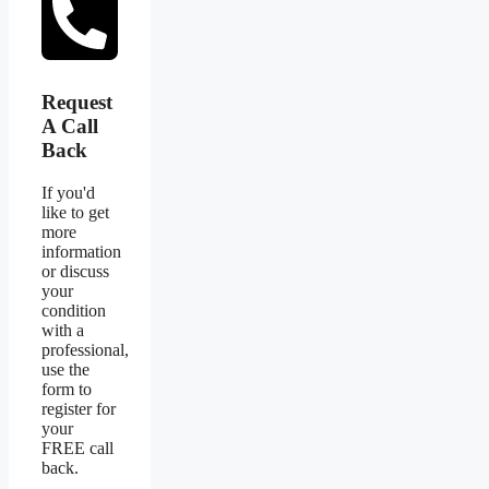
Request
A Call
Back
If you'd
like to get
more
information
or discuss
your
condition
with a
professional,
use the
form to
register for
your
FREE call
back.