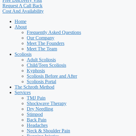
Free Discovery Visit
Request A Call Back
Cost And Availability
Home
About
Frequently Asked Questions
Our Company
Meet The Founders
Meet The Team
Scoliosis
Adult Scoliosis
Child/Teen Scoliosis
Kyphosis
Scoliosis Before and After
Scoliosis Portal
The Schroth Method
Services
TMJ Pain
Shockwave Therapy
Dry Needling
Stimpod
Back Pain
Headaches
Neck & Shoulder Pain