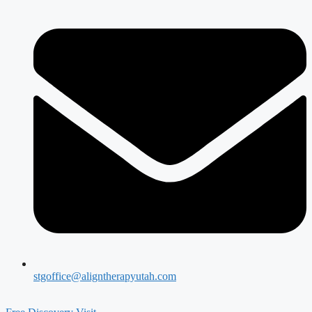
stgoffice@aligntherapyutah.com