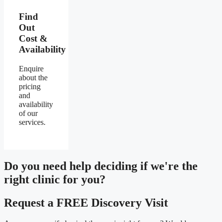
Find
Out
Cost &
Availability
Enquire
about the
pricing
and
availability
of our
services.
Do you need
help deciding
if we're the
right clinic
for you?
Request a FREE Discovery Visit