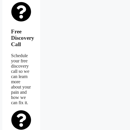
Free
Discovery
Call
Schedule
your free
discovery
call so we
can learn
more
about your
pain and
how we
can fix it.