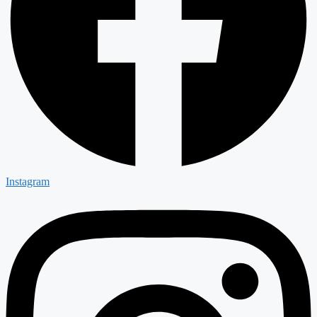
Instagram