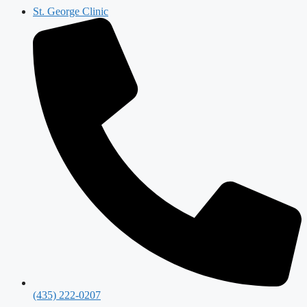
St. George Clinic
(435) 222-0207