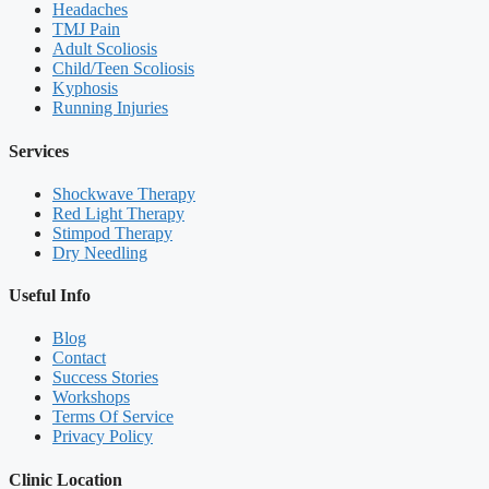
Headaches
TMJ Pain
Adult Scoliosis
Child/Teen Scoliosis
Kyphosis
Running Injuries
Services
Shockwave Therapy
Red Light Therapy
Stimpod Therapy
Dry Needling
Useful Info
Blog
Contact
Success Stories
Workshops
Terms Of Service
Privacy Policy
Clinic Location