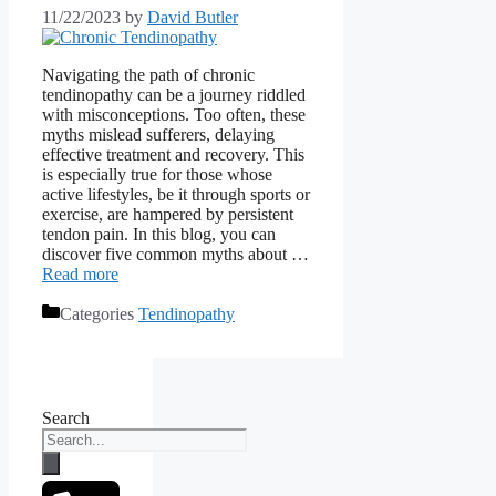
11/22/2023
by
David Butler
Navigating the path of chronic
tendinopathy can be a journey riddled
with misconceptions. Too often, these
myths mislead sufferers, delaying
effective treatment and recovery. This
is especially true for those whose
active lifestyles, be it through sports or
exercise, are hampered by persistent
tendon pain. In this blog, you can
discover five common myths about …
Read more
Categories
Tendinopathy
Search