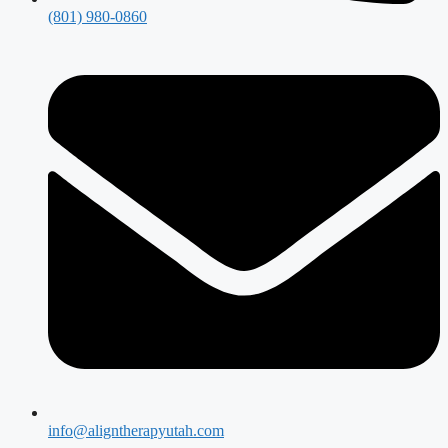
(801) 980-0860
info@aligntherapyutah.com