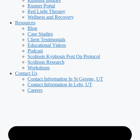
Running Injuries
Runner Portal
Red Light Therapy
Wellness and Recovery
Resources
Blog
Case Studies
Client Testimonials
Educational Videos
Podcast
Scoliosis Kyphosis Post Op Protocol
Scoliosis Research
Workshops
Contact Us
Contact Information In St George, UT
Contact Information In Lehi, UT
Careers