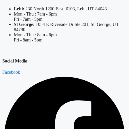
Lehi:
230 North 1200 East, #103, Lehi, UT 84043
Mon - Thu : 7am - 6pm
Fri - 7am - 5pm
St George:
1054 E Riverside Dr Ste 201, St. George, UT
84790
Mon - Thu : 8am - 6pm
Fri - 8am - 5pm
Social Media
Facebook