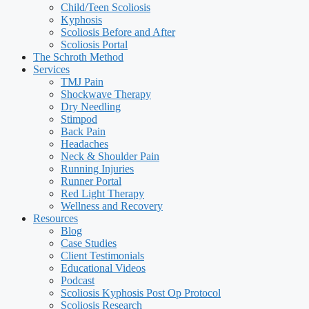
Child/Teen Scoliosis
Kyphosis
Scoliosis Before and After
Scoliosis Portal
The Schroth Method
Services
TMJ Pain
Shockwave Therapy
Dry Needling
Stimpod
Back Pain
Headaches
Neck & Shoulder Pain
Running Injuries
Runner Portal
Red Light Therapy
Wellness and Recovery
Resources
Blog
Case Studies
Client Testimonials
Educational Videos
Podcast
Scoliosis Kyphosis Post Op Protocol
Scoliosis Research