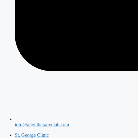
info@aligntherapyutah.com
St. George Clinic