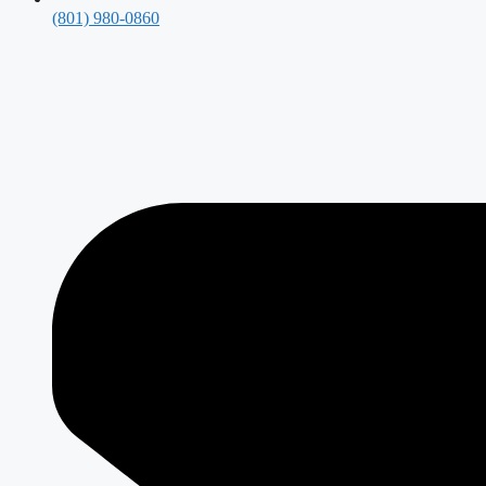
(801) 980-0860