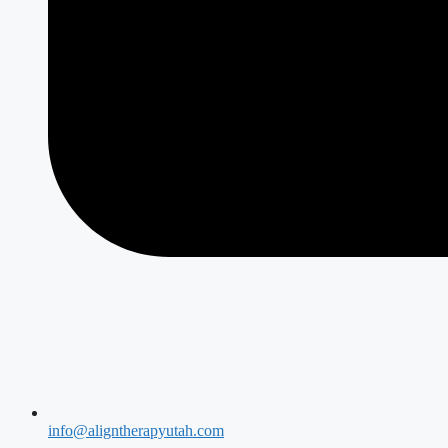
info@aligntherapyutah.com