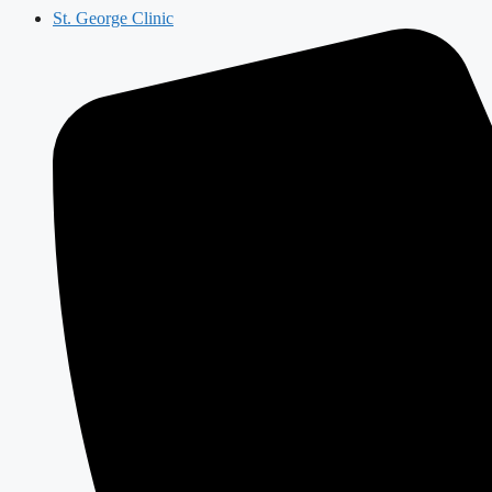
St. George Clinic