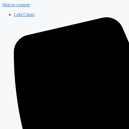
Skip to content
Lehi Clinic;