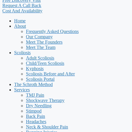
Free Discovery Visit
Request A Call Back
Cost And Availability
Home
About
Frequently Asked Questions
Our Company
Meet The Founders
Meet The Team
Scoliosis
Adult Scoliosis
Child/Teen Scoliosis
Kyphosis
Scoliosis Before and After
Scoliosis Portal
The Schroth Method
Services
TMJ Pain
Shockwave Therapy
Dry Needling
Stimpod
Back Pain
Headaches
Neck & Shoulder Pain