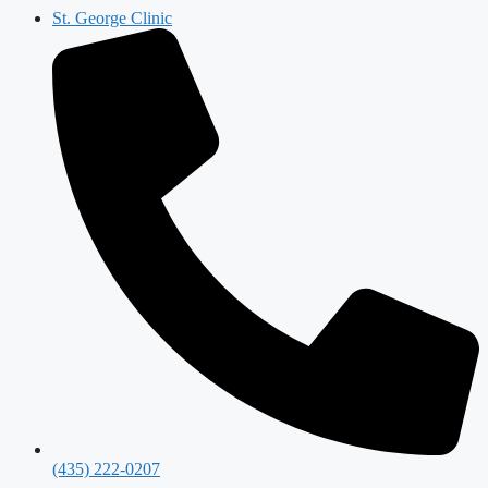
St. George Clinic
(435) 222-0207