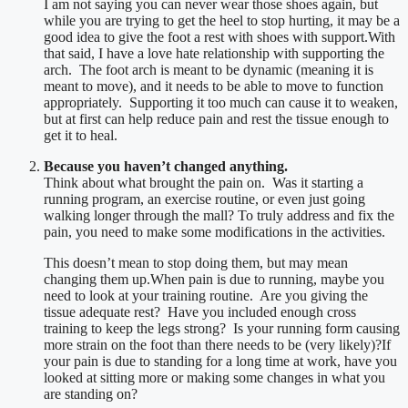
I am not saying you can never wear those shoes again, but
while you are trying to get the heel to stop hurting, it may be a
good idea to give the foot a rest with shoes with support.With
that said, I have a love hate relationship with supporting the
arch. The foot arch is meant to be dynamic (meaning it is
meant to move), and it needs to be able to move to function
appropriately. Supporting it too much can cause it to weaken,
but at first can help reduce pain and rest the tissue enough to
get it to heal.
Because you haven’t changed anything.
Think about what brought the pain on. Was it starting a
running program, an exercise routine, or even just going
walking longer through the mall? To truly address and fix the
pain, you need to make some modifications in the activities.
This doesn’t mean to stop doing them, but may mean
changing them up.When pain is due to running, maybe you
need to look at your training routine. Are you giving the
tissue adequate rest? Have you included enough cross
training to keep the legs strong? Is your running form causing
more strain on the foot than there needs to be (very likely)?If
your pain is due to standing for a long time at work, have you
looked at sitting more or making some changes in what you
are standing on?