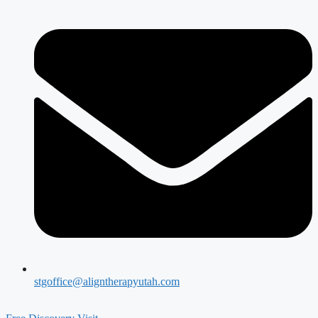
stgoffice@aligntherapyutah.com