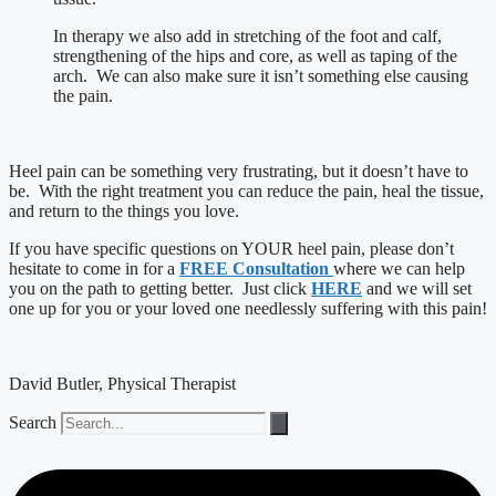
In therapy we also add in stretching of the foot and calf,
strengthening of the hips and core, as well as taping of the
arch. We can also make sure it isn’t something else causing
the pain.
Heel pain can be something very frustrating, but it doesn’t have to
be. With the right treatment you can reduce the pain, heal the tissue,
and return to the things you love.
If you have specific questions on YOUR heel pain, please don’t
hesitate to come in for a
FREE Consultation
where we can help
you on the path to getting better. Just click
HERE
and we will set
one up for you or your loved one needlessly suffering with this pain!
David Butler, Physical Therapist
Search