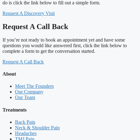
do is click the link below to fill out a simple form.
Request A Discovery Visit
Request A Call Back
If you’re not ready to book an appointment yet and have some
questions you would like answered first, click the link below to
complete a form to get the conversation started.
Request A Call Back
About
Meet The Founders
Our Company
Our Team
Treatments
Back Pain
Neck & Shoulder Pain
Headaches
TMJ Pain