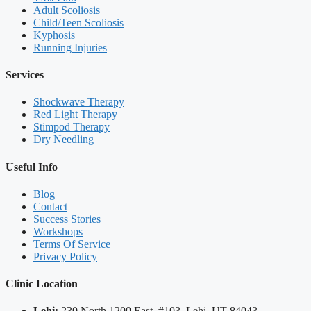
Adult Scoliosis
Child/Teen Scoliosis
Kyphosis
Running Injuries
Services
Shockwave Therapy
Red Light Therapy
Stimpod Therapy
Dry Needling
Useful Info
Blog
Contact
Success Stories
Workshops
Terms Of Service
Privacy Policy
Clinic Location
Lehi:
230 North 1200 East, #103, Lehi, UT 84043