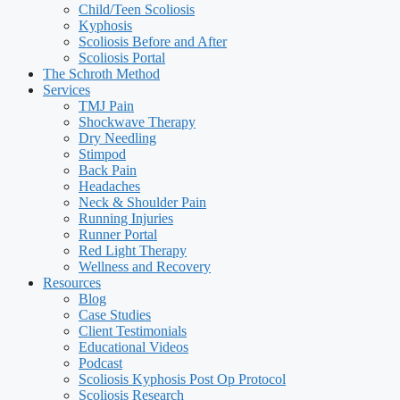
Child/Teen Scoliosis
Kyphosis
Scoliosis Before and After
Scoliosis Portal
The Schroth Method
Services
TMJ Pain
Shockwave Therapy
Dry Needling
Stimpod
Back Pain
Headaches
Neck & Shoulder Pain
Running Injuries
Runner Portal
Red Light Therapy
Wellness and Recovery
Resources
Blog
Case Studies
Client Testimonials
Educational Videos
Podcast
Scoliosis Kyphosis Post Op Protocol
Scoliosis Research