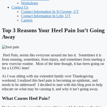
Workshops
Contact Us
Contact Information In St George, UT
Contact Information In Lehi, UT
Careers
Top 3 Reasons Your Heel Pain Isn’t Going
Away
Heel Pain, seems like everyone around me has it. Sometimes it is
from running, sometimes, from injury, and sometimes from starting a
new exercise routine. Most of the time though, it has been going on
for a LONG time!
As I was sitting with my extended family over Thanksgiving
weekend, I realized this heel pain is becoming an epidemic, and
needs to be addressed! I decided to start with this blog post to help
educate on what may be causing it, and why it isn’t going away.
What Causes Heel Pain?