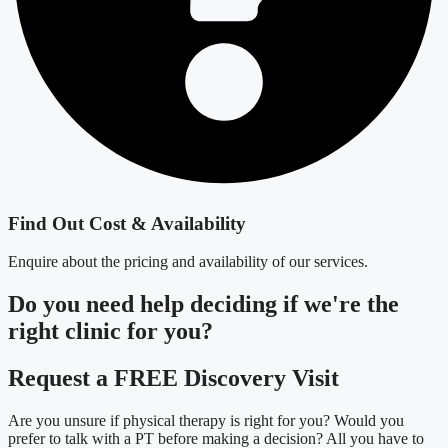
Find Out Cost & Availability
Enquire about the pricing and availability of our services.
Do you need
help deciding
if we're the
right clinic
for you?
Request a FREE Discovery Visit
Are you unsure if physical therapy is right for you? Would you
prefer to talk with a PT before making a decision? All you have to