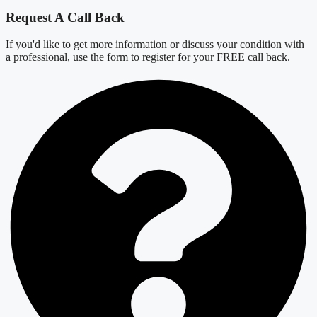
Request A Call Back
If you'd like to get more information or discuss your condition with
a professional, use the form to register for your FREE call back.