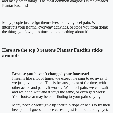
and many other things. The most common diagnosis is the dreaded
Plantar Fasciitis!!
Many people just resign themselves to having heel pain. When it
interrupts your normal everyday activities, or stops you from doing
the things you love, it is time to do something about it!
Here are the
top 3 reasons
Plantar Fasciitis sticks
around:
Because you haven’t changed your footwear!
It seems like a lot of times, we expect the pain to go away if
we just give it time. This is because, most of the time, with
other aches and pains, it works. With heel pain, we can wait
and wait and wait and it stays the same, or even gets worse.
Your footwear may be contributing to your pain staying.
Many people won’t give up their flip flops or heels to fix their
heel pain. I guess in those cases, it just isn’t bad enough yet.