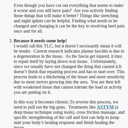
Even though you have cut out everything that seems to make
it worse and you still have pain? Are you actively finding
those things that will make it better? Things like stretching
and night splints can be helpful. Finding what needs to be
changed and changing it can be the key to resolving heel pain
once and for all.
Because it needs some help!
I would call this TLC, but it doesn’t necessarily mean it will
be tender. Current research indicates plantar fasciitis is due to
a degeneration in the tissue. As the fascia get injured, it tries
to repair itself by laying down scar tissue. Unfortunately,
since we usually have not changed the thing that caused it.It
doesn’t finish that repairing process and has to start over. This
process leads to a thickening of the tissue and more sensitivity
due to more nerves growing into the area. You are then left
with weakened tissue that cannot tolerate the load or activity
you are putting on it.
In this way it becomes chronic.To reverse this process, we
need to pull out the big guns. Treatments like
ASTYM
(a
deep tissue technique using tools), cross friction massage, and
specific strengthening of the calf and foot can help to jump
start your body’s healing response and finish healing the
tissue.