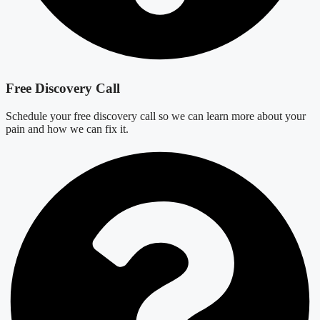
Free Discovery Call
Schedule your free discovery call so we can learn more about your
pain and how we can fix it.