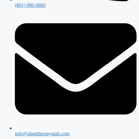
(801) 980-0860
info@aligntherapyutah.com