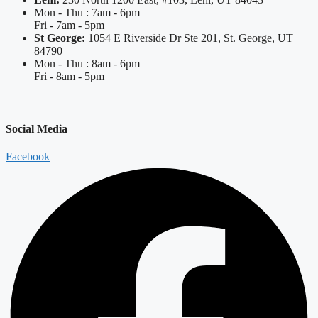
Mon - Thu : 7am - 6pm
Fri - 7am - 5pm
St George:
1054 E Riverside Dr Ste 201, St. George, UT
84790
Mon - Thu : 8am - 6pm
Fri - 8am - 5pm
Social Media
Facebook