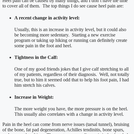
Heel pain can be caused by many things, and I don’t have the time
to cover all of them. The top things I do see cause heel pain are:
A recent change in activity level:
Usually, this is an increase in activity level, but it could also
be becoming more sedentary. Starting a new exercise
program or taking up hiking or running can definitely create
some pain in the foot and heel.
Tightness in the Calf:
One of my good friends jokes that I give calf stretching to all
of my patients, regardless of their diagnosis. Well, not totally
true, but to him it seemed odd that to help his foot pain, I had
him stretch his calves.
Increase in Weight:
The more weight you have, the more pressure is on the heel.
This usually also correlates with a change in activity level.
Pain in the heel can come from nerve issues (tarsal tunnel), bruising
of the bone, fat pad degeneration, Achilles tendinitis, bone spurs,