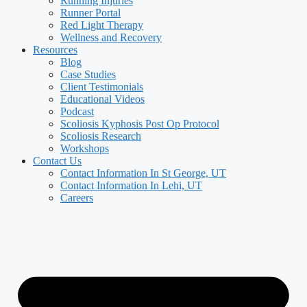
Running Injuries
Runner Portal
Red Light Therapy
Wellness and Recovery
Resources
Blog
Case Studies
Client Testimonials
Educational Videos
Podcast
Scoliosis Kyphosis Post Op Protocol
Scoliosis Research
Workshops
Contact Us
Contact Information In St George, UT
Contact Information In Lehi, UT
Careers