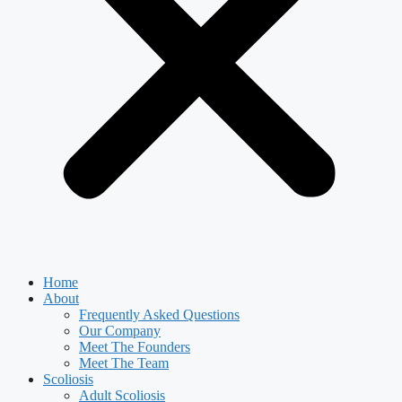
Home
About
Frequently Asked Questions
Our Company
Meet The Founders
Meet The Team
Scoliosis
Adult Scoliosis