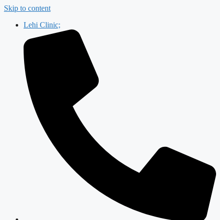
Skip to content
Lehi Clinic;