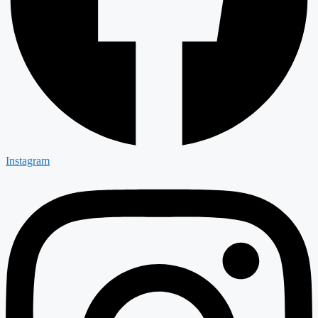
Instagram