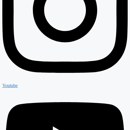
Youtube