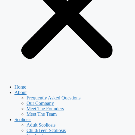
Home
About
Frequently Asked Questions
Our Company
Meet The Founders
Meet The Team
Scoliosis
Adult Scoliosis
Child/Teen Scoliosis