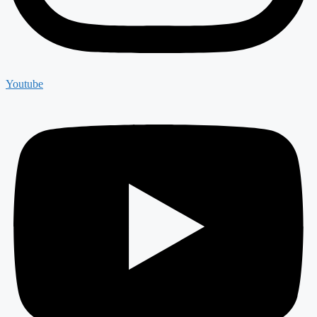
Youtube