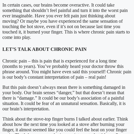
In certain cases, our brains become overactive. It could take
something that shouldn’t feel painful and turn it into the worst pain
ever imaginable. Have you ever felt pain just thinking about
moving? Or maybe you have experienced the same sensation of
touching the hot stove, even if it’s not on because last time you
touched it, it burned your finger. This is where chronic pain starts to
come into play.
LET’S TALK ABOUT CHRONIC PAIN
Chronic pain – this is pain that is experienced for a long time
(months to years). You’ve probably heard your doctor throw this
phrase around. You might have even said this yourself! Chronic pain
is our body’s constant interpretation of pain – real pain!
But this pain doesn’t always mean there is something damaged in
your body. Our brain senses “danger,” but that doesn’t mean that
there is “damage.” It could be our body’s association of a painful
situation. It could be fear of an unnatural sensation. Basically, it is
our brain’s interpretation.
Think about the stove-top finger burns I talked about earlier. Think
about how the next time you looked at a stove after burning your
finger, it almost seemed like you could feel the heat on your finger