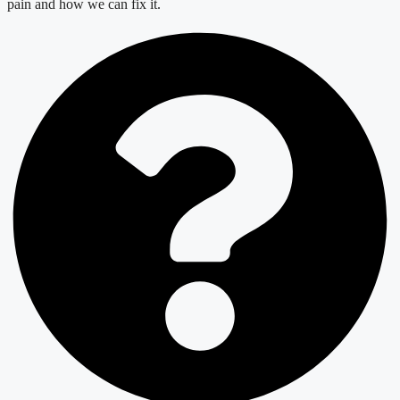
pain and how we can fix it.