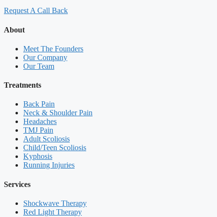
Request A Call Back
About
Meet The Founders
Our Company
Our Team
Treatments
Back Pain
Neck & Shoulder Pain
Headaches
TMJ Pain
Adult Scoliosis
Child/Teen Scoliosis
Kyphosis
Running Injuries
Services
Shockwave Therapy
Red Light Therapy