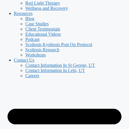
Red Light Therapy
Wellness and Recovery
Resources
Blog
Case Studies
Client Testimonials
Educational Videos
Podcast
Scoliosis Kyphosis Post Op Protocol
Scoliosis Research
Workshops
Contact Us
Contact Information In St George, UT
Contact Information In Lehi, UT
Careers