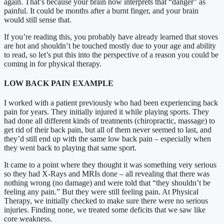
again. That’s because your brain now interprets that “danger” as
painful. It could be months after a burnt finger, and your brain
would still sense that.
If you’re reading this, you probably have already learned that stoves
are hot and shouldn’t be touched mostly due to your age and ability
to read, so let’s put this into the perspective of a reason you could be
coming in for physical therapy.
LOW BACK PAIN EXAMPLE
I worked with a patient previously who had been experiencing back
pain for years. They initially injured it while playing sports. They
had done all different kinds of treatments (chiropractic, massage) to
get rid of their back pain, but all of them never seemed to last, and
they’d still end up with the same low back pain – especially when
they went back to playing that same sport.
It came to a point where they thought it was something very serious
so they had X-Rays and MRIs done – all revealing that there was
nothing wrong (no damage) and were told that “they shouldn’t be
feeling any pain.” But they were still feeling pain. At Physical
Therapy, we initially checked to make sure there were no serious
injuries. Finding none, we treated some deficits that we saw like
core weakness.