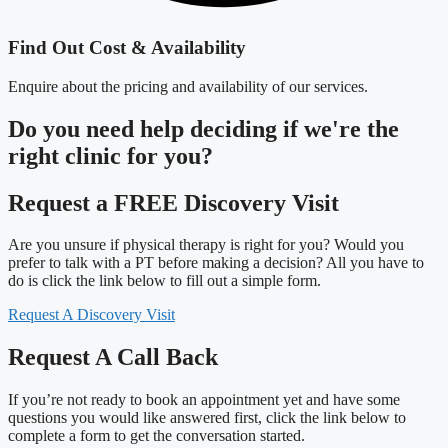
Find Out Cost & Availability
Enquire about the pricing and availability of our services.
Do you need
help deciding
if we're the
right clinic
for you?
Request a FREE Discovery Visit
Are you unsure if physical therapy is right for you? Would you
prefer to talk with a PT before making a decision? All you have to
do is click the link below to fill out a simple form.
Request A Discovery Visit
Request A Call Back
If you’re not ready to book an appointment yet and have some
questions you would like answered first, click the link below to
complete a form to get the conversation started.