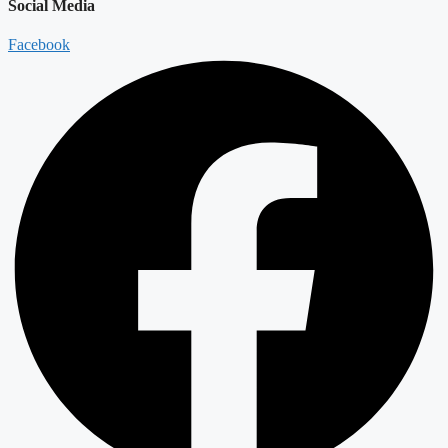
Social Media
Facebook