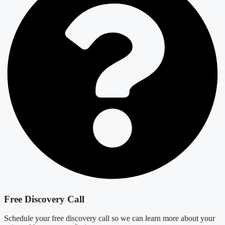
Free Discovery Call
Schedule your free discovery call so we can learn more about your