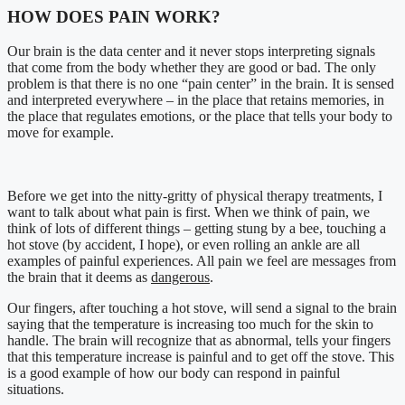
HOW DOES PAIN WORK?
Our brain is the data center and it never stops interpreting signals
that come from the body whether they are good or bad. The only
problem is that there is no one “pain center” in the brain. It is sensed
and interpreted everywhere – in the place that retains memories, in
the place that regulates emotions, or the place that tells your body to
move for example.
Before we get into the nitty-gritty of physical therapy treatments, I
want to talk about what pain is first. When we think of pain, we
think of lots of different things – getting stung by a bee, touching a
hot stove (by accident, I hope), or even rolling an ankle are all
examples of painful experiences. All pain we feel are messages from
the brain that it deems as
dangerous
.
Our fingers, after touching a hot stove, will send a signal to the brain
saying that the temperature is increasing too much for the skin to
handle. The brain will recognize that as abnormal, tells your fingers
that this temperature increase is painful and to get off the stove. This
is a good example of how our body can respond in painful
situations.