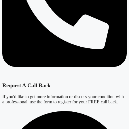
Request A Call Back
If you'd like to get more information or discuss your condition with
a professional, use the form to register for your FREE call back.