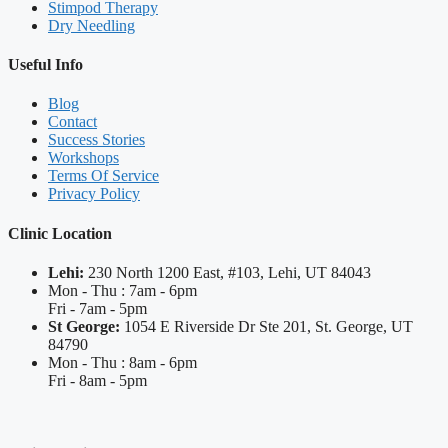
Stimpod Therapy
Dry Needling
Useful Info
Blog
Contact
Success Stories
Workshops
Terms Of Service
Privacy Policy
Clinic Location
Lehi:
230 North 1200 East, #103, Lehi, UT 84043
Mon - Thu : 7am - 6pm
Fri - 7am - 5pm
St George:
1054 E Riverside Dr Ste 201, St. George, UT
84790
Mon - Thu : 8am - 6pm
Fri - 8am - 5pm