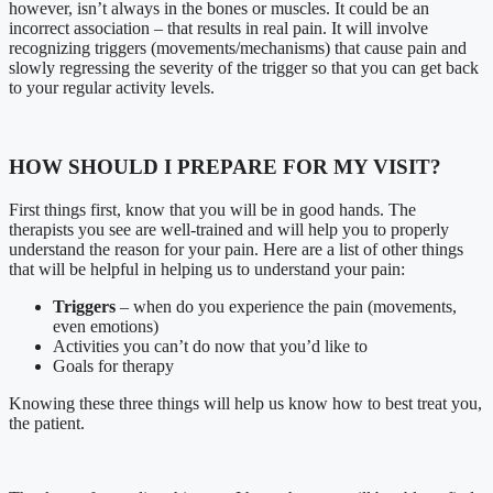
however, isn’t always in the bones or muscles. It could be an
incorrect association – that results in real pain. It will involve
recognizing triggers (movements/mechanisms) that cause pain and
slowly regressing the severity of the trigger so that you can get back
to your regular activity levels.
HOW SHOULD I PREPARE FOR MY VISIT?
First things first, know that you will be in good hands. The
therapists you see are well-trained and will help you to properly
understand the reason for your pain. Here are a list of other things
that will be helpful in helping us to understand your pain:
Triggers
– when do you experience the pain (movements,
even emotions)
Activities you can’t do now that you’d like to
Goals for therapy
Knowing these three things will help us know how to best treat you,
the patient.