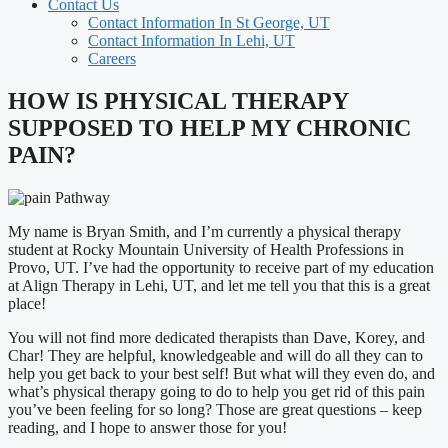
Contact Us
Contact Information In St George, UT
Contact Information In Lehi, UT
Careers
HOW IS PHYSICAL THERAPY
SUPPOSED TO HELP MY CHRONIC
PAIN?
My name is Bryan Smith, and I’m currently a physical therapy
student at Rocky Mountain University of Health Professions in
Provo, UT. I’ve had the opportunity to receive part of my education
at Align Therapy in Lehi, UT, and let me tell you that this is a great
place!
You will not find more dedicated therapists than Dave, Korey, and
Char! They are helpful, knowledgeable and will do all they can to
help you get back to your best self! But what will they even do, and
what’s physical therapy going to do to help you get rid of this pain
you’ve been feeling for so long? Those are great questions – keep
reading, and I hope to answer those for you!