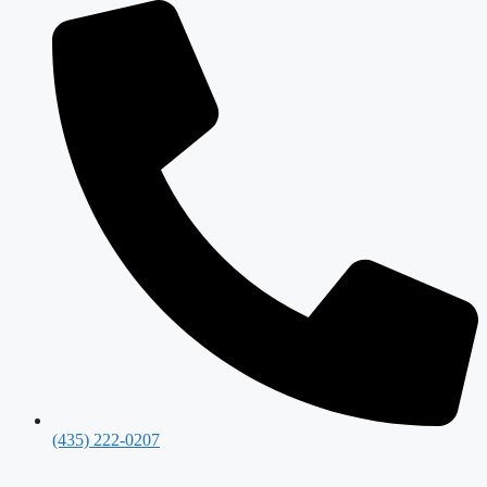
(435) 222-0207