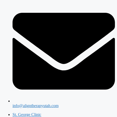
info@aligntherapyutah.com
St. George Clinic