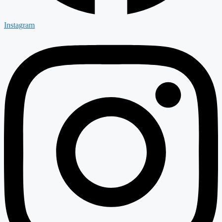
Instagram