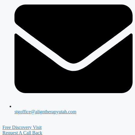
stgoffice@aligntherapyutah.com
Free Discovery Visit
Request A Call Back