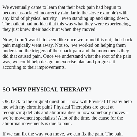
We eventually came to learn that their back pain had begun to
become associated incorrectly (similar to the stove example) with
any kind of physical activity – even standing up and sitting down.
The patient had no idea that this was what they were experiencing,
they just knew their back hurt when they moved.
Now, I don’t want it to seem like once we found this out, their back
pain magically went away. Not so, we worked on helping them
understand the triggers of their back pain and the movements they
did that caused pain. Once we understand what the root of the pain
was, we could help design an exercise plan and progress it
according to their improvements.
SO WHY PHYSICAL THERAPY?
Ok, back to the original question – how will Physical Therapy help
me with my chronic pain? Physical Therapists are great at
recognizing deficits and abnormalities in how somebody moves –
we’re movement specialists! A lot of the time, the cause for the
abnormal movements is due to pain.
If we can fix the way you move, we can fix the pain. The pain