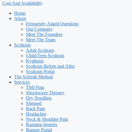
Cost And Availability
Home
About
Frequently Asked Questions
Our Company
Meet The Founders
Meet The Team
Scoliosis
Adult Scoliosis
Child/Teen Scoliosis
Kyphosis
Scoliosis Before and After
Scoliosis Portal
The Schroth Method
Services
TMJ Pain
Shockwave Therapy
Dry Needling
Stimpod
Back Pain
Headaches
Neck & Shoulder Pain
Running Injuries
Runner Portal