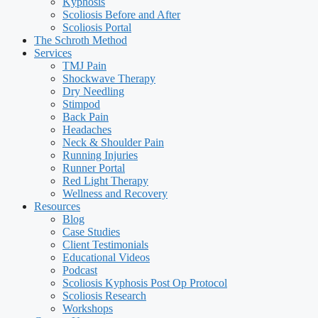
Kyphosis
Scoliosis Before and After
Scoliosis Portal
The Schroth Method
Services
TMJ Pain
Shockwave Therapy
Dry Needling
Stimpod
Back Pain
Headaches
Neck & Shoulder Pain
Running Injuries
Runner Portal
Red Light Therapy
Wellness and Recovery
Resources
Blog
Case Studies
Client Testimonials
Educational Videos
Podcast
Scoliosis Kyphosis Post Op Protocol
Scoliosis Research
Workshops