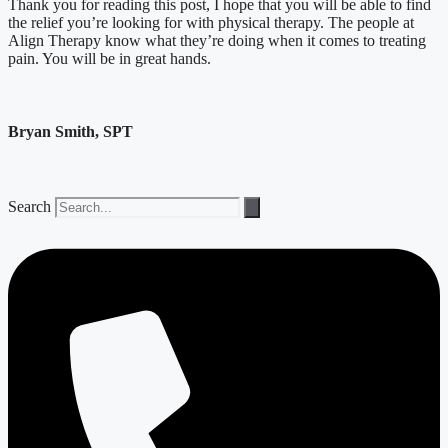
Thank you for reading this post, I hope that you will be able to find
the relief you’re looking for with physical therapy. The people at
Align Therapy know what they’re doing when it comes to treating
pain. You will be in great hands.
Bryan Smith, SPT
Search