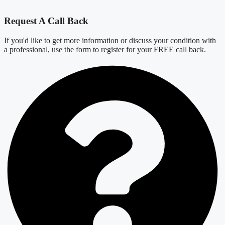
Request A Call Back
If you'd like to get more information or discuss your condition with
a professional, use the form to register for your FREE call back.