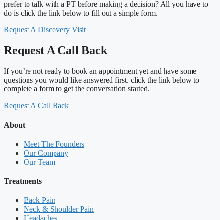
prefer to talk with a PT before making a decision? All you have to
do is click the link below to fill out a simple form.
Request A Discovery Visit
Request A Call Back
If you’re not ready to book an appointment yet and have some
questions you would like answered first, click the link below to
complete a form to get the conversation started.
Request A Call Back
About
Meet The Founders
Our Company
Our Team
Treatments
Back Pain
Neck & Shoulder Pain
Headaches