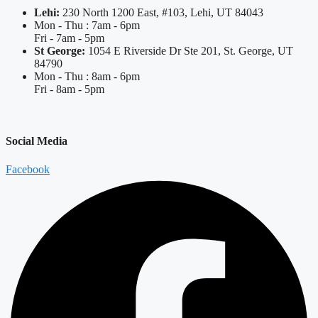
Lehi:
230 North 1200 East, #103, Lehi, UT 84043
Mon - Thu : 7am - 6pm
Fri - 7am - 5pm
St George:
1054 E Riverside Dr Ste 201, St. George, UT
84790
Mon - Thu : 8am - 6pm
Fri - 8am - 5pm
Social Media
Facebook