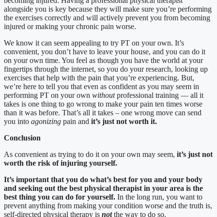
becoming injured. Having a professional physical therapist
alongside you is key because they will make sure you’re performing
the exercises correctly and will actively prevent you from becoming
injured or making your chronic pain worse.
We know it can seem appealing to try PT on your own. It’s
convenient, you don’t have to leave your house, and you can do it
on your own time. You feel as though you have the world at your
fingertips through the internet, so you do your research, looking up
exercises that help with the pain that you’re experiencing. But,
we’re here to tell you that even as confident as you may seem in
performing PT on your own
without
professional training — all it
takes is one thing to go wrong to make your pain ten times worse
than it was before. That’s all it takes – one wrong move can send
you into
agonizing
pain and
it’s just not worth it.
Conclusion
As convenient as trying to do it on your own may seem,
it’s just not
worth the risk of injuring yourself.
It’s important that you do what’s best for you and your body
and seeking out the best physical therapist in your area is the
best thing you can do for yourself.
In the long run, you want to
prevent anything from making your condition worse and the truth is,
self-directed physical therapy is
not
the way to do so.