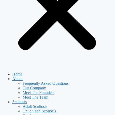
Home
About
Frequently Asked Questions
Our Company
Meet The Founders
Meet The Team
Scoliosis
Adult Scoliosis
Child/Teen Scoliosis