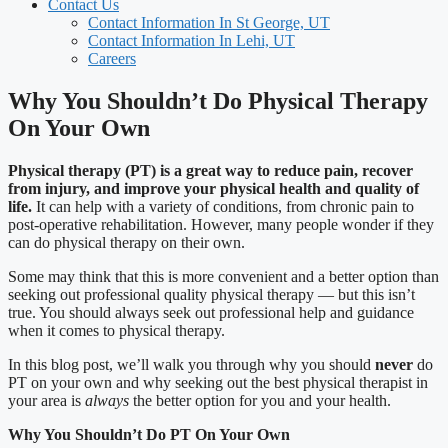
Contact Us
Contact Information In St George, UT
Contact Information In Lehi, UT
Careers
Why You Shouldn’t Do Physical Therapy
On Your Own
Physical therapy (PT) is a great way to reduce pain, recover
from injury, and improve your physical health and quality of
life.
It can help with a variety of conditions, from chronic pain to
post-operative rehabilitation. However, many people wonder if they
can do physical therapy on their own.
Some may think that this is more convenient and a better option than
seeking out professional quality physical therapy — but this isn’t
true. You should always seek out professional help and guidance
when it comes to physical therapy.
In this blog post, we’ll walk you through why you should
never
do
PT on your own and why seeking out the best physical therapist in
your area is
always
the better option for you and your health.
Why You Shouldn’t Do PT On Your Own