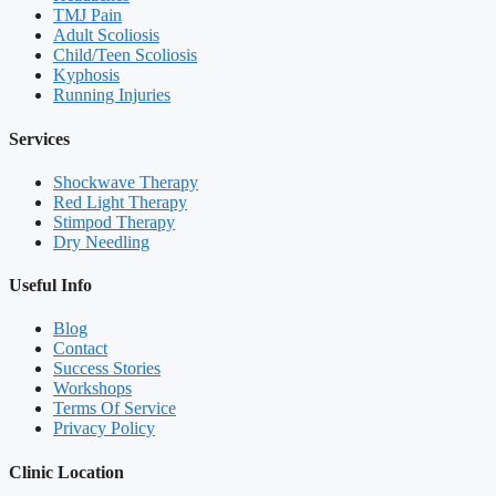
TMJ Pain
Adult Scoliosis
Child/Teen Scoliosis
Kyphosis
Running Injuries
Services
Shockwave Therapy
Red Light Therapy
Stimpod Therapy
Dry Needling
Useful Info
Blog
Contact
Success Stories
Workshops
Terms Of Service
Privacy Policy
Clinic Location