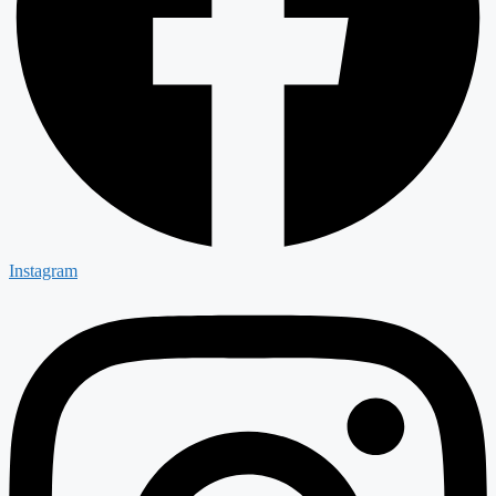
Instagram