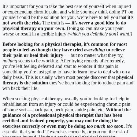
It’s important for you to take the best care of yourself when injured
or experiencing chronic pain, and while you may think doing PT on
yourself could be the solution for you, we’re here to tell you that
it’s
not worth the risk.
The truth is
— it’s
never
a good idea to do
physical therapy on your own.
Doing so can make your pain
worse
or result in a terrible injury
(which you definitely don’t want!)
Before looking for a physical therapist, it’s common for most
people to feel as though they have tried
everything
to relieve
their pain or heal their injury
— but no matter what they try,
nothing
seems to be working. After trying remedy after remedy,
you’re left feeling defeated and start to wonder if this pain is
something you’re just going to have to learn how to deal with on a
daily basis. This is usually when most people discover that
physical
therapy is the solution
they’ve been looking for to reduce pain and
win back their life.
When seeking physical therapy, usually you’re looking for help in
rehabilitation from an injury or could be experiencing chronic pain
of some sort — back pain, neck pain, ankle pain, etc.
Without the
guidance of a professional physical therapist that has been
certified and trained properly, you may not be doing the
exercises correctly or even may be doing
too much too soon
.
It’s
essential that you do PT exercises correctly, or you run the risk of