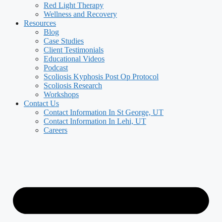
Red Light Therapy
Wellness and Recovery
Resources
Blog
Case Studies
Client Testimonials
Educational Videos
Podcast
Scoliosis Kyphosis Post Op Protocol
Scoliosis Research
Workshops
Contact Us
Contact Information In St George, UT
Contact Information In Lehi, UT
Careers