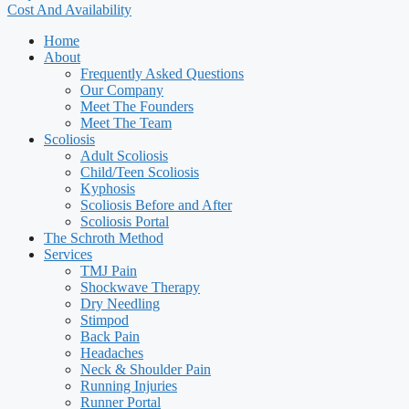
Cost And Availability
Home
About
Frequently Asked Questions
Our Company
Meet The Founders
Meet The Team
Scoliosis
Adult Scoliosis
Child/Teen Scoliosis
Kyphosis
Scoliosis Before and After
Scoliosis Portal
The Schroth Method
Services
TMJ Pain
Shockwave Therapy
Dry Needling
Stimpod
Back Pain
Headaches
Neck & Shoulder Pain
Running Injuries
Runner Portal