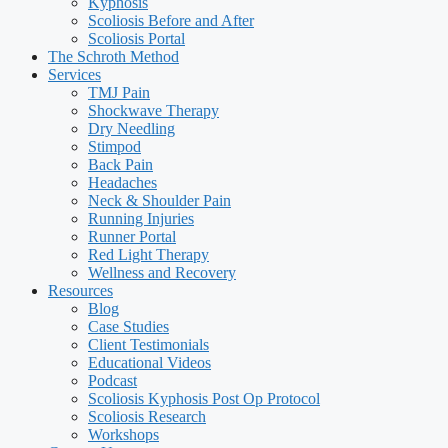
Kyphosis
Scoliosis Before and After
Scoliosis Portal
The Schroth Method
Services
TMJ Pain
Shockwave Therapy
Dry Needling
Stimpod
Back Pain
Headaches
Neck & Shoulder Pain
Running Injuries
Runner Portal
Red Light Therapy
Wellness and Recovery
Resources
Blog
Case Studies
Client Testimonials
Educational Videos
Podcast
Scoliosis Kyphosis Post Op Protocol
Scoliosis Research
Workshops