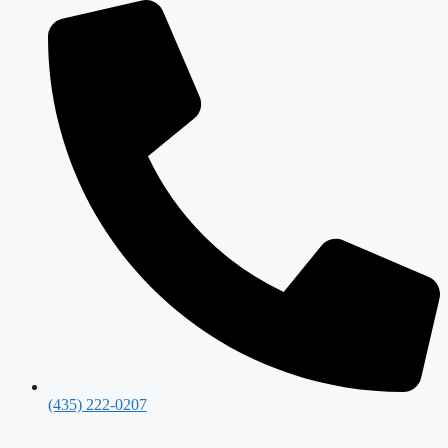
(435) 222-0207