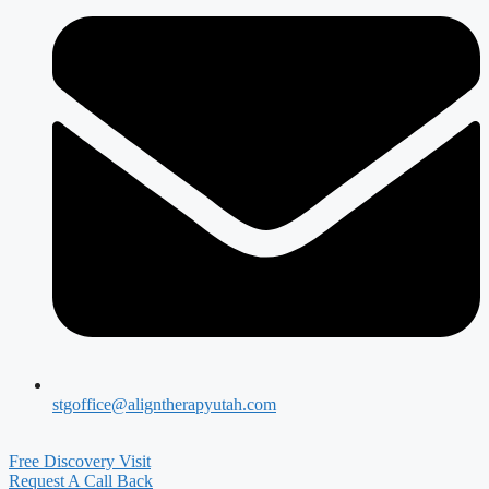
stgoffice@aligntherapyutah.com
Free Discovery Visit
Request A Call Back