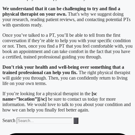
We understand that it can be challenging to try and find a
physical therapist on your own.
That’s why we suggest doing
your research, reading patient reviews, and contacting potential PTs
with questions ready.
Once you’ve talked to a PT, you’ll be able to tell from the first
conversation if they’re able to help you with your specific condition
or not. Then, once you find a PT that you feel comfortable with, you
book an appointment and can take comfort in the fact that you have
a certified, trained professional guiding you through.
Don’t risk your health and well-being over something that a
trained professional can help you fix.
The right physical therapist
will guide you through. Then, you can confidently return to living
life on your own terms.
If you’re looking for a physical therapist in the
[sc
name=”location”][/sc]
be sure to contact us today for more
information. We would love to talk to you about your condition and
how we can help you finally feel better again.
Search