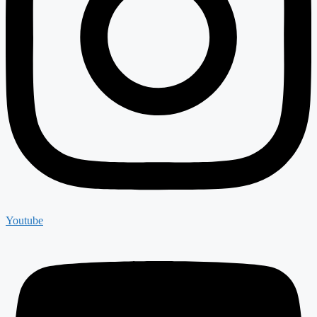
Youtube