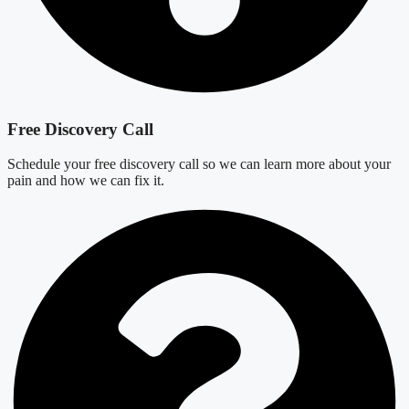
Free Discovery Call
Schedule your free discovery call so we can learn more about your
pain and how we can fix it.