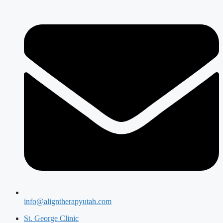
info@aligntherapyutah.com
St. George Clinic