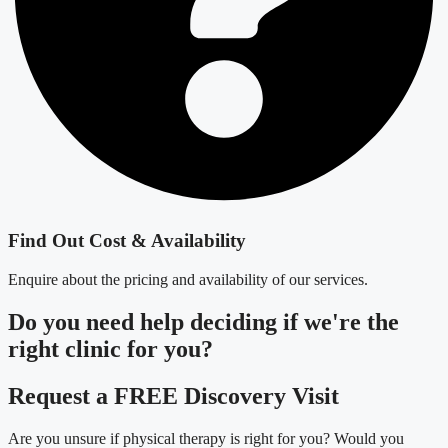
Find Out Cost & Availability
Enquire about the pricing and availability of our services.
Do you need
help deciding
if we're the
right clinic
for you?
Request a FREE Discovery Visit
Are you unsure if physical therapy is right for you? Would you