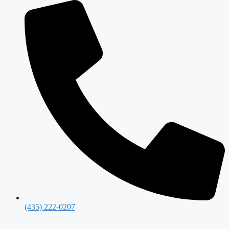
(435) 222-0207