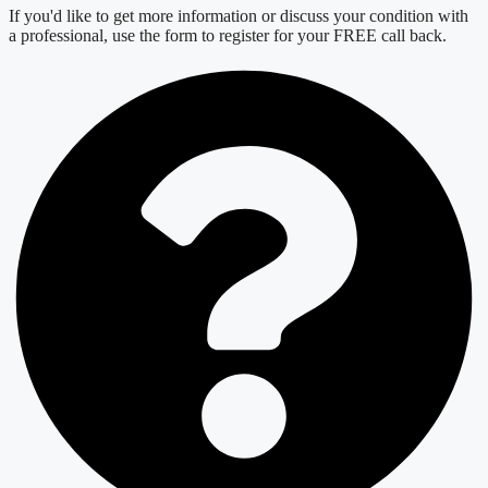
If you'd like to get more information or discuss your condition with
a professional, use the form to register for your FREE call back.