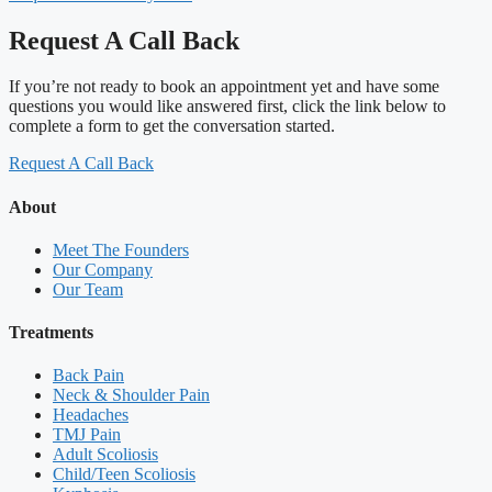
Request A Call Back
If you’re not ready to book an appointment yet and have some
questions you would like answered first, click the link below to
complete a form to get the conversation started.
Request A Call Back
About
Meet The Founders
Our Company
Our Team
Treatments
Back Pain
Neck & Shoulder Pain
Headaches
TMJ Pain
Adult Scoliosis
Child/Teen Scoliosis