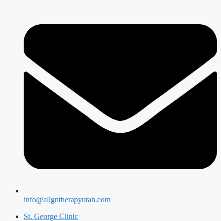
info@aligntherapyutah.com
St. George Clinic