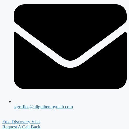
stgoffice@aligntherapyutah.com
Free Discovery Visit
Request A Call Back