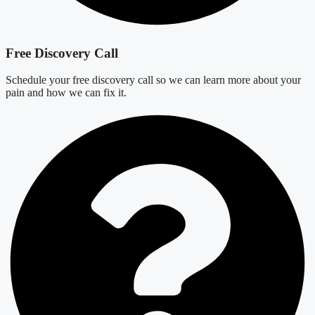
Free Discovery Call
Schedule your free discovery call so we can learn more about your
pain and how we can fix it.