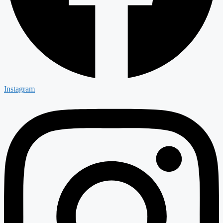
Instagram