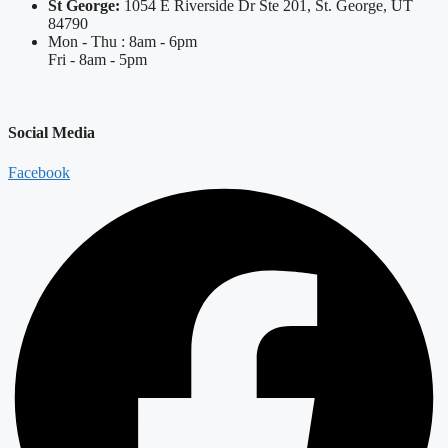
St George:
1054 E Riverside Dr Ste 201, St. George, UT
84790
Mon - Thu : 8am - 6pm
Fri - 8am - 5pm
Social Media
Facebook