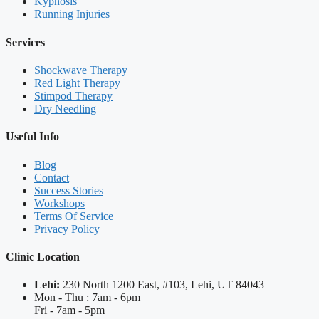
Kyphosis
Running Injuries
Services
Shockwave Therapy
Red Light Therapy
Stimpod Therapy
Dry Needling
Useful Info
Blog
Contact
Success Stories
Workshops
Terms Of Service
Privacy Policy
Clinic Location
Lehi:
230 North 1200 East, #103, Lehi, UT 84043
Mon - Thu : 7am - 6pm
Fri - 7am - 5pm