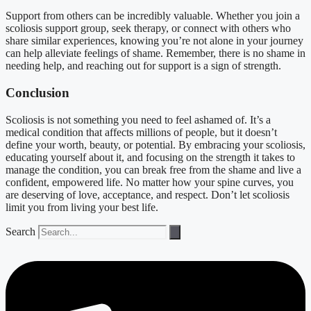
Support from others can be incredibly valuable. Whether you join a
scoliosis support group, seek therapy, or connect with others who
share similar experiences, knowing you’re not alone in your journey
can help alleviate feelings of shame. Remember, there is no shame in
needing help, and reaching out for support is a sign of strength.
Conclusion
Scoliosis is not something you need to feel ashamed of. It’s a
medical condition that affects millions of people, but it doesn’t
define your worth, beauty, or potential. By embracing your scoliosis,
educating yourself about it, and focusing on the strength it takes to
manage the condition, you can break free from the shame and live a
confident, empowered life. No matter how your spine curves, you
are deserving of love, acceptance, and respect. Don’t let scoliosis
limit you from living your best life.
Search