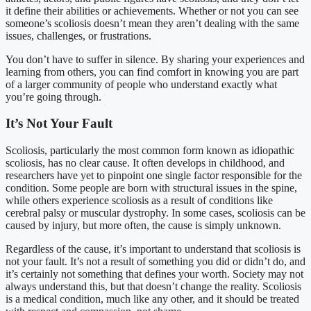
it define their abilities or achievements. Whether or not you can see
someone’s scoliosis doesn’t mean they aren’t dealing with the same
issues, challenges, or frustrations.
You don’t have to suffer in silence. By sharing your experiences and
learning from others, you can find comfort in knowing you are part
of a larger community of people who understand exactly what
you’re going through.
It’s Not Your Fault
Scoliosis, particularly the most common form known as idiopathic
scoliosis, has no clear cause. It often develops in childhood, and
researchers have yet to pinpoint one single factor responsible for the
condition. Some people are born with structural issues in the spine,
while others experience scoliosis as a result of conditions like
cerebral palsy or muscular dystrophy. In some cases, scoliosis can be
caused by injury, but more often, the cause is simply unknown.
Regardless of the cause, it’s important to understand that scoliosis is
not your fault. It’s not a result of something you did or didn’t do, and
it’s certainly not something that defines your worth. Society may not
always understand this, but that doesn’t change the reality. Scoliosis
is a medical condition, much like any other, and it should be treated