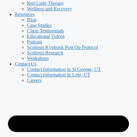
Red Light Therapy
Wellness and Recovery
Resources
Blog
Case Studies
Client Testimonials
Educational Videos
Podcast
Scoliosis Kyphosis Post Op Protocol
Scoliosis Research
Workshops
Contact Us
Contact Information In St George, UT
Contact Information In Lehi, UT
Careers