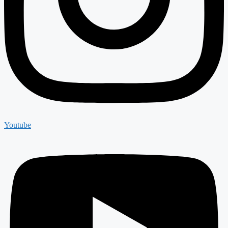
Youtube