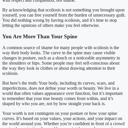
with respect and compassion, not shame.
By acknowledging that scoliosis is not something you brought upon
yourself, you can free yourself from the burden of unnecessary guilt.
You did nothing wrong by having scoliosis, and it’s time to stop
letting the opinions of others make you feel otherwise.
You Are More Than Your Spine
A common source of shame for many people with scoliosis is the
way their body looks. The curve in the spine may cause visible
changes in posture, such as a slouch or a noticeable asymmetry in
the shoulders or hips. Some people may feel self-conscious about
the way they look in clothes or about drawing attention to their
scoliosis.
But here’s the truth: Your body, including its curves, scars, and
imperfections, does not define your worth or beauty. We live in a
world that often values appearance over function, but it’s important
to remember that your true beauty comes from within, and it’s
shaped by who you are, not by how straight your back is.
Your worth is not contingent on your posture or how your spine
curves. It’s based on your values, your actions, and your impact on
the world around you. Whether you’re confident in front of a crowd