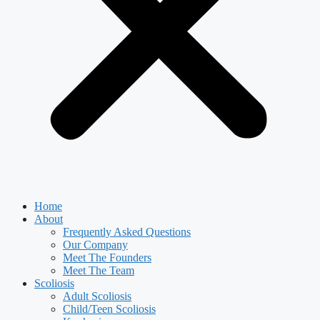
Home
About
Frequently Asked Questions
Our Company
Meet The Founders
Meet The Team
Scoliosis
Adult Scoliosis
Child/Teen Scoliosis