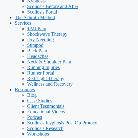
Kyphosis
Scoliosis Before and After
Scoliosis Portal
The Schroth Method
Services
TMJ Pain
Shockwave Therapy
Dry Needling
Stimpod
Back Pain
Headaches
Neck & Shoulder Pain
Running Injuries
Runner Portal
Red Light Therapy
Wellness and Recovery
Resources
Blog
Case Studies
Client Testimonials
Educational Videos
Podcast
Scoliosis Kyphosis Post Op Protocol
Scoliosis Research
Workshops