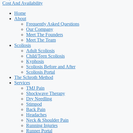
Cost And Availability
Home
About
Frequently Asked Questions
Our Company
Meet The Founders
Meet The Team
Scoliosis
Adult Scoliosis
Child/Teen Scoliosis
Kyphosis
Scoliosis Before and After
Scoliosis Portal
The Schroth Method
Services
TMJ Pain
Shockwave Therapy
Dry Needling
Stimpod
Back Pain
Headaches
Neck & Shoulder Pain
Running Injuries
Runner Portal