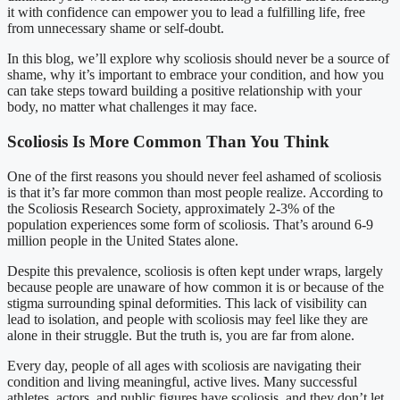
it with confidence can empower you to lead a fulfilling life, free
from unnecessary shame or self-doubt.
In this blog, we’ll explore why scoliosis should never be a source of
shame, why it’s important to embrace your condition, and how you
can take steps toward building a positive relationship with your
body, no matter what challenges it may face.
Scoliosis Is More Common Than You Think
One of the first reasons you should never feel ashamed of scoliosis
is that it’s far more common than most people realize. According to
the Scoliosis Research Society, approximately 2-3% of the
population experiences some form of scoliosis. That’s around 6-9
million people in the United States alone.
Despite this prevalence, scoliosis is often kept under wraps, largely
because people are unaware of how common it is or because of the
stigma surrounding spinal deformities. This lack of visibility can
lead to isolation, and people with scoliosis may feel like they are
alone in their struggle. But the truth is, you are far from alone.
Every day, people of all ages with scoliosis are navigating their
condition and living meaningful, active lives. Many successful
athletes, actors, and public figures have scoliosis, and they don’t let