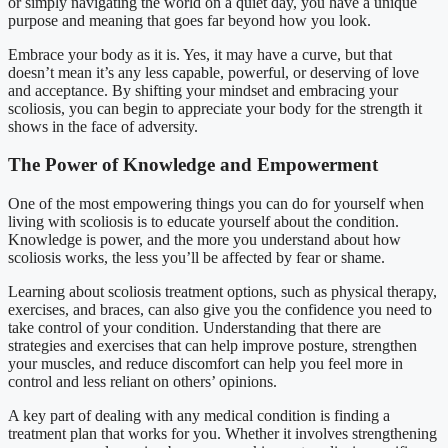
or simply navigating the world on a quiet day, you have a unique
purpose and meaning that goes far beyond how you look.
Embrace your body as it is. Yes, it may have a curve, but that
doesn’t mean it’s any less capable, powerful, or deserving of love
and acceptance. By shifting your mindset and embracing your
scoliosis, you can begin to appreciate your body for the strength it
shows in the face of adversity.
The Power of Knowledge and Empowerment
One of the most empowering things you can do for yourself when
living with scoliosis is to educate yourself about the condition.
Knowledge is power, and the more you understand about how
scoliosis works, the less you’ll be affected by fear or shame.
Learning about scoliosis treatment options, such as physical therapy,
exercises, and braces, can also give you the confidence you need to
take control of your condition. Understanding that there are
strategies and exercises that can help improve posture, strengthen
your muscles, and reduce discomfort can help you feel more in
control and less reliant on others’ opinions.
A key part of dealing with any medical condition is finding a
treatment plan that works for you. Whether it involves strengthening