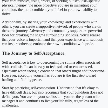
your core muscles, using braces, or seeking out scoliosis-specific
physical therapy, the more proactive you are in managing your
condition, the more confident you’ll feel in your own ability to
thrive.
Additionally, by sharing your knowledge and experiences with
others, you can create a supportive network of people who are on
the same journey. Advocacy and community support are powerful
tools for breaking the stigma surrounding scoliosis. You’ll realize
that your voice is important and that your experience with scoliosis
can inspire others to embrace their own condition with pride.
The Journey to Self-Acceptance
Self-acceptance is key to overcoming the stigma often associated
with scoliosis. It can be easy to feel isolated or embarrassed,
especially when facing a condition that others might not understand.
However, accepting yourself as you are is the first step toward
healing and finding peace.
Start by practicing self-compassion. Understand that it’s okay to
have difficult days, but also recognize that your condition does not
define you. You are not your scoliosis— you are the person who
manages it and continues to live your life fully, regardless of the
challenges.