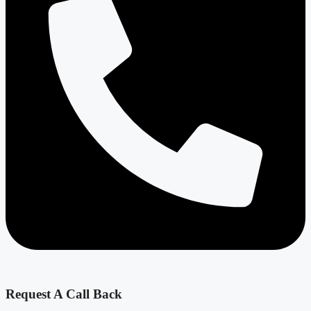
Request A Call Back