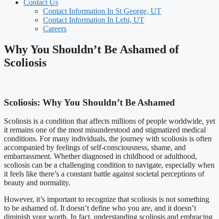
Contact Us
Contact Information In St George, UT
Contact Information In Lehi, UT
Careers
Why You Shouldn’t Be Ashamed of
Scoliosis
Scoliosis: Why You Shouldn’t Be Ashamed
Scoliosis is a condition that affects millions of people worldwide, yet
it remains one of the most misunderstood and stigmatized medical
conditions. For many individuals, the journey with scoliosis is often
accompanied by feelings of self-consciousness, shame, and
embarrassment. Whether diagnosed in childhood or adulthood,
scoliosis can be a challenging condition to navigate, especially when
it feels like there’s a constant battle against societal perceptions of
beauty and normality.
However, it’s important to recognize that scoliosis is not something
to be ashamed of. It doesn’t define who you are, and it doesn’t
diminish your worth. In fact, understanding scoliosis and embracing