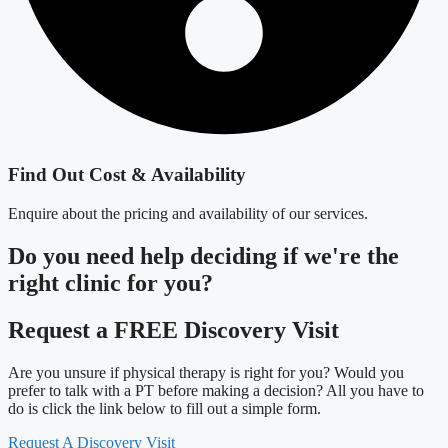
Find Out Cost & Availability
Enquire about the pricing and availability of our services.
Do you need
help deciding
if we're the
right clinic
for you?
Request a FREE Discovery Visit
Are you unsure if physical therapy is right for you? Would you
prefer to talk with a PT before making a decision? All you have to
do is click the link below to fill out a simple form.
Request A Discovery Visit