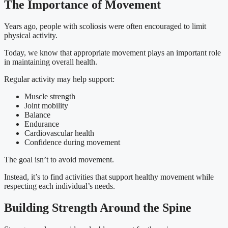
The Importance of Movement
Years ago, people with scoliosis were often encouraged to limit
physical activity.
Today, we know that appropriate movement plays an important role
in maintaining overall health.
Regular activity may help support:
Muscle strength
Joint mobility
Balance
Endurance
Cardiovascular health
Confidence during movement
The goal isn’t to avoid movement.
Instead, it’s to find activities that support healthy movement while
respecting each individual’s needs.
Building Strength Around the Spine