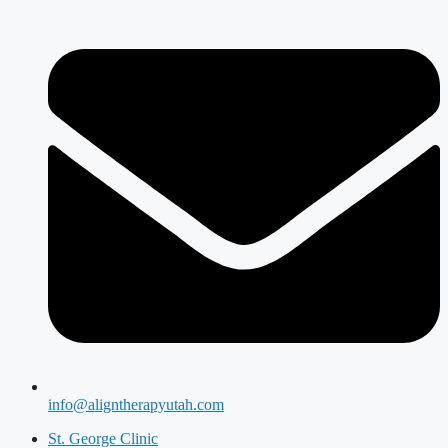
info@aligntherapyutah.com
St. George Clinic