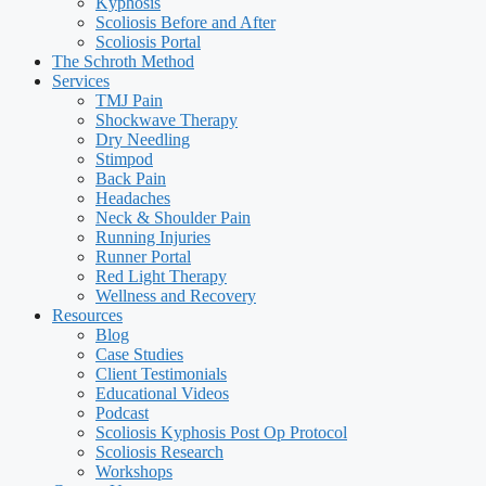
Kyphosis
Scoliosis Before and After
Scoliosis Portal
The Schroth Method
Services
TMJ Pain
Shockwave Therapy
Dry Needling
Stimpod
Back Pain
Headaches
Neck & Shoulder Pain
Running Injuries
Runner Portal
Red Light Therapy
Wellness and Recovery
Resources
Blog
Case Studies
Client Testimonials
Educational Videos
Podcast
Scoliosis Kyphosis Post Op Protocol
Scoliosis Research
Workshops