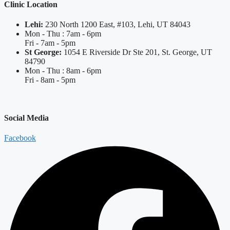
Clinic Location
Lehi:
230 North 1200 East, #103, Lehi, UT 84043
Mon - Thu : 7am - 6pm
Fri - 7am - 5pm
St George:
1054 E Riverside Dr Ste 201, St. George, UT
84790
Mon - Thu : 8am - 6pm
Fri - 8am - 5pm
Social Media
Facebook