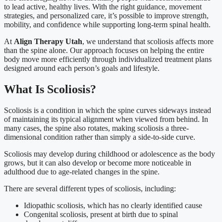
to lead active, healthy lives. With the right guidance, movement
strategies, and personalized care, it’s possible to improve strength,
mobility, and confidence while supporting long-term spinal health.
At
Align Therapy Utah
, we understand that scoliosis affects more
than the spine alone. Our approach focuses on helping the entire
body move more efficiently through individualized treatment plans
designed around each person’s goals and lifestyle.
What Is Scoliosis?
Scoliosis is a condition in which the spine curves sideways instead
of maintaining its typical alignment when viewed from behind. In
many cases, the spine also rotates, making scoliosis a three-
dimensional condition rather than simply a side-to-side curve.
Scoliosis may develop during childhood or adolescence as the body
grows, but it can also develop or become more noticeable in
adulthood due to age-related changes in the spine.
There are several different types of scoliosis, including:
Idiopathic scoliosis, which has no clearly identified cause
Congenital scoliosis, present at birth due to spinal