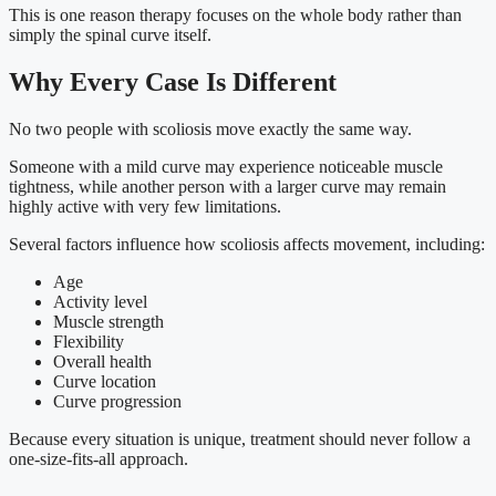
This is one reason therapy focuses on the whole body rather than
simply the spinal curve itself.
Why Every Case Is Different
No two people with scoliosis move exactly the same way.
Someone with a mild curve may experience noticeable muscle
tightness, while another person with a larger curve may remain
highly active with very few limitations.
Several factors influence how scoliosis affects movement, including:
Age
Activity level
Muscle strength
Flexibility
Overall health
Curve location
Curve progression
Because every situation is unique, treatment should never follow a
one-size-fits-all approach.