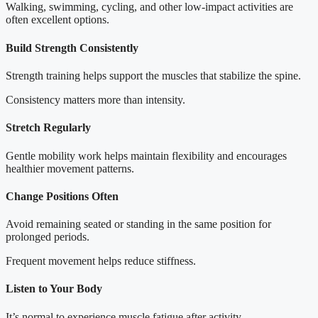
Walking, swimming, cycling, and other low-impact activities are
often excellent options.
Build Strength Consistently
Strength training helps support the muscles that stabilize the spine.
Consistency matters more than intensity.
Stretch Regularly
Gentle mobility work helps maintain flexibility and encourages
healthier movement patterns.
Change Positions Often
Avoid remaining seated or standing in the same position for
prolonged periods.
Frequent movement helps reduce stiffness.
Listen to Your Body
It’s normal to experience muscle fatigue after activity.