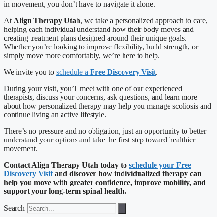
in movement, you don’t have to navigate it alone.
At
Align Therapy Utah
, we take a personalized approach to care,
helping each individual understand how their body moves and
creating treatment plans designed around their unique goals.
Whether you’re looking to improve flexibility, build strength, or
simply move more comfortably, we’re here to help.
We invite you to
schedule a
Free Discovery Visit
.
During your visit, you’ll meet with one of our experienced
therapists, discuss your concerns, ask questions, and learn more
about how personalized therapy may help you manage scoliosis and
continue living an active lifestyle.
There’s no pressure and no obligation, just an opportunity to better
understand your options and take the first step toward healthier
movement.
Contact Align Therapy Utah today to
schedule your Free
Discovery Visit
and discover how individualized therapy can
help you move with greater confidence, improve mobility, and
support your long-term spinal health.
Search