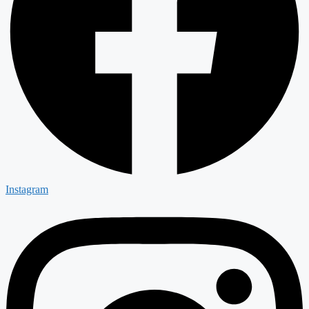
Instagram