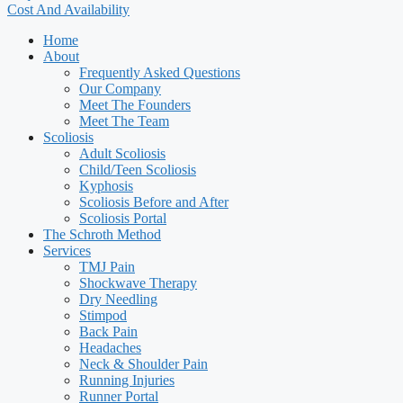
Cost And Availability
Home
About
Frequently Asked Questions
Our Company
Meet The Founders
Meet The Team
Scoliosis
Adult Scoliosis
Child/Teen Scoliosis
Kyphosis
Scoliosis Before and After
Scoliosis Portal
The Schroth Method
Services
TMJ Pain
Shockwave Therapy
Dry Needling
Stimpod
Back Pain
Headaches
Neck & Shoulder Pain
Running Injuries
Runner Portal