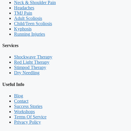
Neck & Shoulder Pain
Headaches
TMJ Pain
Adult Scoliosis
Child/Teen Scoliosis
Kyphosis
Running Injuries
Services
Shockwave Therapy
Red Light Therapy
Stimpod Therapy
Dry Needling
Useful Info
Blog
Contact
Success Stories
Workshops
Terms Of Service
Privacy Policy