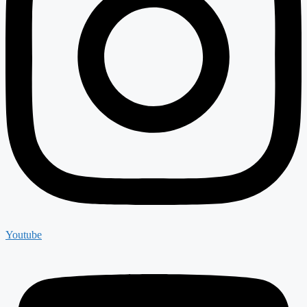
Youtube