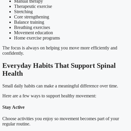
Manual therapy
Therapeutic exercise
Stretching
Core strengthening
Balance training
Breathing exercises
Movement education
Home exercise programs
The focus is always on helping you move more efficiently and
confidently.
Everyday Habits That Support Spinal
Health
Small daily habits can make a meaningful difference over time.
Here are a few ways to support healthy movement:
Stay Active
Choose activities you enjoy so movement becomes part of your
regular routine.