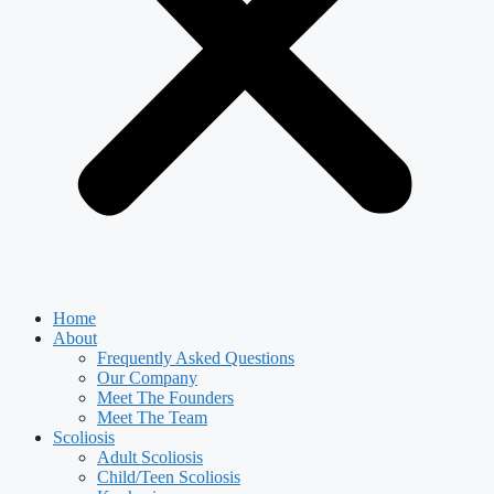
Home
About
Frequently Asked Questions
Our Company
Meet The Founders
Meet The Team
Scoliosis
Adult Scoliosis
Child/Teen Scoliosis