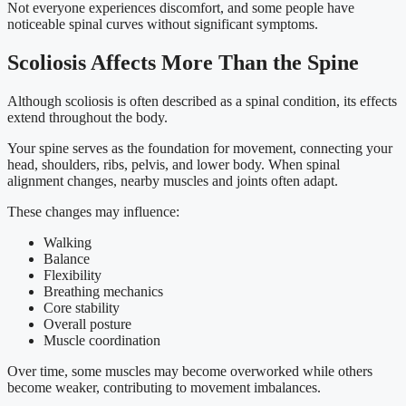
Not everyone experiences discomfort, and some people have
noticeable spinal curves without significant symptoms.
Scoliosis Affects More Than the Spine
Although scoliosis is often described as a spinal condition, its effects
extend throughout the body.
Your spine serves as the foundation for movement, connecting your
head, shoulders, ribs, pelvis, and lower body. When spinal
alignment changes, nearby muscles and joints often adapt.
These changes may influence:
Walking
Balance
Flexibility
Breathing mechanics
Core stability
Overall posture
Muscle coordination
Over time, some muscles may become overworked while others
become weaker, contributing to movement imbalances.