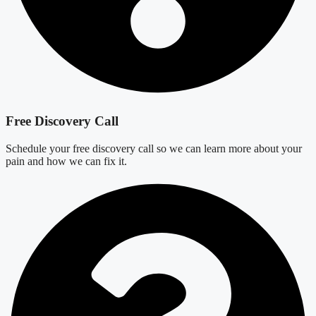
Free Discovery Call
Schedule your free discovery call so we can learn more about your
pain and how we can fix it.