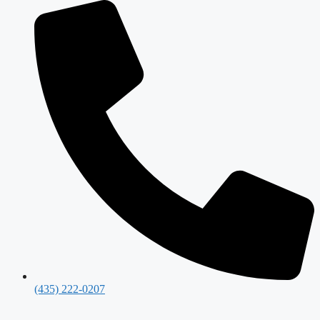
(435) 222-0207