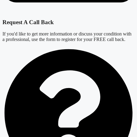
Request A Call Back
If you'd like to get more information or discuss your condition with
a professional, use the form to register for your FREE call back.