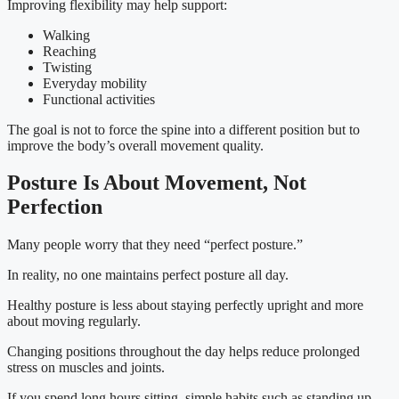
Improving flexibility may help support:
Walking
Reaching
Twisting
Everyday mobility
Functional activities
The goal is not to force the spine into a different position but to
improve the body’s overall movement quality.
Posture Is About Movement, Not
Perfection
Many people worry that they need “perfect posture.”
In reality, no one maintains perfect posture all day.
Healthy posture is less about staying perfectly upright and more
about moving regularly.
Changing positions throughout the day helps reduce prolonged
stress on muscles and joints.
If you spend long hours sitting, simple habits such as standing up