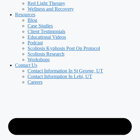
Red Light Therapy
Wellness and Recovery
Resources
Blog
Case Studies
Client Testimonials
Educational Videos
Podcast
Scoliosis Kyphosis Post Op Protocol
Scoliosis Research
Workshops
Contact Us
Contact Information In St George, UT
Contact Information In Lehi, UT
Careers