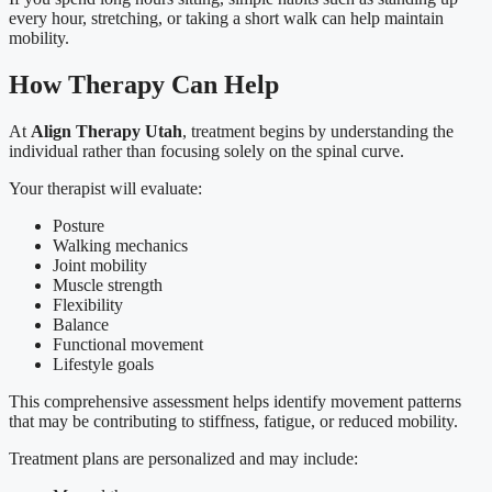
every hour, stretching, or taking a short walk can help maintain
mobility.
How Therapy Can Help
At
Align Therapy Utah
, treatment begins by understanding the
individual rather than focusing solely on the spinal curve.
Your therapist will evaluate:
Posture
Walking mechanics
Joint mobility
Muscle strength
Flexibility
Balance
Functional movement
Lifestyle goals
This comprehensive assessment helps identify movement patterns
that may be contributing to stiffness, fatigue, or reduced mobility.
Treatment plans are personalized and may include: