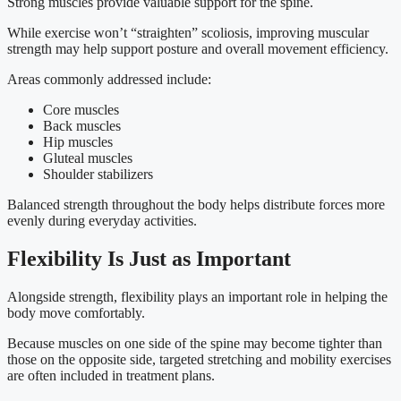
Strong muscles provide valuable support for the spine.
While exercise won’t “straighten” scoliosis, improving muscular
strength may help support posture and overall movement efficiency.
Areas commonly addressed include:
Core muscles
Back muscles
Hip muscles
Gluteal muscles
Shoulder stabilizers
Balanced strength throughout the body helps distribute forces more
evenly during everyday activities.
Flexibility Is Just as Important
Alongside strength, flexibility plays an important role in helping the
body move comfortably.
Because muscles on one side of the spine may become tighter than
those on the opposite side, targeted stretching and mobility exercises
are often included in treatment plans.