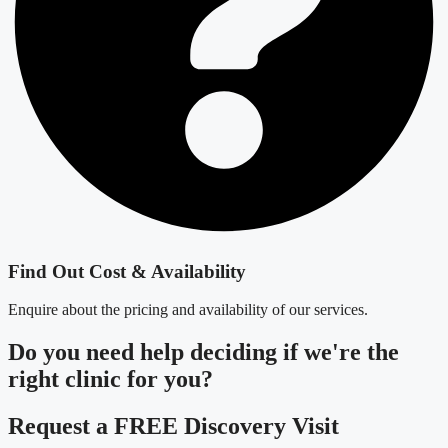
Find Out Cost & Availability
Enquire about the pricing and availability of our services.
Do you need
help deciding
if we're the
right clinic
for you?
Request a FREE Discovery Visit