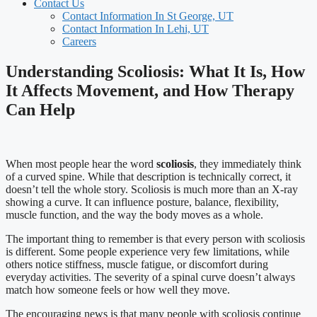
Contact Us
Contact Information In St George, UT
Contact Information In Lehi, UT
Careers
Understanding Scoliosis: What It Is, How
It Affects Movement, and How Therapy
Can Help
When most people hear the word
scoliosis
, they immediately think
of a curved spine. While that description is technically correct, it
doesn’t tell the whole story. Scoliosis is much more than an X-ray
showing a curve. It can influence posture, balance, flexibility,
muscle function, and the way the body moves as a whole.
The important thing to remember is that every person with scoliosis
is different. Some people experience very few limitations, while
others notice stiffness, muscle fatigue, or discomfort during
everyday activities. The severity of a spinal curve doesn’t always
match how someone feels or how well they move.
The encouraging news is that many people with scoliosis continue