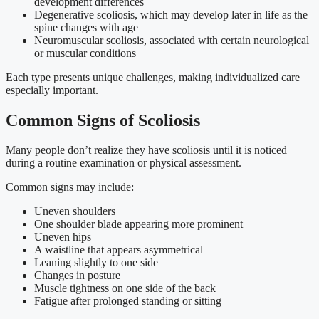
development differences
Degenerative scoliosis, which may develop later in life as the
spine changes with age
Neuromuscular scoliosis, associated with certain neurological
or muscular conditions
Each type presents unique challenges, making individualized care
especially important.
Common Signs of Scoliosis
Many people don’t realize they have scoliosis until it is noticed
during a routine examination or physical assessment.
Common signs may include:
Uneven shoulders
One shoulder blade appearing more prominent
Uneven hips
A waistline that appears asymmetrical
Leaning slightly to one side
Changes in posture
Muscle tightness on one side of the back
Fatigue after prolonged standing or sitting