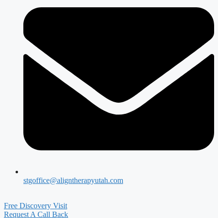
stgoffice@aligntherapyutah.com
Free Discovery Visit
Request A Call Back