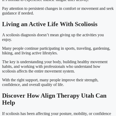
Pay attention to persistent changes in comfort or movement and seek
guidance if needed.
Living an Active Life With Scoliosis
A scoliosis diagnosis doesn’t mean giving up the activities you
enjoy.
Many people continue participating in sports, traveling, gardening,
hiking, and living active lifestyles.
The key is understanding your body, building healthy movement
habits, and working with professionals who understand how
scoliosis affects the entire movement system.
With the right support, many people improve their strength,
confidence, and overall quality of life.
Discover How Align Therapy Utah Can
Help
If scoliosis has been affecting your posture, mobility, or confidence