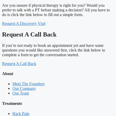
Are you unsure if physical therapy is right for you? Would you
prefer to talk with a PT before making a decision? All you have to
do is click the link below to fill out a simple form.
Request A Discovery Visit
Request A Call Back
If you’re not ready to book an appointment yet and have some
questions you would like answered first, click the link below to
complete a form to get the conversation started.
Request A Call Back
About
Meet The Founders
Our Company
Our Team
Treatments
Back Pain