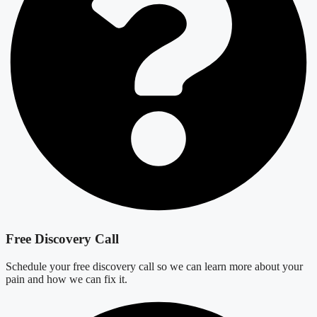
Free Discovery Call
Schedule your free discovery call so we can learn more about your
pain and how we can fix it.