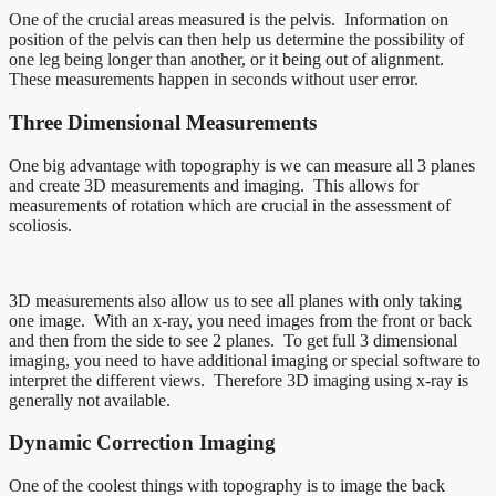
One of the crucial areas measured is the pelvis. Information on
position of the pelvis can then help us determine the possibility of
one leg being longer than another, or it being out of alignment.
These measurements happen in seconds without user error.
Three Dimensional Measurements
One big advantage with topography is we can measure all 3 planes
and create 3D measurements and imaging. This allows for
measurements of rotation which are crucial in the assessment of
scoliosis.
3D measurements also allow us to see all planes with only taking
one image. With an x-ray, you need images from the front or back
and then from the side to see 2 planes. To get full 3 dimensional
imaging, you need to have additional imaging or special software to
interpret the different views. Therefore 3D imaging using x-ray is
generally not available.
Dynamic Correction Imaging
One of the coolest things with topography is to image the back