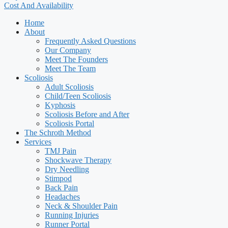
Cost And Availability
Home
About
Frequently Asked Questions
Our Company
Meet The Founders
Meet The Team
Scoliosis
Adult Scoliosis
Child/Teen Scoliosis
Kyphosis
Scoliosis Before and After
Scoliosis Portal
The Schroth Method
Services
TMJ Pain
Shockwave Therapy
Dry Needling
Stimpod
Back Pain
Headaches
Neck & Shoulder Pain
Running Injuries
Runner Portal