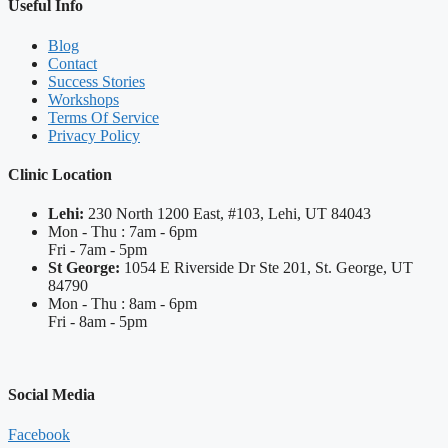
Useful Info
Blog
Contact
Success Stories
Workshops
Terms Of Service
Privacy Policy
Clinic Location
Lehi:
230 North 1200 East, #103, Lehi, UT 84043
Mon - Thu : 7am - 6pm
Fri - 7am - 5pm
St George:
1054 E Riverside Dr Ste 201, St. George, UT
84790
Mon - Thu : 8am - 6pm
Fri - 8am - 5pm
Social Media
Facebook