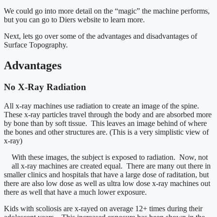
We could go into more detail on the “magic” the machine performs,
but you can go to Diers website to learn more.
Next, lets go over some of the advantages and disadvantages of
Surface Topography.
Advantages
No X-Ray Radiation
All x-ray machines use radiation to create an image of the spine.
These x-ray particles travel through the body and are absorbed more
by bone than by soft tissue. This leaves an image behind of where
the bones and other structures are. (This is a very simplistic view of
x-ray)
With these images, the subject is exposed to radiation. Now, not
all x-ray machines are created equal. There are many out there in
smaller clinics and hospitals that have a large dose of raditation, but
there are also low dose as well as ultra low dose x-ray machines out
there as well that have a much lower exposure.
Kids with scoliosis are x-rayed on average 12+ times during their