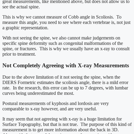
great measurements, like mentioned above, but does not allow us to
see the actual spine.
This is why we cannot measure of Cobb angle in Scoliosis. To
measure this angle, you need to see where each vertebrae is, not just
a graphic representation.
With not seeing the spine, we also cannot make judgements on
specific spine deformity such as congenital malformations of the
spine, or fractures. This is why we usually have an x-ray to consult
prior to treatment.
Not Completely Agreeing with X-ray Measurements
Due to the above limitation of it not seeing the spine, when the
DIERS Formetric estimates the scoliosis angle, there is a mild error
rate. In the research, this error can be up to 7 degrees, with lumbar
curves being underestimated the most.
Postural measurements of kyphosis and lordosis are very
comparable to x-ray however, and are very useful.
It may seem that not agreeing with x-ray is a huge limitation for
Surface Topography, but that is not true. The purpose of this kind of
measurement is to get more information about the back in 3D.