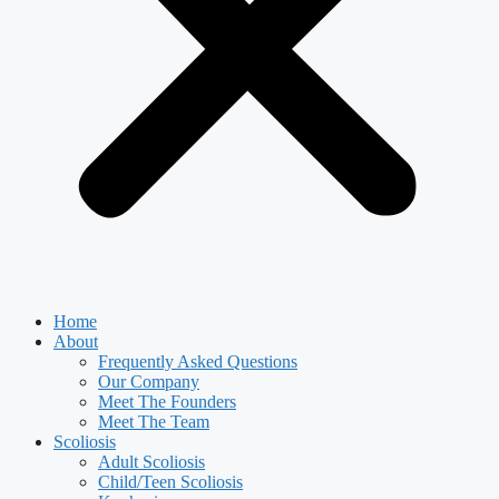
Home
About
Frequently Asked Questions
Our Company
Meet The Founders
Meet The Team
Scoliosis
Adult Scoliosis
Child/Teen Scoliosis