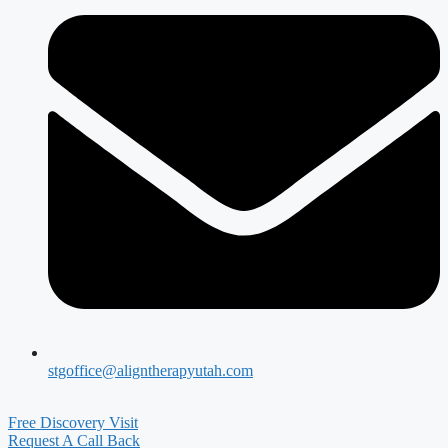
stgoffice@aligntherapyutah.com
Free Discovery Visit
Request A Call Back