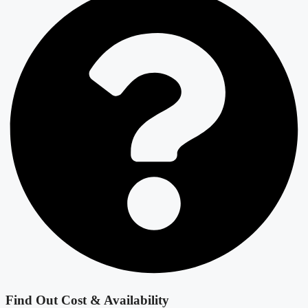
Find Out Cost & Availability