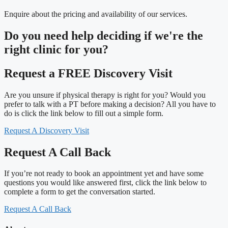
Enquire about the pricing and availability of our services.
Do you need
help deciding
if we're the
right clinic
for you?
Request a FREE Discovery Visit
Are you unsure if physical therapy is right for you? Would you
prefer to talk with a PT before making a decision? All you have to
do is click the link below to fill out a simple form.
Request A Discovery Visit
Request A Call Back
If you’re not ready to book an appointment yet and have some
questions you would like answered first, click the link below to
complete a form to get the conversation started.
Request A Call Back