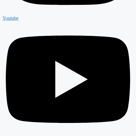
Youtube