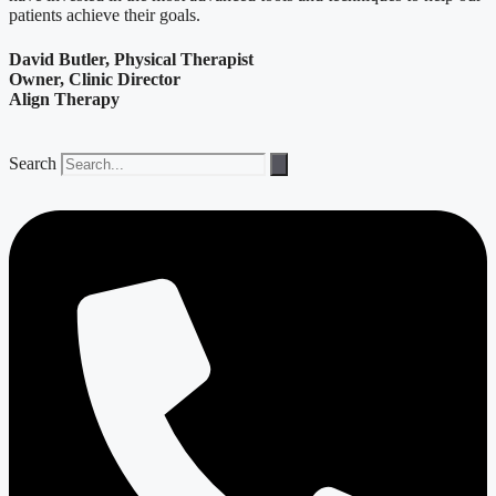
patients achieve their goals.
David Butler, Physical Therapist
Owner, Clinic Director
Align Therapy
Search