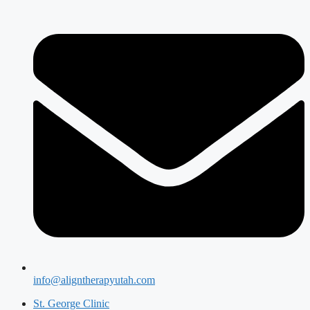
info@aligntherapyutah.com
St. George Clinic