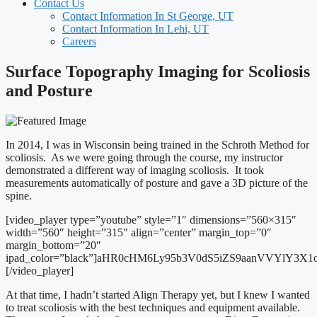
Contact Us
Contact Information In St George, UT
Contact Information In Lehi, UT
Careers
Surface Topography Imaging for Scoliosis
and Posture
In 2014, I was in Wisconsin being trained in the Schroth Method for
scoliosis. As we were going through the course, my instructor
demonstrated a different way of imaging scoliosis. It took
measurements automatically of posture and gave a 3D picture of the
spine.
[video_player type=”youtube” style=”1″ dimensions=”560×315″
width=”560″ height=”315″ align=”center” margin_top=”0″
margin_bottom=”20″
ipad_color=”black”]aHR0cHM6Ly95b3V0dS5iZS9aanVVYlY3X
[/video_player]
At that time, I hadn’t started Align Therapy yet, but I knew I wanted
to treat scoliosis with the best techniques and equipment available.