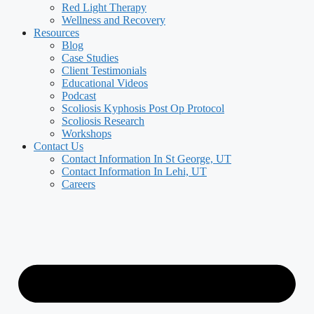
Red Light Therapy
Wellness and Recovery
Resources
Blog
Case Studies
Client Testimonials
Educational Videos
Podcast
Scoliosis Kyphosis Post Op Protocol
Scoliosis Research
Workshops
Contact Us
Contact Information In St George, UT
Contact Information In Lehi, UT
Careers