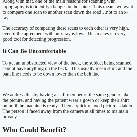
Along with that, one of the main reasons for scanning with
topography is to identify changes in the spine. This means we want
to compare one scan to another scan down the road…not to an x-
ray.
The accuracy of comparing these scans to each other is very high,
even if the agreement with an x-ray is low. This makes it a very
good tool for detecting progression.
It Can Be Uncomfortable
To get an unobstructed view of the back, the subject being scanned
cannot have anything on the back. This usually mean shirt, and the
pant line needs to be down lower than the belt line.
We address this by having a staff member of the same gender take
the picture, and having the patient wear a gown or keep their shirt
on until the machine is ready. Then a quick relaxed picture is taken.
The person if faced away from the camera at all times to maintain
privacy.
Who Could Benefit?