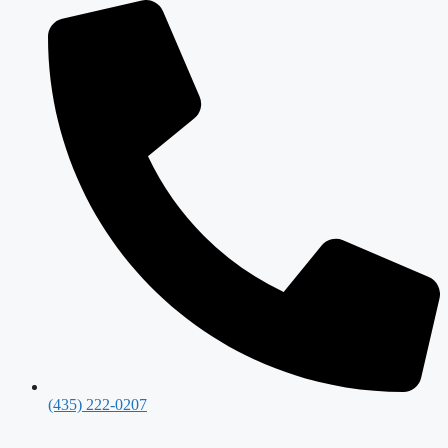
(435) 222-0207