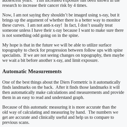
adolescent years. This increased exposure has been shown in the
research to increase their cancer risk by 4 times.
Now, I am not saying they shouldn’t be imaged using x-ray, but it
brings up the argument of whether there is a better way to monitor
these curves. I am not anti-x-ray! In fact, I don’t usually treat
someone unless I have their x-ray because I want to make sure there
is not something odd going on in the spine.
My hope is that in the future we will be able to utilize surface
topography to check for progression between follow ups with spine
specialists. If we are not seeing changes on topography, then maybe
we wait a bit before another x-ray, and limit exposure.
Automatic Measurements
One of the best things about the Diers Formetric is it automatically
finds landmarks on the back. After it finds those landmarks it will
then automatically make calculations and measurements and provide
them in an easy to read and understand graph.
Because of this automatic measuring it is more accurate than the
old way of calculating and measuring by hand. The numbers we
get are accurate and clinically useful and help us to compare to
previous scans.