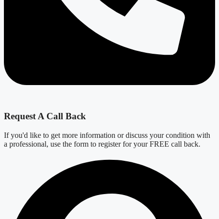
Request A Call Back
If you'd like to get more information or discuss your condition with
a professional, use the form to register for your FREE call back.