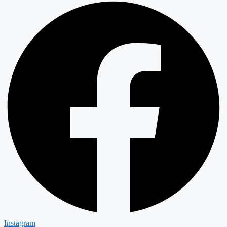
Instagram