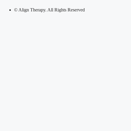
© Align Therapy. All Rights Reserved