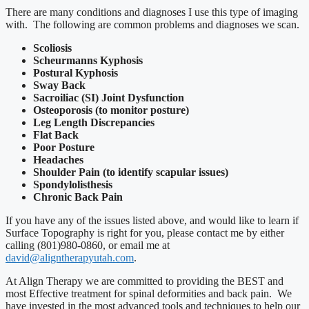
There are many conditions and diagnoses I use this type of imaging
with. The following are common problems and diagnoses we scan.
Scoliosis
Scheurmanns Kyphosis
Postural Kyphosis
Sway Back
Sacroiliac (SI) Joint Dysfunction
Osteoporosis (to monitor posture)
Leg Length Discrepancies
Flat Back
Poor Posture
Headaches
Shoulder Pain (to identify scapular issues)
Spondylolisthesis
Chronic Back Pain
If you have any of the issues listed above, and would like to learn if
Surface Topography is right for you, please contact me by either
calling (801)980-0860, or email me at
david@aligntherapyutah.com
.
At Align Therapy we are committed to providing the BEST and
most Effective treatment for spinal deformities and back pain. We
have invested in the most advanced tools and techniques to help our