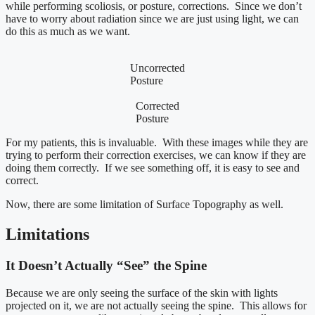
while performing scoliosis, or posture, corrections. Since we don’t
have to worry about radiation since we are just using light, we can
do this as much as we want.
Uncorrected
Posture
Corrected
Posture
For my patients, this is invaluable. With these images while they are
trying to perform their correction exercises, we can know if they are
doing them correctly. If we see something off, it is easy to see and
correct.
Now, there are some limitation of Surface Topography as well.
Limitations
It Doesn’t Actually “See” the Spine
Because we are only seeing the surface of the skin with lights
projected on it, we are not actually seeing the spine. This allows for