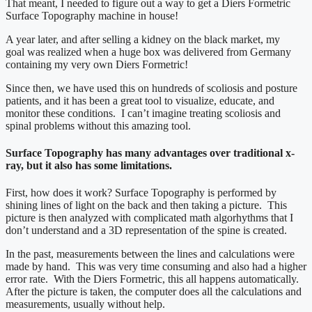
That meant, I needed to figure out a way to get a Diers Formetric
Surface Topography machine in house!
A year later, and after selling a kidney on the black market, my
goal was realized when a huge box was delivered from Germany
containing my very own Diers Formetric!
Since then, we have used this on hundreds of scoliosis and posture
patients, and it has been a great tool to visualize, educate, and
monitor these conditions. I can’t imagine treating scoliosis and
spinal problems without this amazing tool.
Surface Topography has many advantages over traditional x-
ray, but it also has some limitations.
First, how does it work? Surface Topography is performed by
shining lines of light on the back and then taking a picture. This
picture is then analyzed with complicated math algorhythms that I
don’t understand and a 3D representation of the spine is created.
In the past, measurements between the lines and calculations were
made by hand. This was very time consuming and also had a higher
error rate. With the Diers Formetric, this all happens automatically.
After the picture is taken, the computer does all the calculations and
measurements, usually without help.