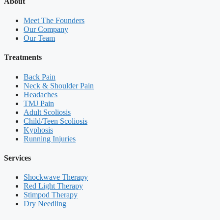
About
Meet The Founders
Our Company
Our Team
Treatments
Back Pain
Neck & Shoulder Pain
Headaches
TMJ Pain
Adult Scoliosis
Child/Teen Scoliosis
Kyphosis
Running Injuries
Services
Shockwave Therapy
Red Light Therapy
Stimpod Therapy
Dry Needling