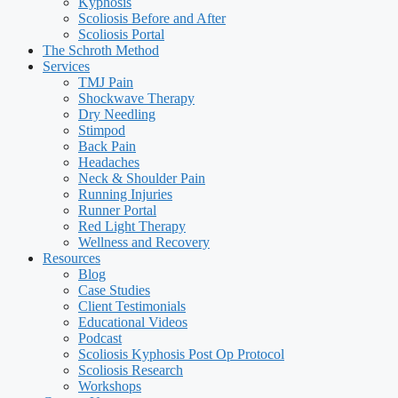
Kyphosis
Scoliosis Before and After
Scoliosis Portal
The Schroth Method
Services
TMJ Pain
Shockwave Therapy
Dry Needling
Stimpod
Back Pain
Headaches
Neck & Shoulder Pain
Running Injuries
Runner Portal
Red Light Therapy
Wellness and Recovery
Resources
Blog
Case Studies
Client Testimonials
Educational Videos
Podcast
Scoliosis Kyphosis Post Op Protocol
Scoliosis Research
Workshops