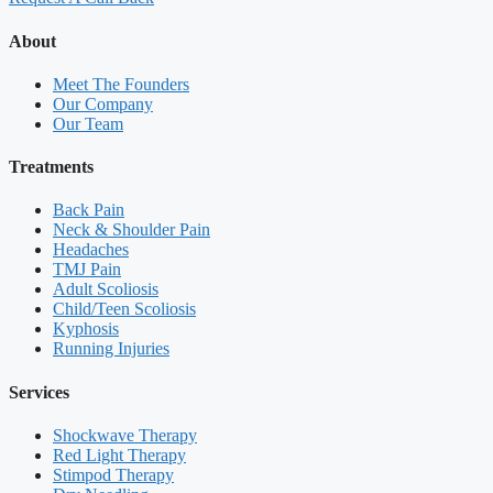
About
Meet The Founders
Our Company
Our Team
Treatments
Back Pain
Neck & Shoulder Pain
Headaches
TMJ Pain
Adult Scoliosis
Child/Teen Scoliosis
Kyphosis
Running Injuries
Services
Shockwave Therapy
Red Light Therapy
Stimpod Therapy