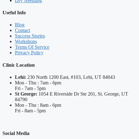
Dry Needling
Useful Info
Blog
Contact
Success Stories
Workshops
Terms Of Service
Privacy Policy
Clinic Location
Lehi:
230 North 1200 East, #103, Lehi, UT 84043
Mon - Thu : 7am - 6pm
Fri - 7am - 5pm
St George:
1054 E Riverside Dr Ste 201, St. George, UT
84790
Mon - Thu : 8am - 6pm
Fri - 8am - 5pm
Social Media