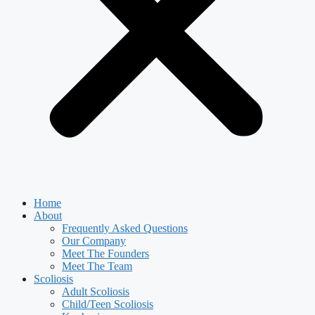
Home
About
Frequently Asked Questions
Our Company
Meet The Founders
Meet The Team
Scoliosis
Adult Scoliosis
Child/Teen Scoliosis