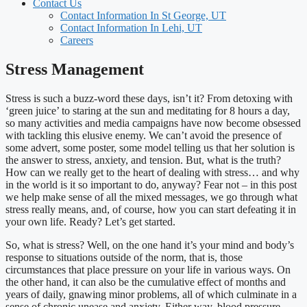
Contact Us
Contact Information In St George, UT
Contact Information In Lehi, UT
Careers
Stress Management
Stress is such a buzz-word these days, isn’t it? From detoxing with
‘green juice’ to staring at the sun and meditating for 8 hours a day,
so many activities and media campaigns have now become obsessed
with tackling this elusive enemy. We can’t avoid the presence of
some advert, some poster, some model telling us that her solution is
the answer to stress, anxiety, and tension. But, what is the truth?
How can we really get to the heart of dealing with stress… and why
in the world is it so important to do, anyway? Fear not – in this post
we help make sense of all the mixed messages, we go through what
stress really means, and, of course, how you can start defeating it in
your own life. Ready? Let’s get started.
So, what is stress? Well, on the one hand it’s your mind and body’s
response to situations outside of the norm, that is, those
circumstances that place pressure on your life in various ways. On
the other hand, it can also be the cumulative effect of months and
years of daily, gnawing minor problems, all of which culminate in a
sense of chronic unease and anxiety. Either way, blood pressure