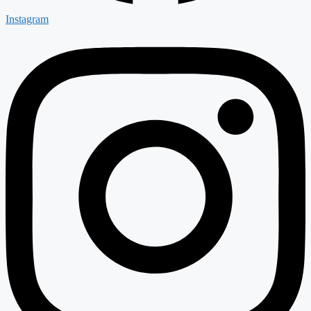
Instagram