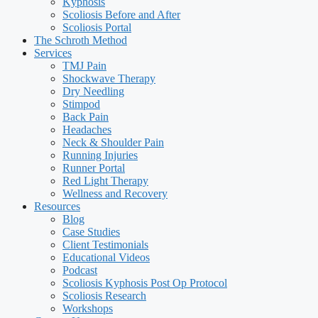
Kyphosis
Scoliosis Before and After
Scoliosis Portal
The Schroth Method
Services
TMJ Pain
Shockwave Therapy
Dry Needling
Stimpod
Back Pain
Headaches
Neck & Shoulder Pain
Running Injuries
Runner Portal
Red Light Therapy
Wellness and Recovery
Resources
Blog
Case Studies
Client Testimonials
Educational Videos
Podcast
Scoliosis Kyphosis Post Op Protocol
Scoliosis Research
Workshops