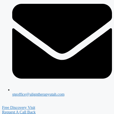
stgoffice@aligntherapyutah.com
Free Discovery Visit
Request A Call Back