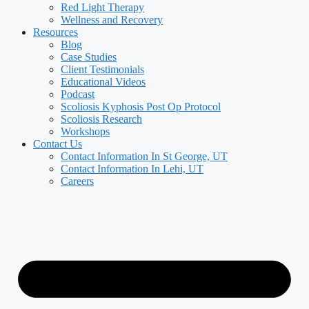
Red Light Therapy
Wellness and Recovery
Resources
Blog
Case Studies
Client Testimonials
Educational Videos
Podcast
Scoliosis Kyphosis Post Op Protocol
Scoliosis Research
Workshops
Contact Us
Contact Information In St George, UT
Contact Information In Lehi, UT
Careers