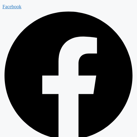
Facebook