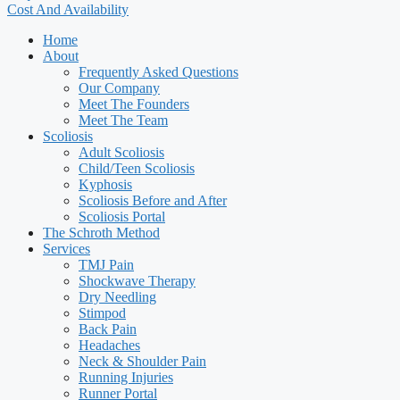
Cost And Availability
Home
About
Frequently Asked Questions
Our Company
Meet The Founders
Meet The Team
Scoliosis
Adult Scoliosis
Child/Teen Scoliosis
Kyphosis
Scoliosis Before and After
Scoliosis Portal
The Schroth Method
Services
TMJ Pain
Shockwave Therapy
Dry Needling
Stimpod
Back Pain
Headaches
Neck & Shoulder Pain
Running Injuries
Runner Portal