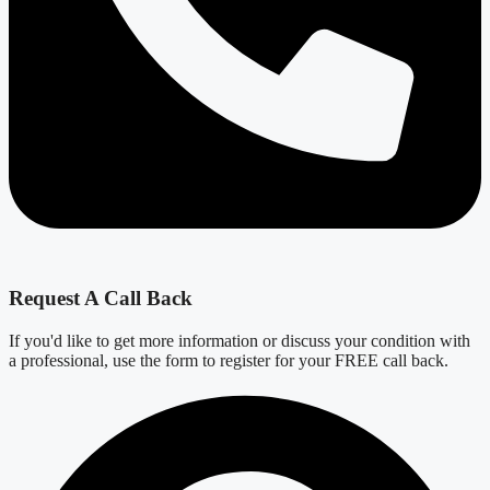
Request A Call Back
If you'd like to get more information or discuss your condition with
a professional, use the form to register for your FREE call back.