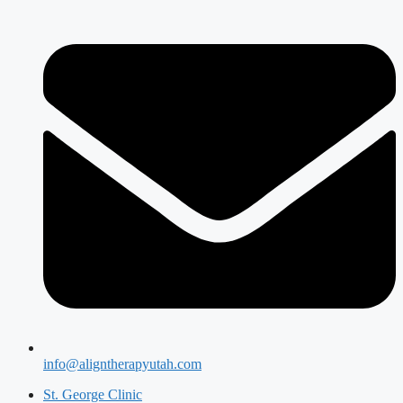
info@aligntherapyutah.com
St. George Clinic