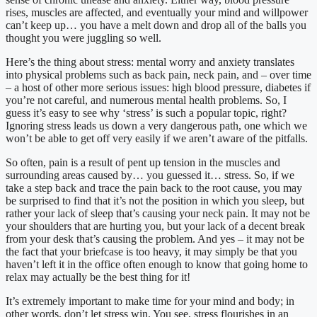
rises, muscles are affected, and eventually your mind and willpower
can’t keep up… you have a melt down and drop all of the balls you
thought you were juggling so well.
Here’s the thing about stress: mental worry and anxiety translates
into physical problems such as back pain, neck pain, and – over time
– a host of other more serious issues: high blood pressure, diabetes if
you’re not careful, and numerous mental health problems. So, I
guess it’s easy to see why ‘stress’ is such a popular topic, right?
Ignoring stress leads us down a very dangerous path, one which we
won’t be able to get off very easily if we aren’t aware of the pitfalls.
So often, pain is a result of pent up tension in the muscles and
surrounding areas caused by… you guessed it… stress. So, if we
take a step back and trace the pain back to the root cause, you may
be surprised to find that it’s not the position in which you sleep, but
rather your lack of sleep that’s causing your neck pain. It may not be
your shoulders that are hurting you, but your lack of a decent break
from your desk that’s causing the problem. And yes – it may not be
the fact that your briefcase is too heavy, it may simply be that you
haven’t left it in the office often enough to know that going home to
relax may actually be the best thing for it!
It’s extremely important to make time for your mind and body; in
other words, don’t let stress win. You see, stress flourishes in an