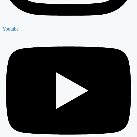
Youtube