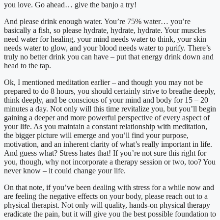
you love. Go ahead… give the banjo a try!
And please drink enough water. You’re 75% water… you’re
basically a fish, so please hydrate, hydrate, hydrate. Your muscles
need water for healing, your mind needs water to think, your skin
needs water to glow, and your blood needs water to purify. There’s
truly no better drink you can have – put that energy drink down and
head to the tap.
Ok, I mentioned meditation earlier – and though you may not be
prepared to do 8 hours, you should certainly strive to breathe deeply,
think deeply, and be conscious of your mind and body for 15 – 20
minutes a day. Not only will this time revitalize you, but you’ll begin
gaining a deeper and more powerful perspective of every aspect of
your life. As you maintain a constant relationship with meditation,
the bigger picture will emerge and you’ll find your purpose,
motivation, and an inherent clarity of what’s really important in life.
And guess what? Stress hates that! If you’re not sure this right for
you, though, why not incorporate a therapy session or two, too? You
never know – it could change your life.
On that note, if you’ve been dealing with stress for a while now and
are feeling the negative effects on your body, please reach out to a
physical therapist. Not only will quality, hands-on physical therapy
eradicate the pain, but it will give you the best possible foundation to