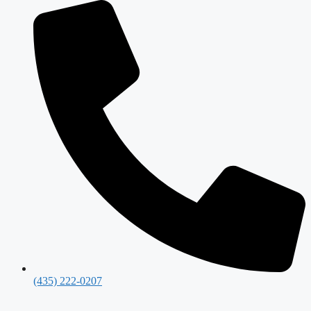
(435) 222-0207