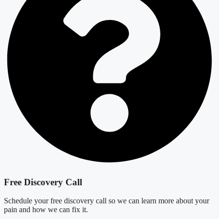
Free Discovery Call
Schedule your free discovery call so we can learn more about your
pain and how we can fix it.