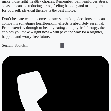
make those right, healthy choices. Remember, pain reinforces stress,
so as a means to reducing stress, feeling happier, and making time
for yourself, physical therapy is the best choice.
Don’t hesitate when it comes to stress – making decisions that can
combat its sometimes heartbreaking effects is absolutely essential.
From exercise, through to healthy eating and physical therapy, the
choices you make – right now – will pave the way for a brighter,
happier, and worry-free future.
Search