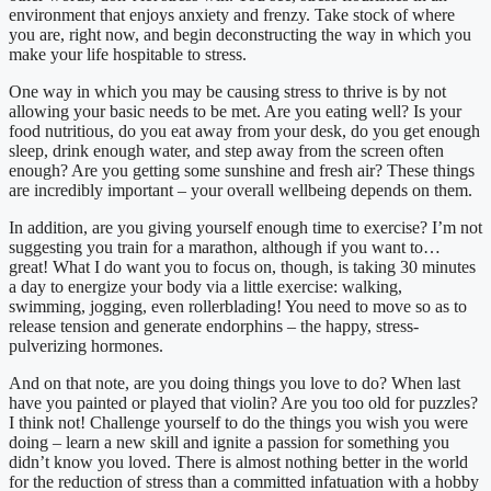
environment that enjoys anxiety and frenzy. Take stock of where
you are, right now, and begin deconstructing the way in which you
make your life hospitable to stress.
One way in which you may be causing stress to thrive is by not
allowing your basic needs to be met. Are you eating well? Is your
food nutritious, do you eat away from your desk, do you get enough
sleep, drink enough water, and step away from the screen often
enough? Are you getting some sunshine and fresh air? These things
are incredibly important – your overall wellbeing depends on them.
In addition, are you giving yourself enough time to exercise? I’m not
suggesting you train for a marathon, although if you want to…
great! What I do want you to focus on, though, is taking 30 minutes
a day to energize your body via a little exercise: walking,
swimming, jogging, even rollerblading! You need to move so as to
release tension and generate endorphins – the happy, stress-
pulverizing hormones.
And on that note, are you doing things you love to do? When last
have you painted or played that violin? Are you too old for puzzles?
I think not! Challenge yourself to do the things you wish you were
doing – learn a new skill and ignite a passion for something you
didn’t know you loved. There is almost nothing better in the world
for the reduction of stress than a committed infatuation with a hobby