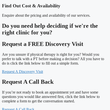
Find Out Cost & Availability
Enquire about the pricing and availability of our services.
Do you need
help deciding
if we're the
right clinic
for you?
Request a FREE Discovery Visit
Are you unsure if physical therapy is right for you? Would you
prefer to talk with a PT before making a decision? All you have to
do is click the link below to fill out a simple form.
Request A Discovery Visit
Request A Call Back
If you’re not ready to book an appointment yet and have some
questions you would like answered first, click the link below to
complete a form to get the conversation started.
Request A Call Back