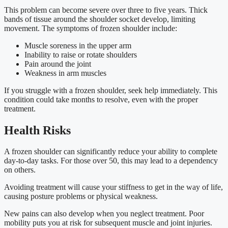
This problem can become severe over three to five years. Thick
bands of tissue around the shoulder socket develop, limiting
movement. The symptoms of frozen shoulder include:
Muscle soreness in the upper arm
Inability to raise or rotate shoulders
Pain around the joint
Weakness in arm muscles
If you struggle with a frozen shoulder, seek help immediately. This
condition could take months to resolve, even with the proper
treatment.
Health Risks
A frozen shoulder can significantly reduce your ability to complete
day-to-day tasks. For those over 50, this may lead to a dependency
on others.
Avoiding treatment will cause your stiffness to get in the way of life,
causing posture problems or physical weakness.
New pains can also develop when you neglect treatment. Poor
mobility puts you at risk for subsequent muscle and joint injuries.