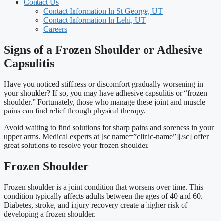
Contact Us
Contact Information In St George, UT
Contact Information In Lehi, UT
Careers
Signs of a Frozen Shoulder or Adhesive
Capsulitis
Have you noticed stiffness or discomfort gradually worsening in
your shoulder? If so, you may have adhesive capsulitis or “frozen
shoulder.” Fortunately, those who manage these joint and muscle
pains can find relief through physical therapy.
Avoid waiting to find solutions for sharp pains and soreness in your
upper arms. Medical experts at [sc name=”clinic-name”][/sc]
offer
great solutions to resolve your frozen shoulder.
Frozen Shoulder
Frozen shoulder is a joint condition that worsens over time. This
condition typically affects adults between the ages of 40 and 60.
Diabetes, stroke, and injury recovery create a higher risk of
developing a frozen shoulder.