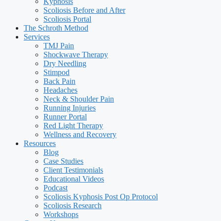
Kyphosis
Scoliosis Before and After
Scoliosis Portal
The Schroth Method
Services
TMJ Pain
Shockwave Therapy
Dry Needling
Stimpod
Back Pain
Headaches
Neck & Shoulder Pain
Running Injuries
Runner Portal
Red Light Therapy
Wellness and Recovery
Resources
Blog
Case Studies
Client Testimonials
Educational Videos
Podcast
Scoliosis Kyphosis Post Op Protocol
Scoliosis Research
Workshops