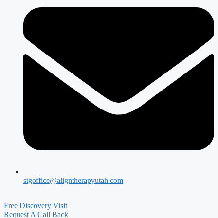
stgoffice@aligntherapyutah.com
Free Discovery Visit
Request A Call Back