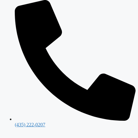
(435) 222-0207