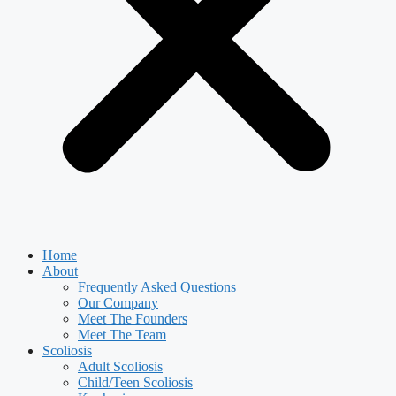
Home
About
Frequently Asked Questions
Our Company
Meet The Founders
Meet The Team
Scoliosis
Adult Scoliosis
Child/Teen Scoliosis