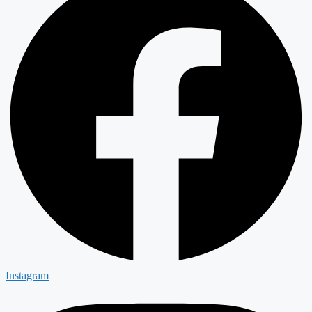
Instagram