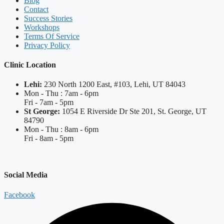
Blog
Contact
Success Stories
Workshops
Terms Of Service
Privacy Policy
Clinic Location
Lehi:
230 North 1200 East, #103, Lehi, UT 84043
Mon - Thu : 7am - 6pm
Fri - 7am - 5pm
St George:
1054 E Riverside Dr Ste 201, St. George, UT
84790
Mon - Thu : 8am - 6pm
Fri - 8am - 5pm
Social Media
Facebook