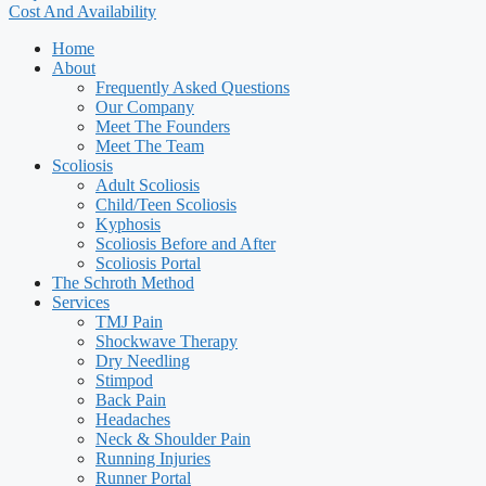
Cost And Availability
Home
About
Frequently Asked Questions
Our Company
Meet The Founders
Meet The Team
Scoliosis
Adult Scoliosis
Child/Teen Scoliosis
Kyphosis
Scoliosis Before and After
Scoliosis Portal
The Schroth Method
Services
TMJ Pain
Shockwave Therapy
Dry Needling
Stimpod
Back Pain
Headaches
Neck & Shoulder Pain
Running Injuries
Runner Portal