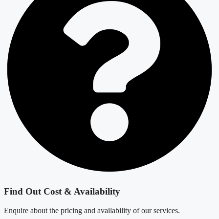
Find Out Cost & Availability
Enquire about the pricing and availability of our services.