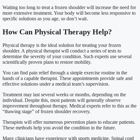
Waiting too long to treat a frozen shoulder will increase the need for
more extensive treatment. Your body will become less responsive to
specific solutions as you age, so don’t wait.
How Can Physical Therapy Help?
Physical therapy is the ideal solution for treating your frozen
shoulder. A physical therapist will conduct a series of tests to
determine the severity of your condition. Such experts use several
scientifically proven plans to restore mobility.
You can find pain relief through a simple exercise routine in the
hands of a capable therapist. These appointments provide safe and
effective solutions under a medical team’s supervision.
Treatment may last several weeks or months, depending on the
individual. Despite this, most patients will generally observe
improvement throughout therapy. Medical experts refer to this as the
“thawing stage” of frozen shoulder recovery.
Therapists will offer numerous prevention plans to educate patients.
These methods help you avoid the condition in the future.
Many clinicians have experience with sports medicine. Spinal cord