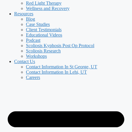
Red Light Therapy
Wellness and Recovery
Resources
Blog
Case Studies
Client Testimonials
Educational Videos
Podcast
Scoliosis Kyphosis Post Op Protocol
Scoliosis Research
Workshops
Contact Us
Contact Information In St George, UT
Contact Information In Lehi, UT
Careers