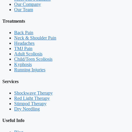
Our Company
Our Team
Treatments
Back Pain
Neck & Shoulder Pain
Headaches
TMJ Pain
Adult Scoliosis
Child/Teen Scoliosis
Kyphosis
Running Injuries
Services
Shockwave Therapy
Red Light Therapy
Stimpod Therapy
Dry Needling
Useful Info