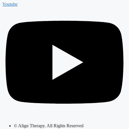
Youtube
© Align Therapy. All Rights Reserved