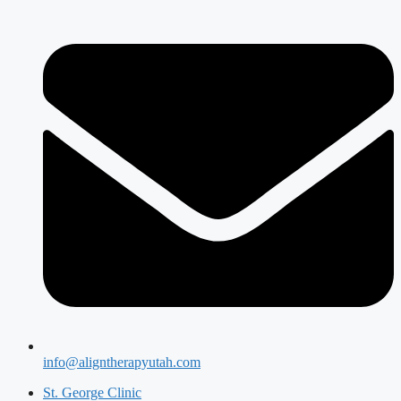
info@aligntherapyutah.com
St. George Clinic