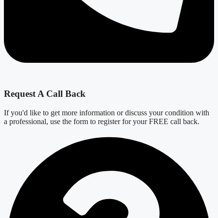
Request A Call Back
If you'd like to get more information or discuss your condition with
a professional, use the form to register for your FREE call back.