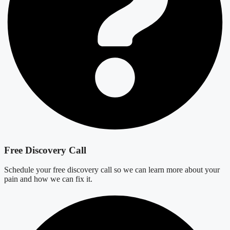
Free Discovery Call
Schedule your free discovery call so we can learn more about your
pain and how we can fix it.