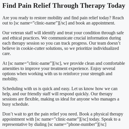
Find Pain Relief Through Therapy Today
Are you ready to restore mobility and find pain relief today? Reach
out to [sc name=”clinic-name”][/sc]
and book an appointment.
Our veteran staff will identify and treat your condition through safe
and ethical practices. We communicate crucial information during
each therapy session so you can track progress. Our team doesn’t
believe in cookie-cutter solutions, so we prioritize individualized
care.
At [sc name=”clinic-name”][/sc], we provide clean and comfortable
amenities to improve your treatment experience. Enjoy several
options when working with us to reinforce your strength and
mobility.
Scheduling with us is quick and easy. Let us know how we can
help, and our friendly staff will respond quickly. Our therapy
sessions are flexible, making us ideal for anyone who manages a
busy schedule.
Don’t wait to get the pain relief you need. Book a physical therapy
appointment with [sc name=”clinic-name”][/sc] today. Speak to a
representative by dialing [sc name=”phone-number”][/sc]