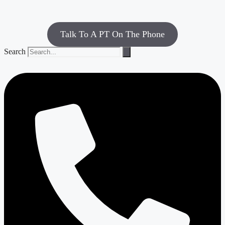
Talk To A PT On The Phone
Search