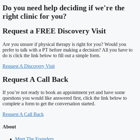
Do you need
help deciding
if we're the
right clinic
for you?
Request a FREE Discovery Visit
Are you unsure if physical therapy is right for you? Would you
prefer to talk with a PT before making a decision? All you have to
do is click the link below to fill out a simple form.
Request A Discovery Visit
Request A Call Back
If you’re not ready to book an appointment yet and have some
questions you would like answered first, click the link below to
complete a form to get the conversation started.
Request A Call Back
About
Meet The Founders