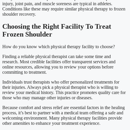
injury, joint pain, and muscle soreness are typical in athletes.
Conditions like these may require similar physical therapy to frozen
shoulder recovery.
Choosing the Right Facility To Treat
Frozen Shoulder
How do you know which physical therapy facility to choose?
Finding a reliable physical therapist can take some time and
research. Most credible facilities offer transparent services and
online resources, allowing you to review your options before
committing to treatment.
Individuals trust therapists who offer personalized treatments for
their injuries. Always pick a physical therapist who is willing to
review your medical history. This practice promotes quality care for
those who may manage other injuries or diseases.
Because comfort and stress relief are essential factors in the healing
process, it’s best to partner with a medical team offering a safe and
welcoming environment. Many physical therapy facilities provide
other amenities to enhance your treatment experience.