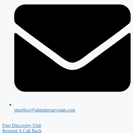
stgoffice@aligntherapyutah.com
Free Discovery Visit
Request A Call Back