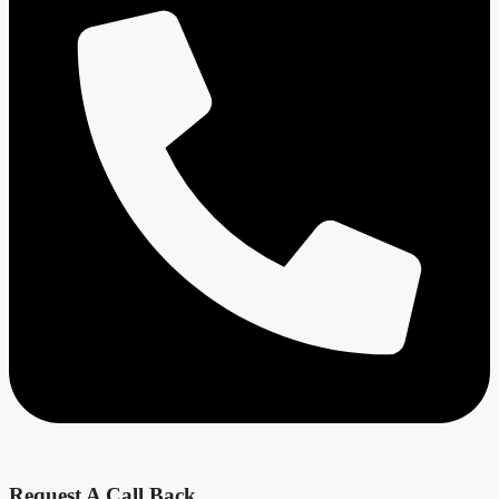
Request A Call Back