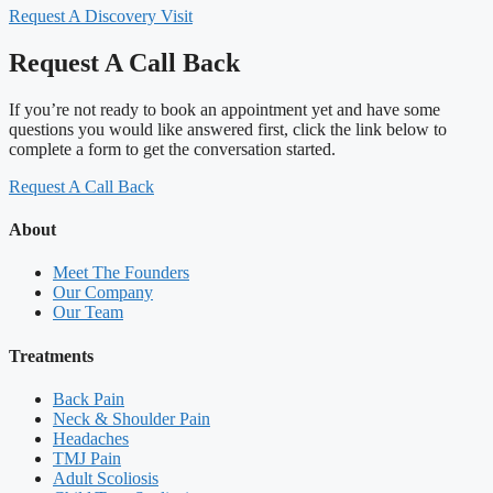
Request A Discovery Visit
Request A Call Back
If you’re not ready to book an appointment yet and have some
questions you would like answered first, click the link below to
complete a form to get the conversation started.
Request A Call Back
About
Meet The Founders
Our Company
Our Team
Treatments
Back Pain
Neck & Shoulder Pain
Headaches
TMJ Pain
Adult Scoliosis