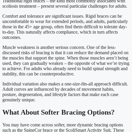
Traditional rigid braces – the kind most commonly associated with
scoliosis treatment – present several particular challenges for adults.
Comfort and tolerance are significant issues. Rigid braces can be
uncomfortable to wear for extended periods, and adults, particularly
those in the 45+ age group, often find them difficult to tolerate day-
to-day. This naturally affects compliance, which in turn affects
outcomes.
Muscle weakness is another serious concern. One of the less-
discussed risks of bracing is that it can reduce the demand placed on
the muscles that support the spine. When those muscles aren’t being
used, they can gradually weaken – the opposite of what we’re trying
to achieve. For adults who already need to build spinal strength and
stability, this can be counterproductive.
Individual variation also makes a one-size-fits-all approach difficult.
Adult curves are influenced by decades of movement habits,
posture, degeneration, and lifestyle factors that make each case
genuinely unique.
What About Softer Bracing Options?
You may have come across softer, more dynamic bracing options
such as the SpineCor brace or the ScoliSmart Activity Suit. These