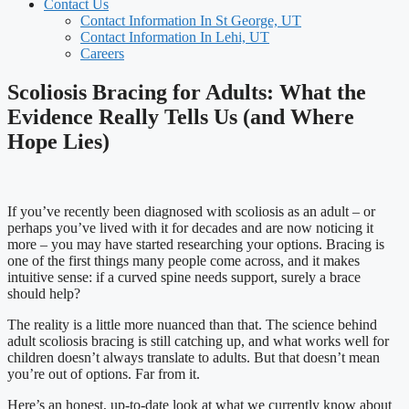
Contact Us
Contact Information In St George, UT
Contact Information In Lehi, UT
Careers
Scoliosis Bracing for Adults: What the
Evidence Really Tells Us (and Where
Hope Lies)
If you’ve recently been diagnosed with scoliosis as an adult – or
perhaps you’ve lived with it for decades and are now noticing it
more – you may have started researching your options. Bracing is
one of the first things many people come across, and it makes
intuitive sense: if a curved spine needs support, surely a brace
should help?
The reality is a little more nuanced than that. The science behind
adult scoliosis bracing is still catching up, and what works well for
children doesn’t always translate to adults. But that doesn’t mean
you’re out of options. Far from it.
Here’s an honest, up-to-date look at what we currently know about