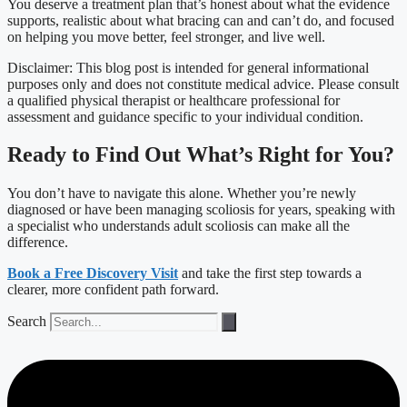
You deserve a treatment plan that’s honest about what the evidence
supports, realistic about what bracing can and can’t do, and focused
on helping you move better, feel stronger, and live well.
Disclaimer: This blog post is intended for general informational
purposes only and does not constitute medical advice. Please consult
a qualified physical therapist or healthcare professional for
assessment and guidance specific to your individual condition.
Ready to Find Out What’s Right for You?
You don’t have to navigate this alone. Whether you’re newly
diagnosed or have been managing scoliosis for years, speaking with
a specialist who understands adult scoliosis can make all the
difference.
Book a Free Discovery Visit
and take the first step towards a
clearer, more confident path forward.
Search