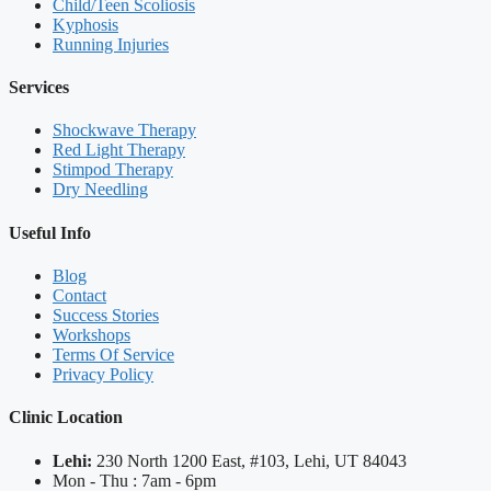
Child/Teen Scoliosis
Kyphosis
Running Injuries
Services
Shockwave Therapy
Red Light Therapy
Stimpod Therapy
Dry Needling
Useful Info
Blog
Contact
Success Stories
Workshops
Terms Of Service
Privacy Policy
Clinic Location
Lehi:
230 North 1200 East, #103, Lehi, UT 84043
Mon - Thu : 7am - 6pm