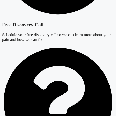
Free Discovery Call
Schedule your free discovery call so we can learn more about your
pain and how we can fix it.