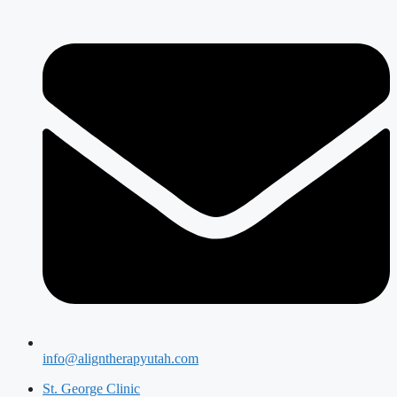
info@aligntherapyutah.com
St. George Clinic