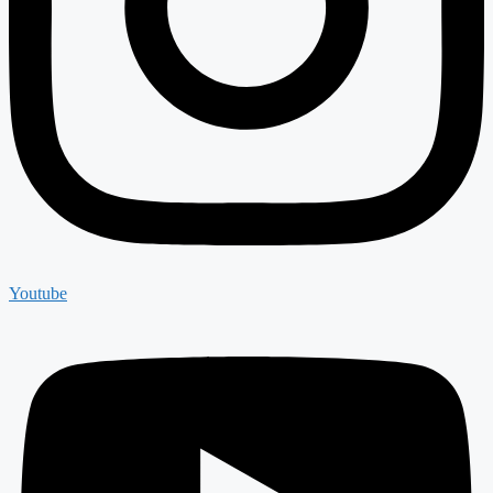
Youtube