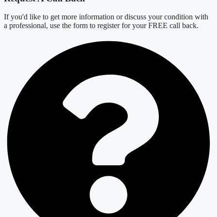
If you'd like to get more information or discuss your condition with
a professional, use the form to register for your FREE call back.