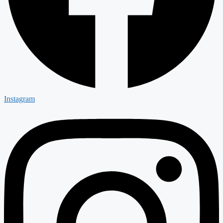
Instagram