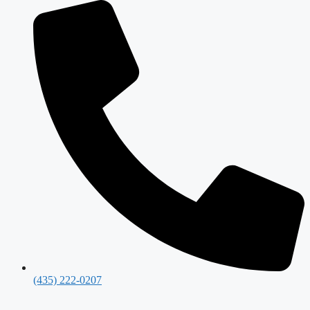
(435) 222-0207