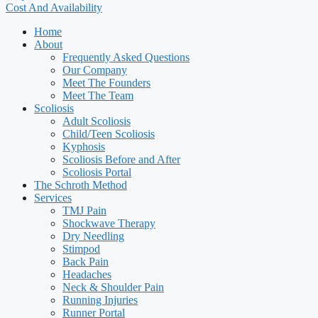
Cost And Availability
Home
About
Frequently Asked Questions
Our Company
Meet The Founders
Meet The Team
Scoliosis
Adult Scoliosis
Child/Teen Scoliosis
Kyphosis
Scoliosis Before and After
Scoliosis Portal
The Schroth Method
Services
TMJ Pain
Shockwave Therapy
Dry Needling
Stimpod
Back Pain
Headaches
Neck & Shoulder Pain
Running Injuries
Runner Portal