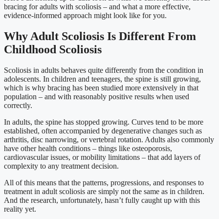
bracing for adults with scoliosis – and what a more effective,
evidence-informed approach might look like for you.
Why Adult Scoliosis Is Different From
Childhood Scoliosis
Scoliosis in adults behaves quite differently from the condition in
adolescents. In children and teenagers, the spine is still growing,
which is why bracing has been studied more extensively in that
population – and with reasonably positive results when used
correctly.
In adults, the spine has stopped growing. Curves tend to be more
established, often accompanied by degenerative changes such as
arthritis, disc narrowing, or vertebral rotation. Adults also commonly
have other health conditions – things like osteoporosis,
cardiovascular issues, or mobility limitations – that add layers of
complexity to any treatment decision.
All of this means that the patterns, progressions, and responses to
treatment in adult scoliosis are simply not the same as in children.
And the research, unfortunately, hasn’t fully caught up with this
reality yet.