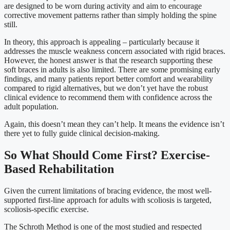
are designed to be worn during activity and aim to encourage
corrective movement patterns rather than simply holding the spine
still.
In theory, this approach is appealing – particularly because it
addresses the muscle weakness concern associated with rigid braces.
However, the honest answer is that the research supporting these
soft braces in adults is also limited. There are some promising early
findings, and many patients report better comfort and wearability
compared to rigid alternatives, but we don’t yet have the robust
clinical evidence to recommend them with confidence across the
adult population.
Again, this doesn’t mean they can’t help. It means the evidence isn’t
there yet to fully guide clinical decision-making.
So What Should Come First? Exercise-
Based Rehabilitation
Given the current limitations of bracing evidence, the most well-
supported first-line approach for adults with scoliosis is targeted,
scoliosis-specific exercise.
The Schroth Method is one of the most studied and respected