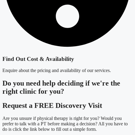
Find Out Cost & Availability
Enquire about the pricing and availability of our services.
Do you need
help deciding
if we're the
right clinic
for you?
Request a FREE Discovery Visit
Are you unsure if physical therapy is right for you? Would you
prefer to talk with a PT before making a decision? All you have to
do is click the link below to fill out a simple form.