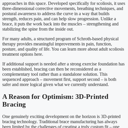
approaches in this space. Developed specifically for scoliosis, it uses
three-dimensional corrective movements, breathing techniques, and
postural awareness to address the curve in a way that builds
strength, reduces pain, and can help slow progression. Unlike a
brace, it puts the work back into the muscles – strengthening and
stabilizing the spine from the inside out.
For many adults, a structured program of Schroth-based physical
therapy provides meaningful improvements in pain, function,
posture, and quality of life. You can learn more about adult scoliosis
treatment options here.
If additional support is needed after a strong exercise foundation has
been established, bracing can then be reconsidered as a
complementary tool rather than a standalone solution. This
sequenced approach – movement first, support second – is both
safer and more logical given what we currently understand.
A Reason for Optimism: 3D-Printed
Bracing
One genuinely exciting development on the horizon is 3D-printed
bracing technology. Traditional brace manufacturing has always
been limited by the challenges of creating a truly custom fit – one