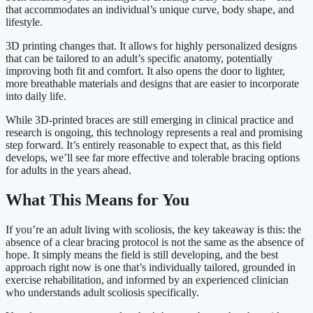
that accommodates an individual’s unique curve, body shape, and
lifestyle.
3D printing changes that. It allows for highly personalized designs
that can be tailored to an adult’s specific anatomy, potentially
improving both fit and comfort. It also opens the door to lighter,
more breathable materials and designs that are easier to incorporate
into daily life.
While 3D-printed braces are still emerging in clinical practice and
research is ongoing, this technology represents a real and promising
step forward. It’s entirely reasonable to expect that, as this field
develops, we’ll see far more effective and tolerable bracing options
for adults in the years ahead.
What This Means for You
If you’re an adult living with scoliosis, the key takeaway is this: the
absence of a clear bracing protocol is not the same as the absence of
hope. It simply means the field is still developing, and the best
approach right now is one that’s individually tailored, grounded in
exercise rehabilitation, and informed by an experienced clinician
who understands adult scoliosis specifically.