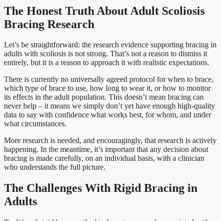
The Honest Truth About Adult Scoliosis
Bracing Research
Let’s be straightforward: the research evidence supporting bracing in
adults with scoliosis is not strong. That’s not a reason to dismiss it
entirely, but it is a reason to approach it with realistic expectations.
There is currently no universally agreed protocol for when to brace,
which type of brace to use, how long to wear it, or how to monitor
its effects in the adult population. This doesn’t mean bracing can
never help – it means we simply don’t yet have enough high-quality
data to say with confidence what works best, for whom, and under
what circumstances.
More research is needed, and encouragingly, that research is actively
happening. In the meantime, it’s important that any decision about
bracing is made carefully, on an individual basis, with a clinician
who understands the full picture.
The Challenges With Rigid Bracing in
Adults