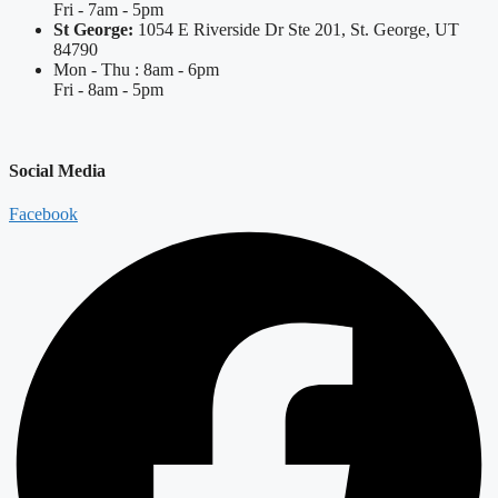
Fri - 7am - 5pm
St George:
1054 E Riverside Dr Ste 201, St. George, UT
84790
Mon - Thu : 8am - 6pm
Fri - 8am - 5pm
Social Media
Facebook