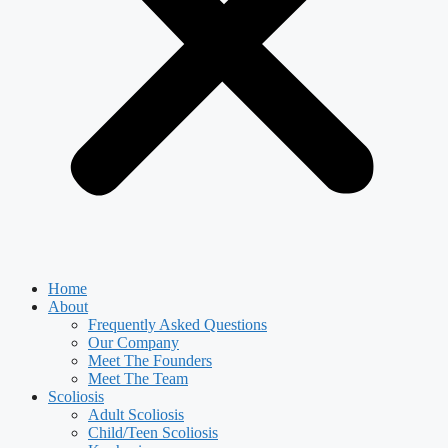
Home
About
Frequently Asked Questions
Our Company
Meet The Founders
Meet The Team
Scoliosis
Adult Scoliosis
Child/Teen Scoliosis