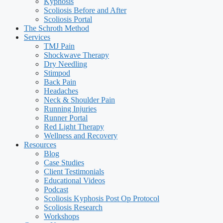
Kyphosis
Scoliosis Before and After
Scoliosis Portal
The Schroth Method
Services
TMJ Pain
Shockwave Therapy
Dry Needling
Stimpod
Back Pain
Headaches
Neck & Shoulder Pain
Running Injuries
Runner Portal
Red Light Therapy
Wellness and Recovery
Resources
Blog
Case Studies
Client Testimonials
Educational Videos
Podcast
Scoliosis Kyphosis Post Op Protocol
Scoliosis Research
Workshops