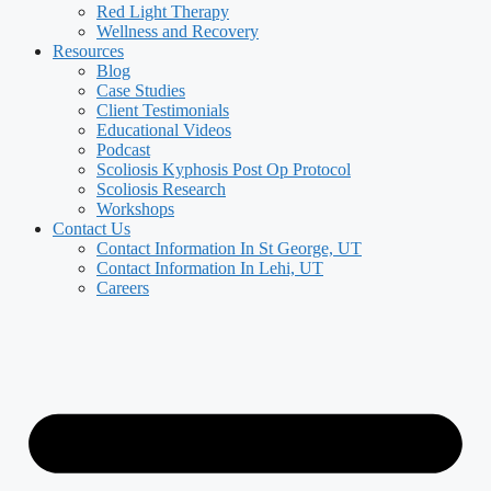
Red Light Therapy
Wellness and Recovery
Resources
Blog
Case Studies
Client Testimonials
Educational Videos
Podcast
Scoliosis Kyphosis Post Op Protocol
Scoliosis Research
Workshops
Contact Us
Contact Information In St George, UT
Contact Information In Lehi, UT
Careers