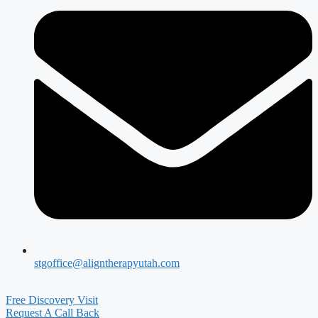
stgoffice@aligntherapyutah.com
Free Discovery Visit
Request A Call Back