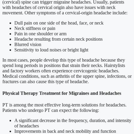
(cervical) spine can trigger migraine headaches. Usually, patients
with headaches of cervical origin also have issues with neck
movement. Other symptoms of a cervical-origin headache include:
Dull pain on one side of the head, face, or neck
Neck stiffness or pain
Pain in one shoulder or arm
Headache resulting from certain neck positions
Blurred vision
Sensitivity to loud noises or bright light
In most cases, people develop this type of headache because they
spend long periods in positions that strain their necks. Hairstylists
and factory workers often experience cervicogenic headaches.
Medical conditions, such as arthritis of the upper spine, infections, or
fractures can also cause this type of headache.
Physical Therapy Treatment for Migraines and Headaches
PT is among the most effective long-term solutions for headaches.
Patients who undergo PT can expect the following:
A significant decrease in the frequency, duration, and intensity
of headaches
Improvements in back and neck mobility and function