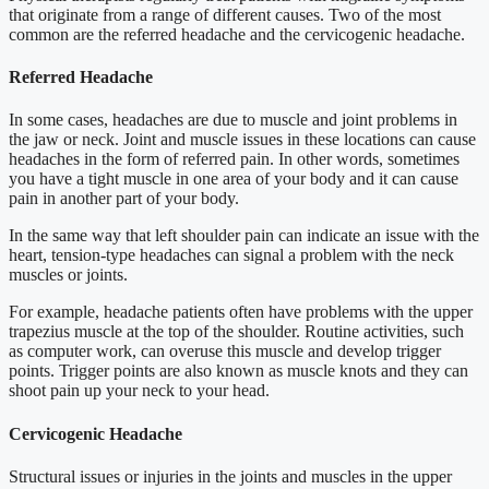
that originate from a range of different causes. Two of the most
common are the referred headache and the cervicogenic headache.
Referred Headache
In some cases, headaches are due to muscle and joint problems in
the jaw or neck. Joint and muscle issues in these locations can cause
headaches in the form of referred pain. In other words, sometimes
you have a tight muscle in one area of your body and it can cause
pain in another part of your body.
In the same way that left shoulder pain can indicate an issue with the
heart, tension-type headaches can signal a problem with the neck
muscles or joints.
For example, headache patients often have problems with the upper
trapezius muscle at the top of the shoulder. Routine activities, such
as computer work, can overuse this muscle and develop trigger
points. Trigger points are also known as muscle knots and they can
shoot pain up your neck to your head.
Cervicogenic Headache
Structural issues or injuries in the joints and muscles in the upper