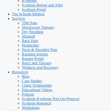
Kyphosis
Scoliosis Before and After
Scoliosis Portal
The Schroth Method
Services
TMJ Pain
Shockwave Therapy
Dry Needling
Stimpod
Back Pain
Headaches
Neck & Shoulder Pain
Running Injuries
Runner Portal
Red Light Therapy
Wellness and Recovery
Resources
Blog
Case Studies
Client Testimonials
Educational Videos
Podcast
Scoliosis Kyphosis Post Op Protocol
Scoliosis Research
Workshops