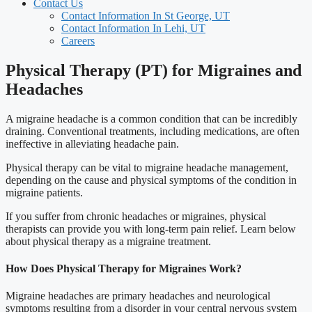
Contact Us
Contact Information In St George, UT
Contact Information In Lehi, UT
Careers
Physical Therapy (PT) for Migraines and
Headaches
A migraine headache is a common condition that can be incredibly
draining. Conventional treatments, including medications, are often
ineffective in alleviating headache pain.
Physical therapy can be vital to migraine headache management,
depending on the cause and physical symptoms of the condition in
migraine patients.
If you suffer from chronic headaches or migraines, physical
therapists can provide you with long-term pain relief. Learn below
about physical therapy as a migraine treatment.
How Does Physical Therapy for Migraines Work?
Migraine headaches are primary headaches and neurological
symptoms resulting from a disorder in your central nervous system