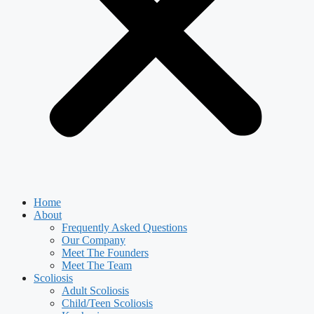
Home
About
Frequently Asked Questions
Our Company
Meet The Founders
Meet The Team
Scoliosis
Adult Scoliosis
Child/Teen Scoliosis