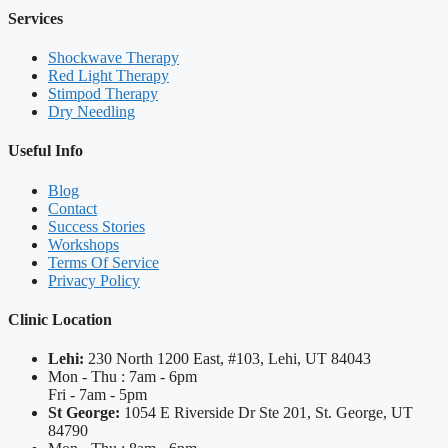
Services
Shockwave Therapy
Red Light Therapy
Stimpod Therapy
Dry Needling
Useful Info
Blog
Contact
Success Stories
Workshops
Terms Of Service
Privacy Policy
Clinic Location
Lehi:
230 North 1200 East, #103, Lehi, UT 84043
Mon - Thu : 7am - 6pm
Fri - 7am - 5pm
St George:
1054 E Riverside Dr Ste 201, St. George, UT
84790