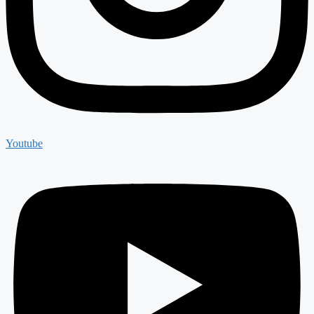
Youtube