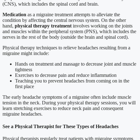
(CNS), which includes the spinal cord and brain.
Medication
as a migraine treatment attempts to alleviate the
condition by affecting the central nervous system. On the other
hand,
physical therapy treatment
involves working on the joints
and muscles within the peripheral system (PNS), which includes the
nerves in the rest of the body (outside the brain and spinal cord).
Physical therapy techniques to relieve headaches resulting from a
migraine might include:
Hands on treatment and massage to decrease joint and muscle
tightness
Exercises to decrease pain and reduce inflammation
Teaching you to prevent headaches from coming on in the
first place
The early headache symptoms of a migraine often include muscle
tension in the neck. During your physical therapy sessions, you will
learn stretching exercises to reduce neck pain and consequent
migraine headaches.
See a Physical Therapist for These Types of Headaches
Physical therapists regularly treat patients with migraine symptoms