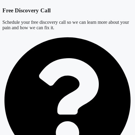
Free Discovery Call
Schedule your free discovery call so we can learn more about your
pain and how we can fix it.