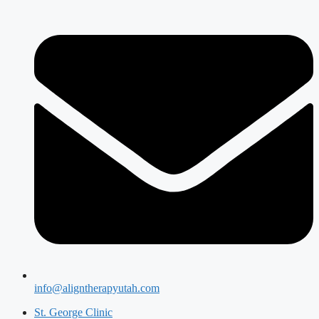
info@aligntherapyutah.com
St. George Clinic