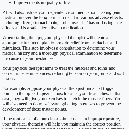
Improvements in quality of life
PT will also reduce your dependence on medication. Taking pain
medication over the long term can result in various adverse effects,
including ulcers, stomach pain, and nausea. PT has no lasting side
effects and is a safe alternative to medication.
When starting therapy, your physical therapist will create an
appropriate treatment plan to provide relief from headaches and
migraines. This step involves a consultation to determine your
medical history and a thorough physical examination to determine
the cause of your headaches.
Your physical therapist aims to treat the muscles and joints and
correct muscle imbalances, reducing tension on your joints and soft
tissues.
For example, suppose your physical therapist finds that trigger
points in the upper trapezius muscle cause your headaches. In that
case, they will give you exercises to stretch the muscle fibers. You
will also need to do muscle-strengthening exercises to prevent the
development of these trigger points.
If the root cause of a muscle or joint issue is an improper posture,
your physical therapist will help you maintain the correct position