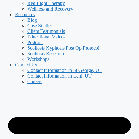
Red Light Therapy
Wellness and Recovery
Resources
Blog
Case Studies
Client Testimonials
Educational Videos
Podcast
Scoliosis Kyphosis Post Op Protocol
Scoliosis Research
Workshops
Contact Us
Contact Information In St George, UT
Contact Information In Lehi, UT
Careers