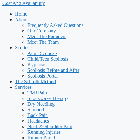
Cost And Availability
Home
About
Frequently Asked Questions
Our Company
Meet The Founders
Meet The Team
Scoliosis
Adult Scoliosis
Child/Teen Scoliosis
Kyphosis
Scoliosis Before and After
Scoliosis Portal
The Schroth Method
Services
TMJ Pain
Shockwave Therapy
Dry Needling
Stimpod
Back Pain
Headaches
Neck & Shoulder Pain
Running Injuries
Runner Portal