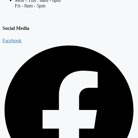
Mon - Thu : 8am - 6pm
Fri - 8am - 5pm
Social Media
Facebook