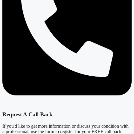
Request A Call Back
If you'd like to get more information or discuss your condition with
a professional, use the form to register for your FREE call back.