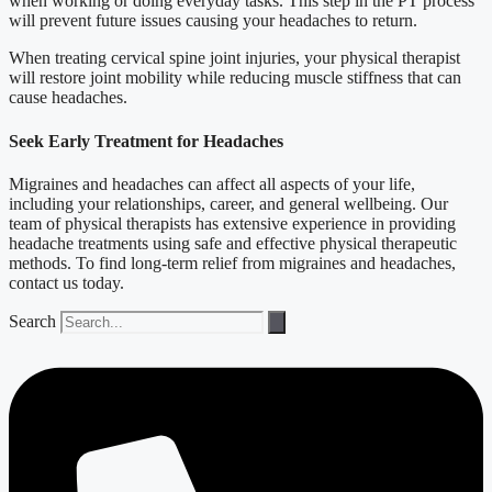
when working or doing everyday tasks. This step in the PT process
will prevent future issues causing your headaches to return.
When treating cervical spine joint injuries, your physical therapist
will restore joint mobility while reducing muscle stiffness that can
cause headaches.
Seek Early Treatment for Headaches
Migraines and headaches can affect all aspects of your life,
including your relationships, career, and general wellbeing. Our
team of physical therapists has extensive experience in providing
headache treatments using safe and effective physical therapeutic
methods. To find long-term relief from migraines and headaches,
contact us today.
Search