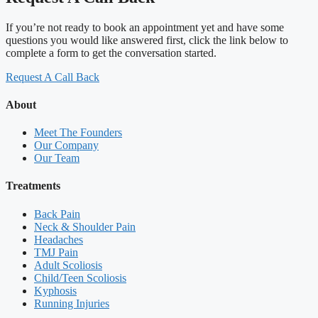
If you’re not ready to book an appointment yet and have some
questions you would like answered first, click the link below to
complete a form to get the conversation started.
Request A Call Back
About
Meet The Founders
Our Company
Our Team
Treatments
Back Pain
Neck & Shoulder Pain
Headaches
TMJ Pain
Adult Scoliosis
Child/Teen Scoliosis
Kyphosis
Running Injuries