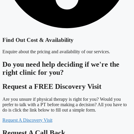
Find Out Cost & Availability
Enquire about the pricing and availability of our services.
Do you need
help deciding
if we're the
right clinic
for you?
Request a FREE Discovery Visit
Are you unsure if physical therapy is right for you? Would you
prefer to talk with a PT before making a decision? All you have to
do is click the link below to fill out a simple form.
Request A Discovery Visit
Request A Call Back