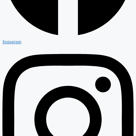
Instagram