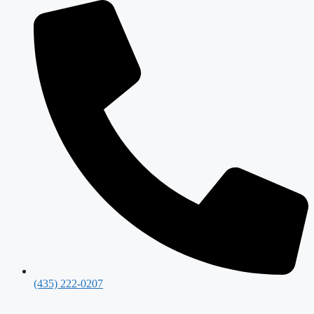
(435) 222-0207