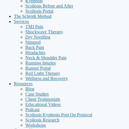
Kyphosis
Scoliosis Before and After
Scoliosis Portal
The Schroth Method
Services
TMJ Pain
Shockwave Therapy
Dry Needling
Stimpod
Back Pain
Headaches
Neck & Shoulder Pain
Running Injuries
Runner Portal
Red Light Therapy
Wellness and Recovery
Resources
Blog
Case Studies
Client Testimonials
Educational Videos
Podcast
Scoliosis Kyphosis Post Op Protocol
Scoliosis Research
Workshops