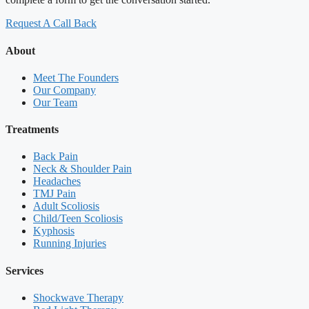
Request A Call Back
About
Meet The Founders
Our Company
Our Team
Treatments
Back Pain
Neck & Shoulder Pain
Headaches
TMJ Pain
Adult Scoliosis
Child/Teen Scoliosis
Kyphosis
Running Injuries
Services
Shockwave Therapy