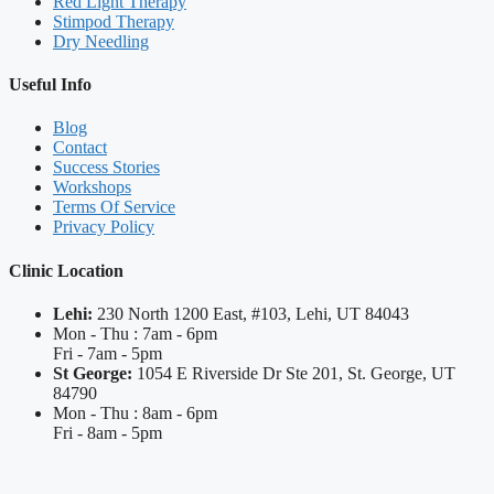
Red Light Therapy
Stimpod Therapy
Dry Needling
Useful Info
Blog
Contact
Success Stories
Workshops
Terms Of Service
Privacy Policy
Clinic Location
Lehi:
230 North 1200 East, #103, Lehi, UT 84043
Mon - Thu : 7am - 6pm
Fri - 7am - 5pm
St George:
1054 E Riverside Dr Ste 201, St. George, UT
84790
Mon - Thu : 8am - 6pm
Fri - 8am - 5pm