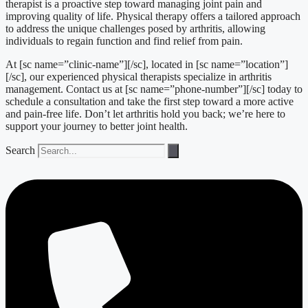
therapist is a proactive step toward managing joint pain and
improving quality of life. Physical therapy offers a tailored approach
to address the unique challenges posed by arthritis, allowing
individuals to regain function and find relief from pain.
At [sc name=”clinic-name”][/sc], located in [sc name=”location”]
[/sc], our experienced physical therapists specialize in arthritis
management. Contact us at [sc name=”phone-number”][/sc] today to
schedule a consultation and take the first step toward a more active
and pain-free life. Don’t let arthritis hold you back; we’re here to
support your journey to better joint health.
Search