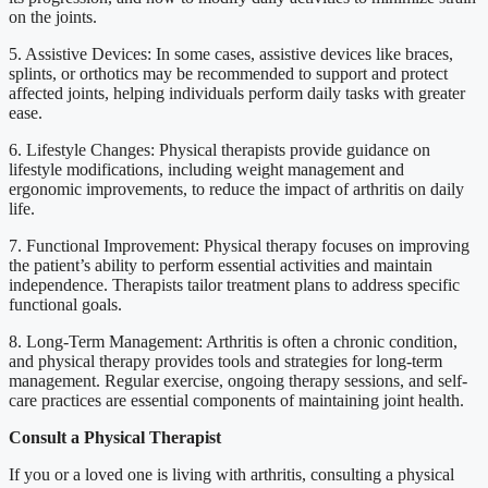
on the joints.
5. Assistive Devices: In some cases, assistive devices like braces,
splints, or orthotics may be recommended to support and protect
affected joints, helping individuals perform daily tasks with greater
ease.
6. Lifestyle Changes: Physical therapists provide guidance on
lifestyle modifications, including weight management and
ergonomic improvements, to reduce the impact of arthritis on daily
life.
7. Functional Improvement: Physical therapy focuses on improving
the patient’s ability to perform essential activities and maintain
independence. Therapists tailor treatment plans to address specific
functional goals.
8. Long-Term Management: Arthritis is often a chronic condition,
and physical therapy provides tools and strategies for long-term
management. Regular exercise, ongoing therapy sessions, and self-
care practices are essential components of maintaining joint health.
Consult a Physical Therapist
If you or a loved one is living with arthritis, consulting a physical