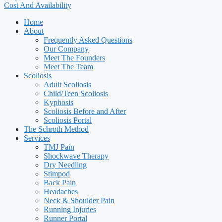
Cost And Availability
Home
About
Frequently Asked Questions
Our Company
Meet The Founders
Meet The Team
Scoliosis
Adult Scoliosis
Child/Teen Scoliosis
Kyphosis
Scoliosis Before and After
Scoliosis Portal
The Schroth Method
Services
TMJ Pain
Shockwave Therapy
Dry Needling
Stimpod
Back Pain
Headaches
Neck & Shoulder Pain
Running Injuries
Runner Portal