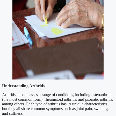
Understanding Arthritis
Arthritis encompasses a range of conditions, including osteoarthritis
(the most common form), rheumatoid arthritis, and psoriatic arthritis,
among others. Each type of arthritis has its unique characteristics,
but they all share common symptoms such as joint pain, swelling,
and stiffness.