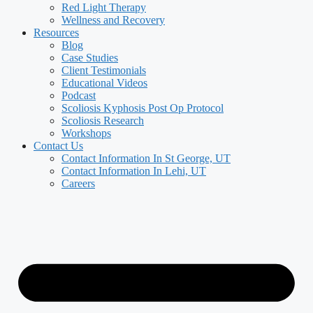
Red Light Therapy
Wellness and Recovery
Resources
Blog
Case Studies
Client Testimonials
Educational Videos
Podcast
Scoliosis Kyphosis Post Op Protocol
Scoliosis Research
Workshops
Contact Us
Contact Information In St George, UT
Contact Information In Lehi, UT
Careers