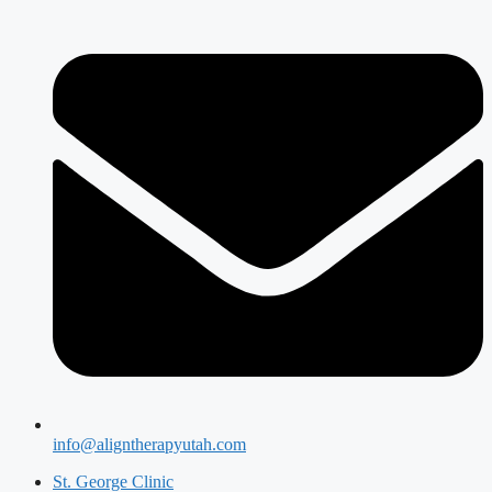
info@aligntherapyutah.com
St. George Clinic