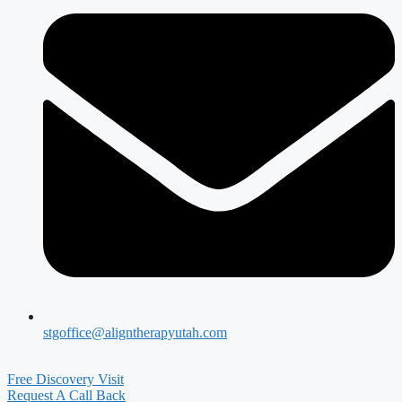
stgoffice@aligntherapyutah.com
Free Discovery Visit
Request A Call Back