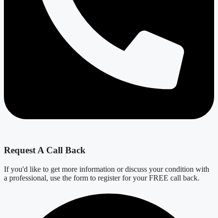
Request A Call Back
If you'd like to get more information or discuss your condition with
a professional, use the form to register for your FREE call back.