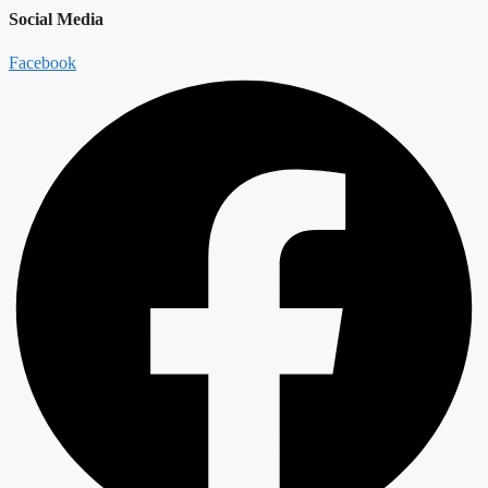
Social Media
Facebook