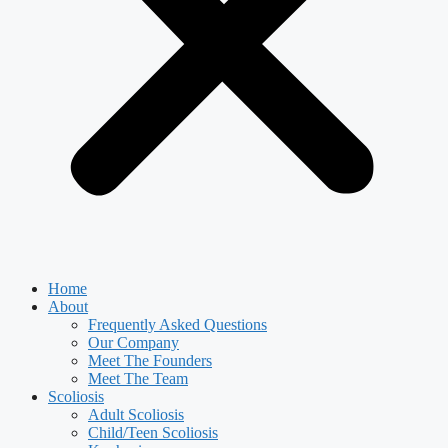
Home
About
Frequently Asked Questions
Our Company
Meet The Founders
Meet The Team
Scoliosis
Adult Scoliosis
Child/Teen Scoliosis