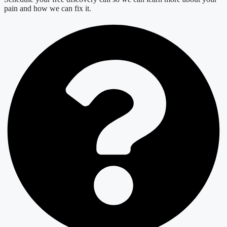
pain and how we can fix it.