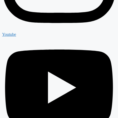
Youtube