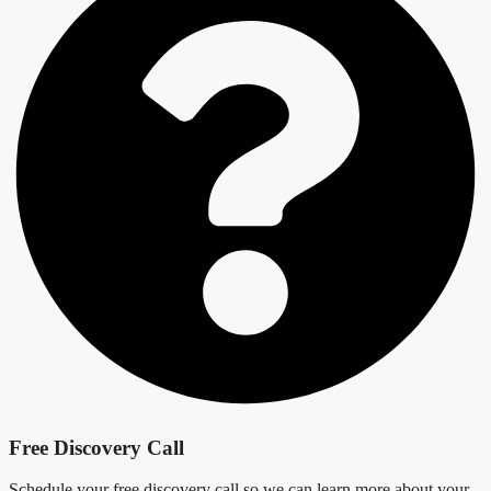
Free Discovery Call
Schedule your free discovery call so we can learn more about your