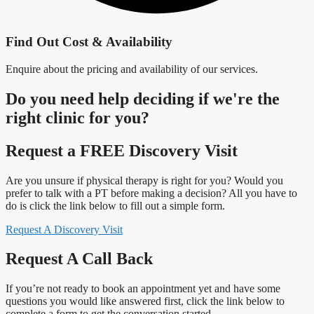
Find Out Cost & Availability
Enquire about the pricing and availability of our services.
Do you need
help deciding
if we're the
right clinic
for you?
Request a FREE Discovery Visit
Are you unsure if physical therapy is right for you? Would you
prefer to talk with a PT before making a decision? All you have to
do is click the link below to fill out a simple form.
Request A Discovery Visit
Request A Call Back
If you’re not ready to book an appointment yet and have some
questions you would like answered first, click the link below to
complete a form to get the conversation started.