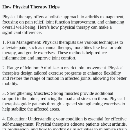
How Physical Therapy Helps
Physical therapy offers a holistic approach to arthritis management,
focusing on pain relief, joint function improvement, and enhancing
overall well-being. Here’s how physical therapy can make a
significant difference:
1. Pain Management: Physical therapists use various techniques to
alleviate pain, such as manual therapy, modalities like heat or cold
therapy, and gentle exercises. These methods help reduce
inflammation and improve joint comfort.
2. Range of Motion: Arthritis can restrict joint movement. Physical
therapists design tailored exercise programs to enhance flexibility
and restore the range of motion in affected joints, allowing for better
mobility.
3. Strengthening Muscles: Strong muscles provide additional
support to the joints, reducing the load and stress on them. Physical
therapists guide patients through targeted strengthening exercises to
help stabilize the affected areas.
4. Education: Understanding your condition is essential for effective
self-management. Physical therapists educate patients about arthritis,
its progression, and how to modify daily activities to minimize strain