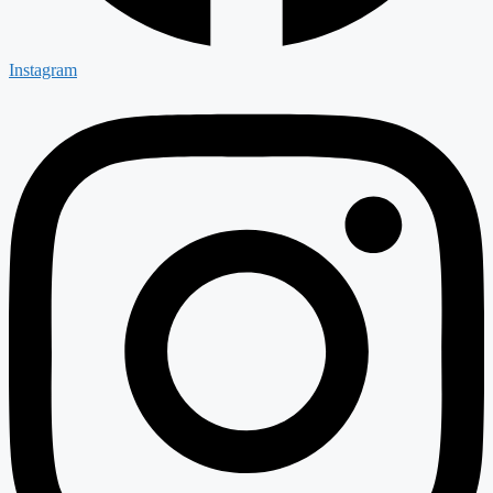
Instagram