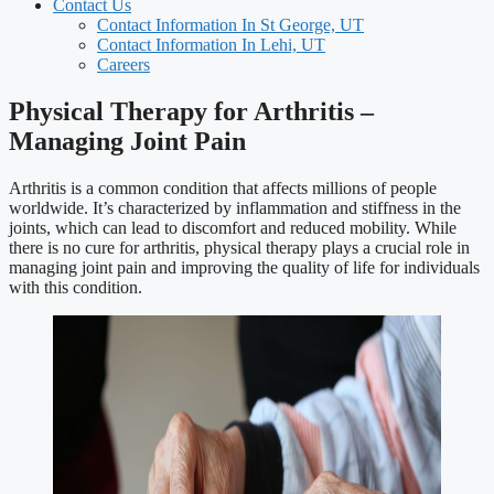
Contact Us
Contact Information In St George, UT
Contact Information In Lehi, UT
Careers
Physical Therapy for Arthritis –
Managing Joint Pain
Arthritis is a common condition that affects millions of people
worldwide. It’s characterized by inflammation and stiffness in the
joints, which can lead to discomfort and reduced mobility. While
there is no cure for arthritis, physical therapy plays a crucial role in
managing joint pain and improving the quality of life for individuals
with this condition.