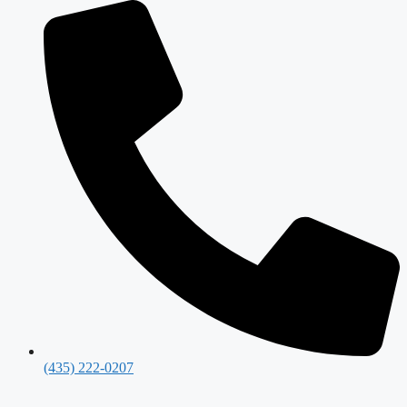
(435) 222-0207