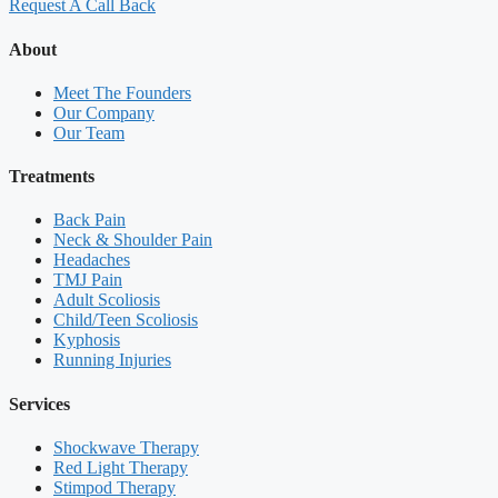
Request A Call Back
About
Meet The Founders
Our Company
Our Team
Treatments
Back Pain
Neck & Shoulder Pain
Headaches
TMJ Pain
Adult Scoliosis
Child/Teen Scoliosis
Kyphosis
Running Injuries
Services
Shockwave Therapy
Red Light Therapy
Stimpod Therapy