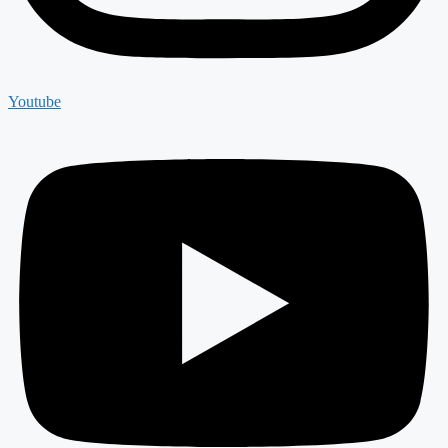
Youtube