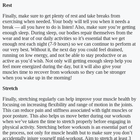
Rest
Finally, make sure to get plenty of rest and take breaks from
exercising when needed. Your body will tell you when it needs a
break — all you have to do is listen! Also, make sure you’re getting
enough sleep. During sleep, our bodies repair themselves from the
wear and tear of our daily activities so it’s essential that we get
enough rest each night (7-9 hours) so we can continue to perform at
our very best. Without it, the next day you could feel drained,
running on low energy, and not be able to stay productive or as
active as you’d wish. Not only will getting enough sleep help you
feel more energized during the day, but it will also give your
muscles time to recover from workouts so they can be stronger
when you wake up in the morning!
Stretch
Finally, stretching regularly can help improve your muscle health by
focusing on increasing flexibility and range of motion in the joints.
This can reduce pain and stiffness associated with tight muscles or
poor posture. This also helps us move better during our workouts
when we’ve taken the time to stretch properly before engaging in
physical activity. Stretching before workouts is an essential part of
the process, not only for muscle health but to make sure you don’t
accidentally injure yourself mid-workout. Aim to stretch at least 3