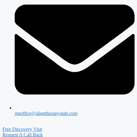
stgoffice@aligntherapyutah.com
Free Discovery Visit
Request A Call Back