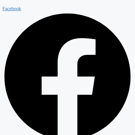
Facebook