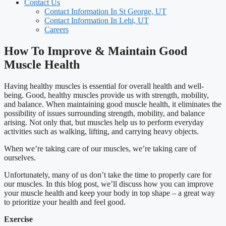
Contact Us
Contact Information In St George, UT
Contact Information In Lehi, UT
Careers
How To Improve & Maintain Good
Muscle Health
Having healthy muscles is essential for overall health and well-
being. Good, healthy muscles provide us with strength, mobility,
and balance. When maintaining good muscle health, it eliminates the
possibility of issues surrounding strength, mobility, and balance
arising. Not only that, but muscles help us to perform everyday
activities such as walking, lifting, and carrying heavy objects.
When we’re taking care of our muscles, we’re taking care of
ourselves.
Unfortunately, many of us don’t take the time to properly care for
our muscles. In this blog post, we’ll discuss how you can improve
your muscle health and keep your body in top shape – a great way
to prioritize your health and feel good.
Exercise