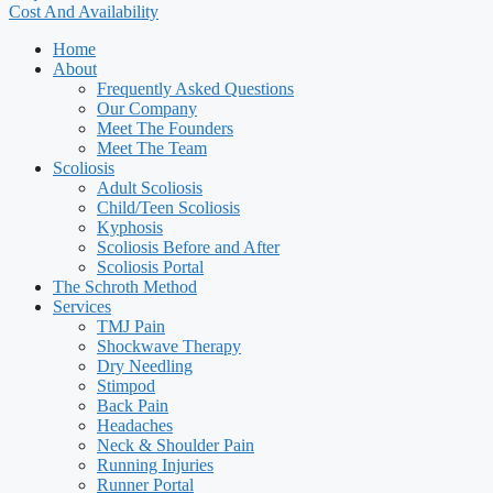
Cost And Availability
Home
About
Frequently Asked Questions
Our Company
Meet The Founders
Meet The Team
Scoliosis
Adult Scoliosis
Child/Teen Scoliosis
Kyphosis
Scoliosis Before and After
Scoliosis Portal
The Schroth Method
Services
TMJ Pain
Shockwave Therapy
Dry Needling
Stimpod
Back Pain
Headaches
Neck & Shoulder Pain
Running Injuries
Runner Portal