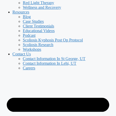
Red Light Therapy
Wellness and Recovery
Resources
Blog
Case Studies
Client Testimonials
Educational Videos
Podcast
Scoliosis Kyphosis Post Op Protocol
Scoliosis Research
Workshops
Contact Us
Contact Information In St George, UT
Contact Information In Lehi, UT
Careers