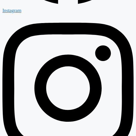
Instagram