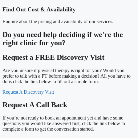
Find Out Cost & Availability
Enquire about the pricing and availability of our services.
Do you need
help deciding
if we're the
right clinic
for you?
Request a FREE Discovery Visit
Are you unsure if physical therapy is right for you? Would you
prefer to talk with a PT before making a decision? All you have to
do is click the link below to fill out a simple form.
Request A Discovery Visit
Request A Call Back
If you’re not ready to book an appointment yet and have some
questions you would like answered first, click the link below to
complete a form to get the conversation started.