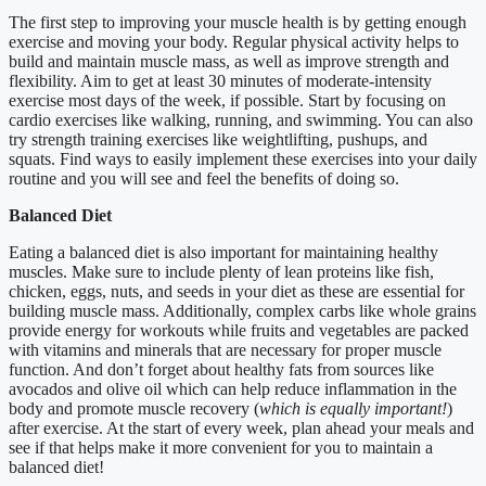
The first step to improving your muscle health is by getting enough
exercise and moving your body. Regular physical activity helps to
build and maintain muscle mass, as well as improve strength and
flexibility. Aim to get at least 30 minutes of moderate-intensity
exercise most days of the week, if possible. Start by focusing on
cardio exercises like walking, running, and swimming. You can also
try strength training exercises like weightlifting, pushups, and
squats. Find ways to easily implement these exercises into your daily
routine and you will see and feel the benefits of doing so.
Balanced Diet
Eating a balanced diet is also important for maintaining healthy
muscles. Make sure to include plenty of lean proteins like fish,
chicken, eggs, nuts, and seeds in your diet as these are essential for
building muscle mass. Additionally, complex carbs like whole grains
provide energy for workouts while fruits and vegetables are packed
with vitamins and minerals that are necessary for proper muscle
function. And don’t forget about healthy fats from sources like
avocados and olive oil which can help reduce inflammation in the
body and promote muscle recovery (
which is equally important!
)
after exercise. At the start of every week, plan ahead your meals and
see if that helps make it more convenient for you to maintain a
balanced diet!