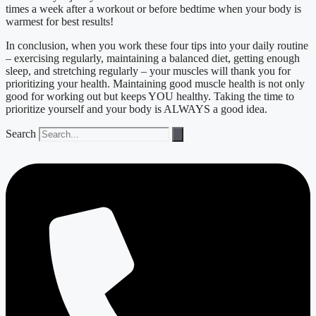
times a week after a workout or before bedtime when your body is
warmest for best results!
In conclusion, when you work these four tips into your daily routine
– exercising regularly, maintaining a balanced diet, getting enough
sleep, and stretching regularly – your muscles will thank you for
prioritizing your health. Maintaining good muscle health is not only
good for working out but keeps YOU healthy. Taking the time to
prioritize yourself and your body is ALWAYS a good idea.
Search