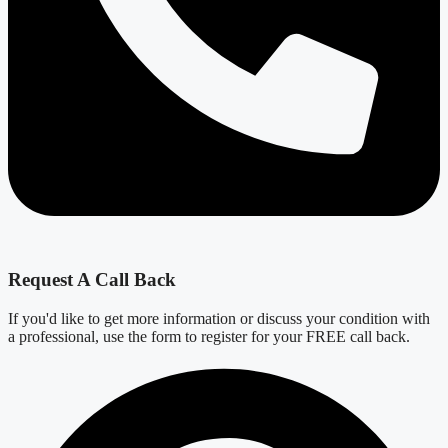
Request A Call Back
If you'd like to get more information or discuss your condition with
a professional, use the form to register for your FREE call back.