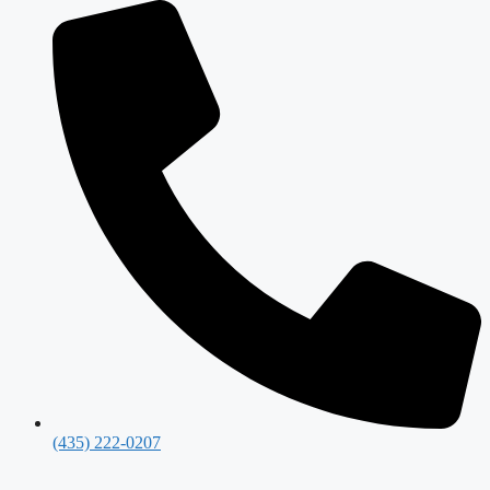
(435) 222-0207