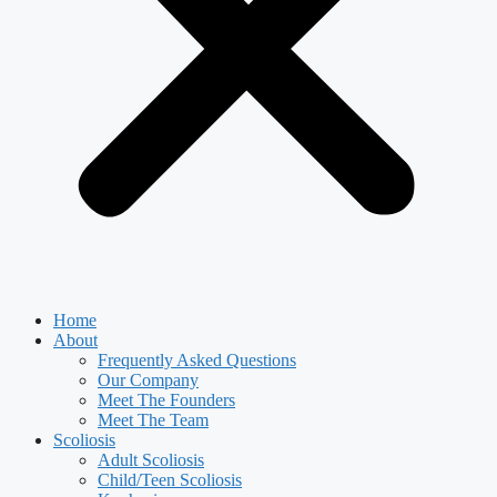
Home
About
Frequently Asked Questions
Our Company
Meet The Founders
Meet The Team
Scoliosis
Adult Scoliosis
Child/Teen Scoliosis