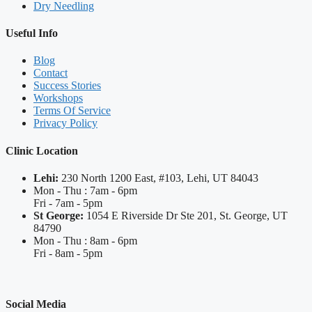
Dry Needling
Useful Info
Blog
Contact
Success Stories
Workshops
Terms Of Service
Privacy Policy
Clinic Location
Lehi:
230 North 1200 East, #103, Lehi, UT 84043
Mon - Thu : 7am - 6pm
Fri - 7am - 5pm
St George:
1054 E Riverside Dr Ste 201, St. George, UT
84790
Mon - Thu : 8am - 6pm
Fri - 8am - 5pm
Social Media