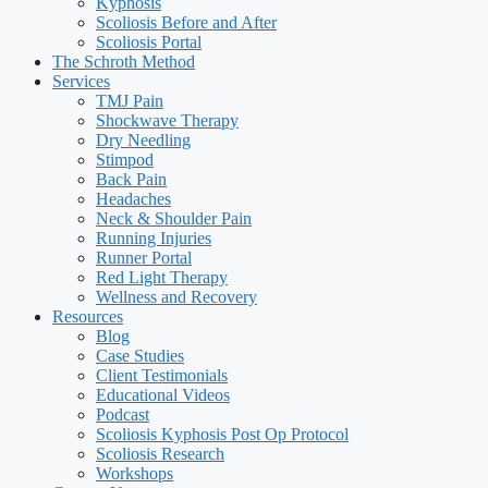
Kyphosis
Scoliosis Before and After
Scoliosis Portal
The Schroth Method
Services
TMJ Pain
Shockwave Therapy
Dry Needling
Stimpod
Back Pain
Headaches
Neck & Shoulder Pain
Running Injuries
Runner Portal
Red Light Therapy
Wellness and Recovery
Resources
Blog
Case Studies
Client Testimonials
Educational Videos
Podcast
Scoliosis Kyphosis Post Op Protocol
Scoliosis Research
Workshops