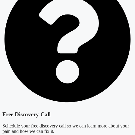
Free Discovery Call
Schedule your free discovery call so we can learn more about your
pain and how we can fix it.