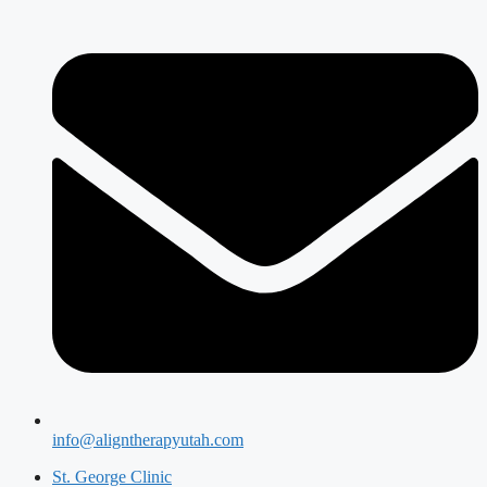
info@aligntherapyutah.com
St. George Clinic