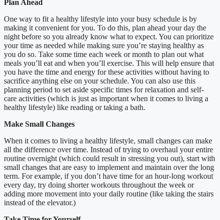
Plan Ahead
One way to fit a healthy lifestyle into your busy schedule is by
making it convenient for you. To do this, plan ahead your day the
night before so you already know what to expect. You can prioritize
your time as needed while making sure you’re staying healthy as
you do so. Take some time each week or month to plan out what
meals you’ll eat and when you’ll exercise. This will help ensure that
you have the time and energy for these activities without having to
sacrifice anything else on your schedule. You can also use this
planning period to set aside specific times for relaxation and self-
care activities (which is just as important when it comes to living a
healthy lifestyle) like reading or taking a bath.
Make Small Changes
When it comes to living a healthy lifestyle, small changes can make
all the difference over time. Instead of trying to overhaul your entire
routine overnight (which could result in stressing you out), start with
small changes that are easy to implement and maintain over the long
term. For example, if you don’t have time for an hour-long workout
every day, try doing shorter workouts throughout the week or
adding more movement into your daily routine (like taking the stairs
instead of the elevator.)
Take Time for Yourself