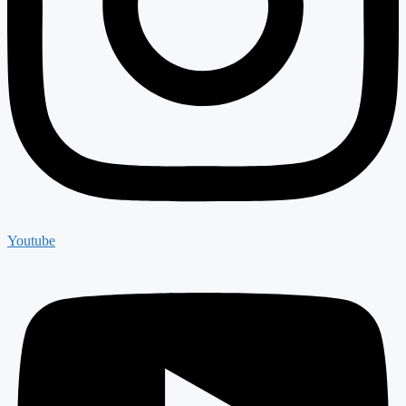
Youtube