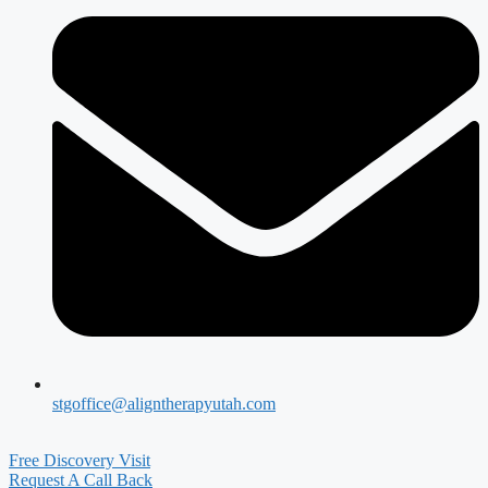
stgoffice@aligntherapyutah.com
Free Discovery Visit
Request A Call Back