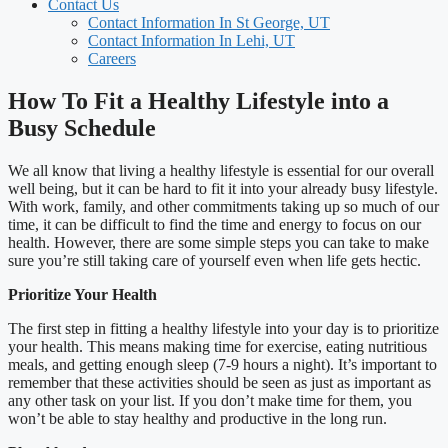
Contact Us
Contact Information In St George, UT
Contact Information In Lehi, UT
Careers
How To Fit a Healthy Lifestyle into a
Busy Schedule
We all know that living a healthy lifestyle is essential for our overall
well being, but it can be hard to fit it into your already busy lifestyle.
With work, family, and other commitments taking up so much of our
time, it can be difficult to find the time and energy to focus on our
health. However, there are some simple steps you can take to make
sure you’re still taking care of yourself even when life gets hectic.
Prioritize Your Health
The first step in fitting a healthy lifestyle into your day is to prioritize
your health. This means making time for exercise, eating nutritious
meals, and getting enough sleep (7-9 hours a night). It’s important to
remember that these activities should be seen as just as important as
any other task on your list. If you don’t make time for them, you
won’t be able to stay healthy and productive in the long run.