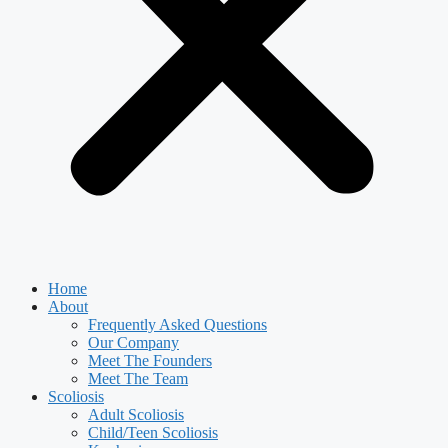
Home
About
Frequently Asked Questions
Our Company
Meet The Founders
Meet The Team
Scoliosis
Adult Scoliosis
Child/Teen Scoliosis