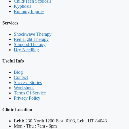
Child/Teen Scoliosis
Kyphosis
Running Injuries
Services
Shockwave Therapy
Red Light Therapy
Stimpod Therapy
Dry Needling
Useful Info
Blog
Contact
Success Stories
Workshops
Terms Of Service
Privacy Policy
Clinic Location
Lehi:
230 North 1200 East, #103, Lehi, UT 84043
Mon - Thu : 7am - 6pm