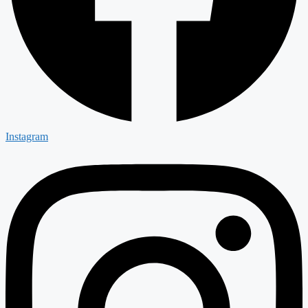
Instagram