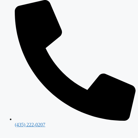
(435) 222-0207