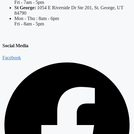
Fri - 7am - 5pm
St George:
1054 E Riverside Dr Ste 201, St. George, UT
84790
Mon - Thu : 8am - 6pm
Fri - 8am - 5pm
Social Media
Facebook