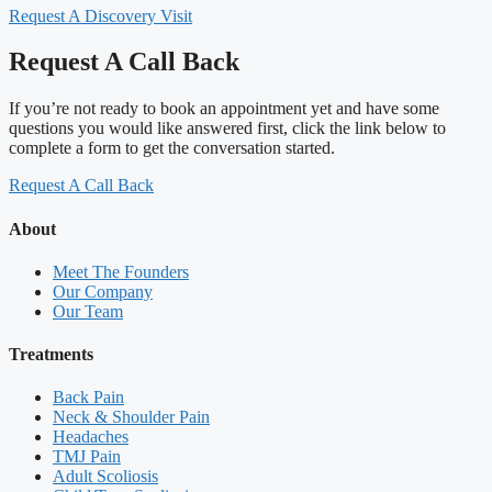
Request A Discovery Visit
Request A Call Back
If you’re not ready to book an appointment yet and have some
questions you would like answered first, click the link below to
complete a form to get the conversation started.
Request A Call Back
About
Meet The Founders
Our Company
Our Team
Treatments
Back Pain
Neck & Shoulder Pain
Headaches
TMJ Pain
Adult Scoliosis