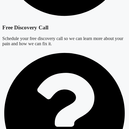
Free Discovery Call
Schedule your free discovery call so we can learn more about your
pain and how we can fix it.