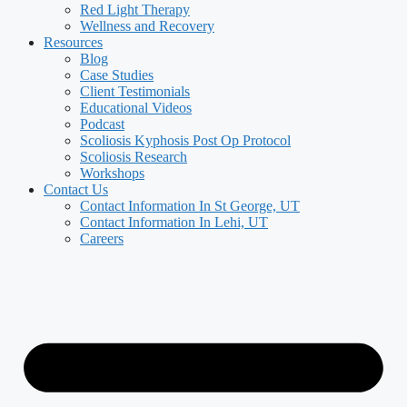
Red Light Therapy
Wellness and Recovery
Resources
Blog
Case Studies
Client Testimonials
Educational Videos
Podcast
Scoliosis Kyphosis Post Op Protocol
Scoliosis Research
Workshops
Contact Us
Contact Information In St George, UT
Contact Information In Lehi, UT
Careers