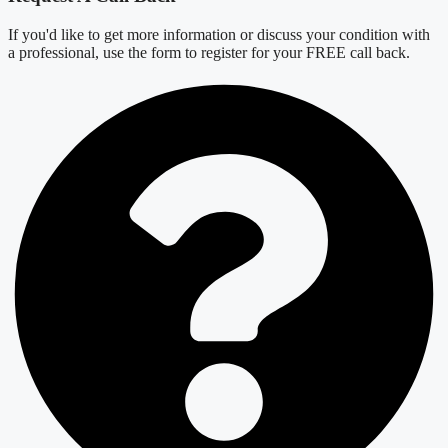
If you'd like to get more information or discuss your condition with
a professional, use the form to register for your FREE call back.