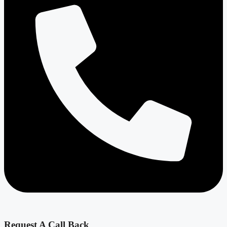
Request A Call Back