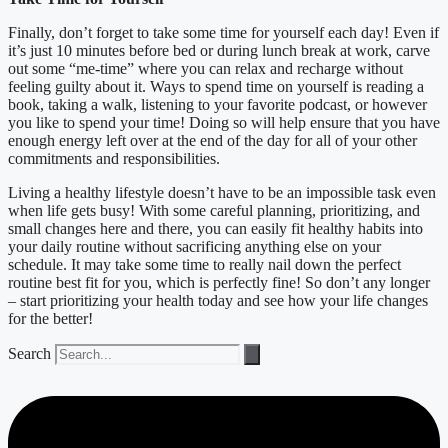
Finally, don’t forget to take some time for yourself each day! Even if
it’s just 10 minutes before bed or during lunch break at work, carve
out some “me-time” where you can relax and recharge without
feeling guilty about it. Ways to spend time on yourself is reading a
book, taking a walk, listening to your favorite podcast, or however
you like to spend your time! Doing so will help ensure that you have
enough energy left over at the end of the day for all of your other
commitments and responsibilities.
Living a healthy lifestyle doesn’t have to be an impossible task even
when life gets busy! With some careful planning, prioritizing, and
small changes here and there, you can easily fit healthy habits into
your daily routine without sacrificing anything else on your
schedule. It may take some time to really nail down the perfect
routine best fit for you, which is perfectly fine! So don’t any longer
– start prioritizing your health today and see how your life changes
for the better!
Search