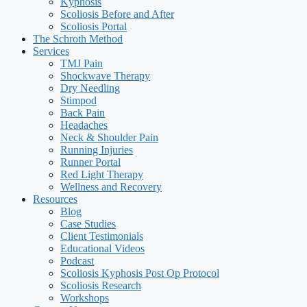
Kyphosis
Scoliosis Before and After
Scoliosis Portal
The Schroth Method
Services
TMJ Pain
Shockwave Therapy
Dry Needling
Stimpod
Back Pain
Headaches
Neck & Shoulder Pain
Running Injuries
Runner Portal
Red Light Therapy
Wellness and Recovery
Resources
Blog
Case Studies
Client Testimonials
Educational Videos
Podcast
Scoliosis Kyphosis Post Op Protocol
Scoliosis Research
Workshops