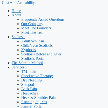
Cost And Availability
Home
About
Frequently Asked Questions
Our Company
Meet The Founders
Meet The Team
Scoliosis
Adult Scoliosis
Child/Teen Scoliosis
Kyphosis
Scoliosis Before and After
Scoliosis Portal
The Schroth Method
Services
TMJ Pain
Shockwave Therapy
Dry Needling
Stimpod
Back Pain
Headaches
Neck & Shoulder Pain
Running Injuries
Runner Portal