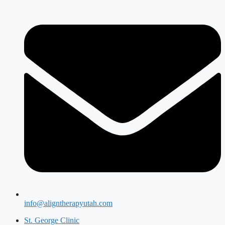
info@aligntherapyutah.com
St. George Clinic