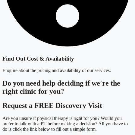
Find Out Cost & Availability
Enquire about the pricing and availability of our services.
Do you need
help deciding
if we're the
right clinic
for you?
Request a FREE Discovery Visit
Are you unsure if physical therapy is right for you? Would you
prefer to talk with a PT before making a decision? All you have to
do is click the link below to fill out a simple form.