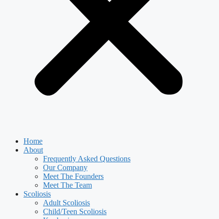
Home
About
Frequently Asked Questions
Our Company
Meet The Founders
Meet The Team
Scoliosis
Adult Scoliosis
Child/Teen Scoliosis