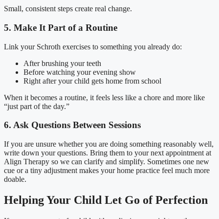
Small, consistent steps create real change.
5. Make It Part of a Routine
Link your Schroth exercises to something you already do:
After brushing your teeth
Before watching your evening show
Right after your child gets home from school
When it becomes a routine, it feels less like a chore and more like
“just part of the day.”
6. Ask Questions Between Sessions
If you are unsure whether you are doing something reasonably well,
write down your questions. Bring them to your next appointment at
Align Therapy so we can clarify and simplify. Sometimes one new
cue or a tiny adjustment makes your home practice feel much more
doable.
Helping Your Child Let Go of Perfection