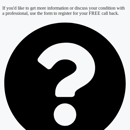
If you'd like to get more information or discuss your condition with
a professional, use the form to register for your FREE call back.