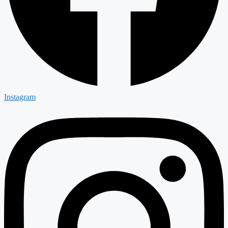
Instagram