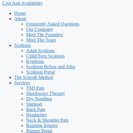
Cost And Availability
Home
About
Frequently Asked Questions
Our Company
Meet The Founders
Meet The Team
Scoliosis
Adult Scoliosis
Child/Teen Scoliosis
Kyphosis
Scoliosis Before and After
Scoliosis Portal
The Schroth Method
Services
TMJ Pain
Shockwave Therapy
Dry Needling
Stimpod
Back Pain
Headaches
Neck & Shoulder Pain
Running Injuries
Runner Portal