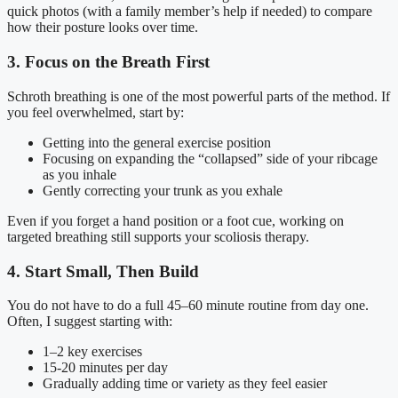
quick photos (with a family member’s help if needed) to compare
how their posture looks over time.
3. Focus on the Breath First
Schroth breathing is one of the most powerful parts of the method. If
you feel overwhelmed, start by:
Getting into the general exercise position
Focusing on expanding the “collapsed” side of your ribcage
as you inhale
Gently correcting your trunk as you exhale
Even if you forget a hand position or a foot cue, working on
targeted breathing still supports your scoliosis therapy.
4. Start Small, Then Build
You do not have to do a full 45–60 minute routine from day one.
Often, I suggest starting with:
1–2 key exercises
15-20 minutes per day
Gradually adding time or variety as they feel easier