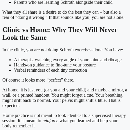
Parents who are learning Schroth alongside their child
What they all share is a desire to do the best they can – but also a
fear of “doing it wrong.” If that sounds like you, you are not alone.
Clinic vs Home: Why They Will Never
Look the Same
In the clinic, you are not doing Schroth exercises alone. You have:
A therapist watching every angle of your spine and ribcage
Hands-on guidance to fine-tune your posture
Verbal reminders of each tiny correction
Of course it looks more “perfect” there.
At home, it is just you (or you and your child) and maybe a mirror, a
wall, or a printed handout. You might forget a cue. Your breathing
might drift back to normal. Your pelvis might shift a little. That is
expected.
Home practice is not meant to look identical to a supervised therapy
session. It is meant to
reinforce
what you learned and help your
body remember it.