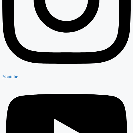
Youtube