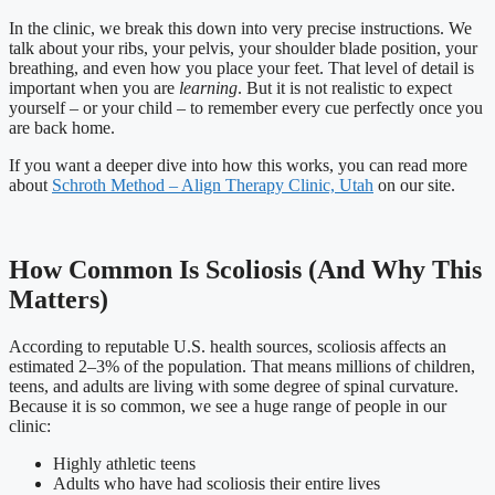
In the clinic, we break this down into very precise instructions. We
talk about your ribs, your pelvis, your shoulder blade position, your
breathing, and even how you place your feet. That level of detail is
important when you are
learning
. But it is not realistic to expect
yourself – or your child – to remember every cue perfectly once you
are back home.
If you want a deeper dive into how this works, you can read more
about
Schroth Method – Align Therapy Clinic, Utah
on our site.
How Common Is Scoliosis (And Why This
Matters)
According to reputable U.S. health sources, scoliosis affects an
estimated 2–3% of the population. That means millions of children,
teens, and adults are living with some degree of spinal curvature.
Because it is so common, we see a huge range of people in our
clinic:
Highly athletic teens
Adults who have had scoliosis their entire lives