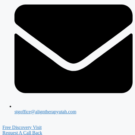
stgoffice@aligntherapyutah.com
Free Discovery Visit
Request A Call Back