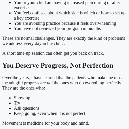
You or your child are having increased pain during or after
exercises
You feel confused about which side is which or how to set up
a key exercise
You are avoiding practice because it feels overwhelming
You have not reviewed your program in months
These are normal challenges. They are exactly the kind of problems
we address every day in the clinic.
A short tune-up session can often get you back on track.
You Deserve Progress, Not Perfection
Over the years, I have learned that the patients who make the most
meaningful progress are
not
the ones who do everything perfectly.
They are the ones who:
Show up
Try
Ask questions
Keep going, even when it is not perfect
Movement is medicine for your body and mind.