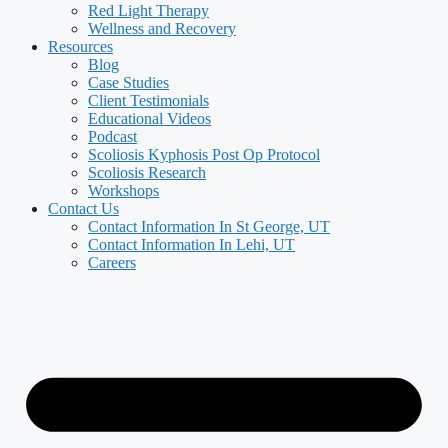
Red Light Therapy
Wellness and Recovery
Resources
Blog
Case Studies
Client Testimonials
Educational Videos
Podcast
Scoliosis Kyphosis Post Op Protocol
Scoliosis Research
Workshops
Contact Us
Contact Information In St George, UT
Contact Information In Lehi, UT
Careers