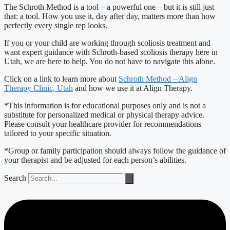
The Schroth Method is a tool – a powerful one – but it is still just
that: a tool. How you use it, day after day, matters more than how
perfectly every single rep looks.
If you or your child are working through scoliosis treatment and
want expert guidance with Schroth-based scoliosis therapy here in
Utah, we are here to help. You do not have to navigate this alone.
Click on a link to learn more about
Schroth Method – Align
Therapy Clinic, Utah
and how we use it at Align Therapy.
*This information is for educational purposes only and is not a
substitute for personalized medical or physical therapy advice.
Please consult your healthcare provider for recommendations
tailored to your specific situation.
*Group or family participation should always follow the guidance of
your therapist and be adjusted for each person’s abilities.
Search