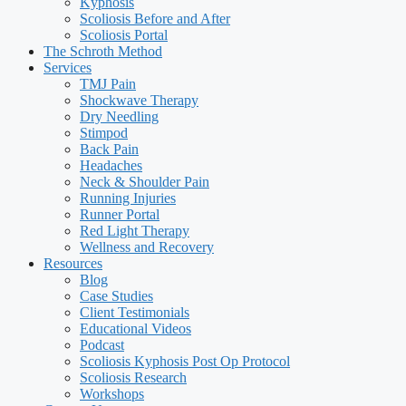
Kyphosis
Scoliosis Before and After
Scoliosis Portal
The Schroth Method
Services
TMJ Pain
Shockwave Therapy
Dry Needling
Stimpod
Back Pain
Headaches
Neck & Shoulder Pain
Running Injuries
Runner Portal
Red Light Therapy
Wellness and Recovery
Resources
Blog
Case Studies
Client Testimonials
Educational Videos
Podcast
Scoliosis Kyphosis Post Op Protocol
Scoliosis Research
Workshops