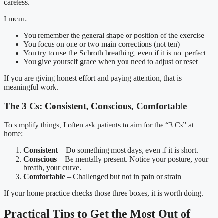
careless.
I mean:
You remember the general shape or position of the exercise
You focus on one or two main corrections (not ten)
You try to use the Schroth breathing, even if it is not perfect
You give yourself grace when you need to adjust or reset
If you are giving honest effort and paying attention, that is
meaningful work.
The 3 Cs: Consistent, Conscious, Comfortable
To simplify things, I often ask patients to aim for the “3 Cs” at
home:
Consistent
– Do something most days, even if it is short.
Conscious
– Be mentally present. Notice your posture, your
breath, your curve.
Comfortable
– Challenged but not in pain or strain.
If your home practice checks those three boxes, it is worth doing.
Practical Tips to Get the Most Out of