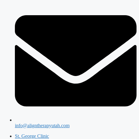
info@aligntherapyutah.com
St. George Clinic