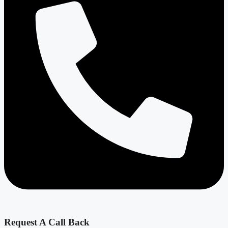
Request A Call Back