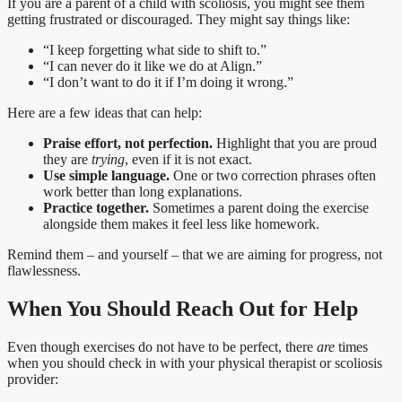
If you are a parent of a child with scoliosis, you might see them
getting frustrated or discouraged. They might say things like:
“I keep forgetting what side to shift to.”
“I can never do it like we do at Align.”
“I don’t want to do it if I’m doing it wrong.”
Here are a few ideas that can help:
Praise effort, not perfection.
Highlight that you are proud
they are
trying
, even if it is not exact.
Use simple language.
One or two correction phrases often
work better than long explanations.
Practice together.
Sometimes a parent doing the exercise
alongside them makes it feel less like homework.
Remind them – and yourself – that we are aiming for progress, not
flawlessness.
When You Should Reach Out for Help
Even though exercises do not have to be perfect, there
are
times
when you should check in with your physical therapist or scoliosis
provider: