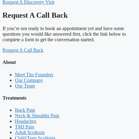
Request A Discovery Visit
Request A Call Back
If you’re not ready to book an appointment yet and have some
questions you would like answered first, click the link below to
complete a form to get the conversation started.
Request A Call Back
About
Meet The Founders
Our Company
Our Team
Treatments
Back Pain
Neck & Shoulder Pain
Headaches
TMJ Pain
Adult Scoliosis
Child/Teen Scoliosis