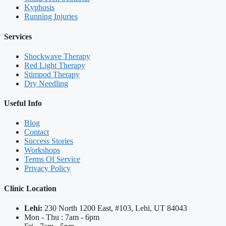
Kyphosis
Running Injuries
Services
Shockwave Therapy
Red Light Therapy
Stimpod Therapy
Dry Needling
Useful Info
Blog
Contact
Success Stories
Workshops
Terms Of Service
Privacy Policy
Clinic Location
Lehi:
230 North 1200 East, #103, Lehi, UT 84043
Mon - Thu : 7am - 6pm