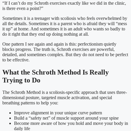
“If I can’t do my Schroth exercises exactly like we did in the clinic,
is there even a point?”
Sometimes it is a teenager with scoliosis who feels overwhelmed by
all the details. Sometimes it is a parent who is afraid they will “mess
it up” at home. And sometimes it is an adult who wants so badly to
do it right that they end up doing nothing at all.
One pattern I see again and again is this: perfectionism quietly
blocks progress. The truth is, Schroth exercises are powerful,
detailed, and sometimes complex. But they do not need to be perfect
to be effective.
What the Schroth Method Is Really
Trying to Do
The Schroth Method is a scoliosis-specific approach that uses three-
dimensional posture, targeted muscle activation, and special
breathing patterns to help you:
Improve alignment in your unique curve pattern
Build a “safety net” of muscle support around your spine
Become more aware of how you hold and move your body in
daily life