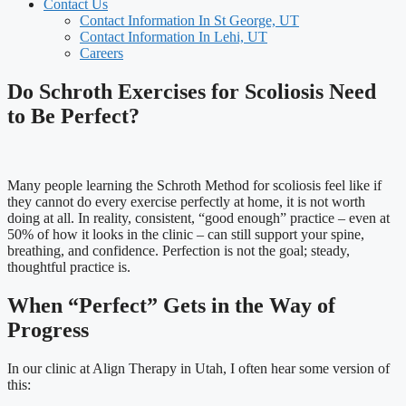
Contact Us
Contact Information In St George, UT
Contact Information In Lehi, UT
Careers
Do Schroth Exercises for Scoliosis Need
to Be Perfect?
Many people learning the Schroth Method for scoliosis feel like if
they cannot do every exercise perfectly at home, it is not worth
doing at all. In reality, consistent, “good enough” practice – even at
50% of how it looks in the clinic – can still support your spine,
breathing, and confidence. Perfection is not the goal; steady,
thoughtful practice is.
When “Perfect” Gets in the Way of
Progress
In our clinic at Align Therapy in Utah, I often hear some version of
this: