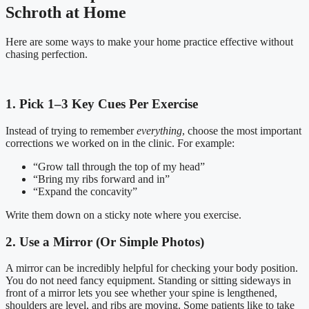
Schroth at Home
Here are some ways to make your home practice effective without
chasing perfection.
1. Pick 1–3 Key Cues Per Exercise
Instead of trying to remember
everything
, choose the most important
corrections we worked on in the clinic. For example:
“Grow tall through the top of my head”
“Bring my ribs forward and in”
“Expand the concavity”
Write them down on a sticky note where you exercise.
2. Use a Mirror (Or Simple Photos)
A mirror can be incredibly helpful for checking your body position.
You do not need fancy equipment. Standing or sitting sideways in
front of a mirror lets you see whether your spine is lengthened,
shoulders are level, and ribs are moving. Some patients like to take