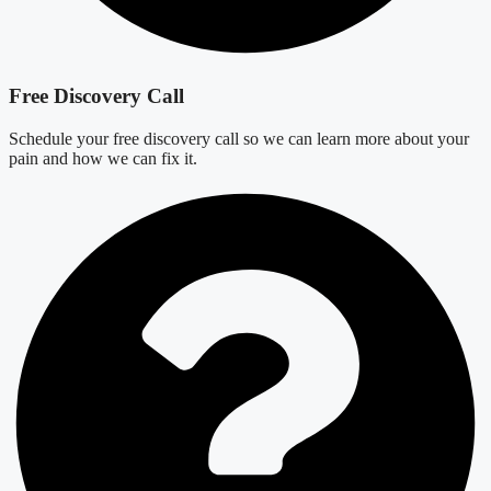
Free Discovery Call
Schedule your free discovery call so we can learn more about your
pain and how we can fix it.