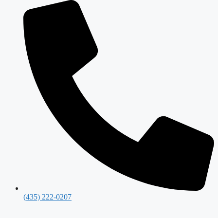
(435) 222-0207