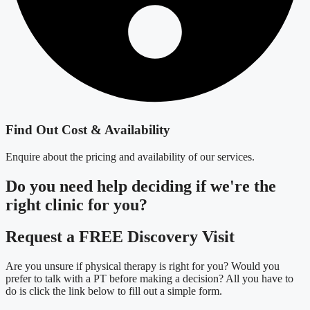
Find Out Cost & Availability
Enquire about the pricing and availability of our services.
Do you need
help deciding
if we're the
right clinic
for you?
Request a FREE Discovery Visit
Are you unsure if physical therapy is right for you? Would you
prefer to talk with a PT before making a decision? All you have to
do is click the link below to fill out a simple form.