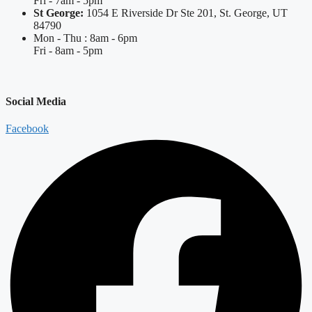
Fri - 7am - 5pm
St George:
1054 E Riverside Dr Ste 201, St. George, UT
84790
Mon - Thu : 8am - 6pm
Fri - 8am - 5pm
Social Media
Facebook