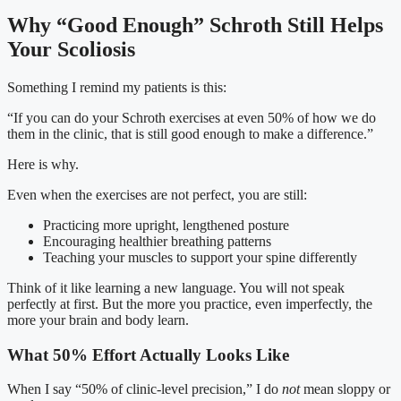
Why “Good Enough” Schroth Still Helps
Your Scoliosis
Something I remind my patients is this:
“If you can do your Schroth exercises at even 50% of how we do
them in the clinic, that is still good enough to make a difference.”
Here is why.
Even when the exercises are not perfect, you are still:
Practicing more upright, lengthened posture
Encouraging healthier breathing patterns
Teaching your muscles to support your spine differently
Think of it like learning a new language. You will not speak
perfectly at first. But the more you practice, even imperfectly, the
more your brain and body learn.
What 50% Effort Actually Looks Like
When I say “50% of clinic-level precision,” I do
not
mean sloppy or