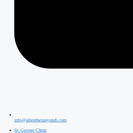
info@aligntherapyutah.com
St. George Clinic