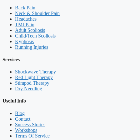
Back Pain
Neck & Shoulder Pain
Headaches
TMJ Pain
Adult Scoliosis
Child/Teen Scoliosis
Kyphosis
Running Injuries
Services
Shockwave Therapy
Red Light Therapy
Stimpod Therapy
Dry Needling
Useful Info
Blog
Contact
Success Stories
Workshops
Terms Of Service