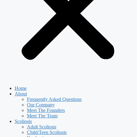
Home
About
Frequently Asked Questions
Our Company
Meet The Founders
Meet The Team
Scoliosis
Adult Scoliosis
Child/Teen Scoliosis