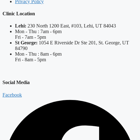
Privacy Policy
Clinic Location
Lehi:
230 North 1200 East, #103, Lehi, UT 84043
Mon - Thu : 7am - 6pm
Fri - 7am - 5pm
St George:
1054 E Riverside Dr Ste 201, St. George, UT
84790
Mon - Thu : 8am - 6pm
Fri - 8am - 5pm
Social Media
Facebook