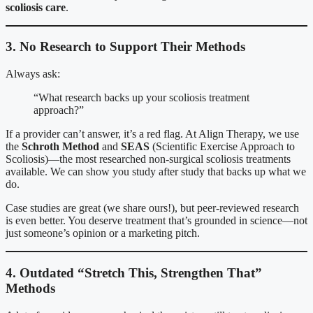
scoliosis care
.
3. No Research to Support Their Methods
Always ask:
“What research backs up your scoliosis treatment
approach?”
If a provider can’t answer, it’s a red flag. At Align Therapy, we use
the
Schroth Method
and
SEAS
(Scientific Exercise Approach to
Scoliosis)—the most researched non-surgical scoliosis treatments
available. We can show you study after study that backs up what we
do.
Case studies are great (we share ours!), but peer-reviewed research
is even better. You deserve treatment that’s grounded in science—not
just someone’s opinion or a marketing pitch.
4. Outdated “Stretch This, Strengthen That”
Methods