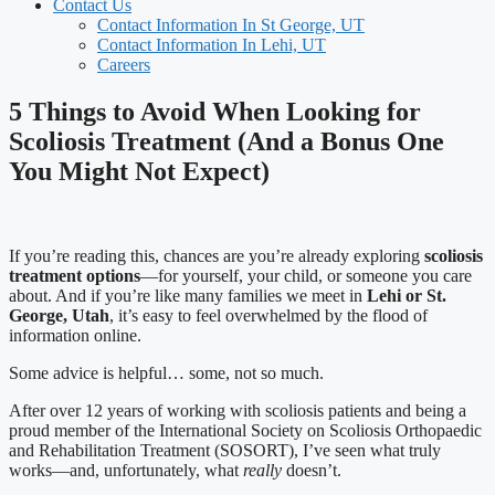
Contact Us
Contact Information In St George, UT
Contact Information In Lehi, UT
Careers
5 Things to Avoid When Looking for
Scoliosis Treatment (And a Bonus One
You Might Not Expect)
If you’re reading this, chances are you’re already exploring
scoliosis
treatment options
—for yourself, your child, or someone you care
about. And if you’re like many families we meet in
Lehi or St.
George, Utah
, it’s easy to feel overwhelmed by the flood of
information online.
Some advice is helpful… some, not so much.
After over 12 years of working with scoliosis patients and being a
proud member of the International Society on Scoliosis Orthopaedic
and Rehabilitation Treatment (SOSORT), I’ve seen what truly
works—and, unfortunately, what
really
doesn’t.