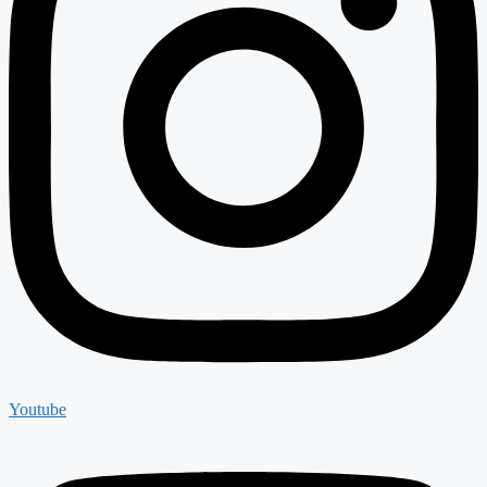
Youtube