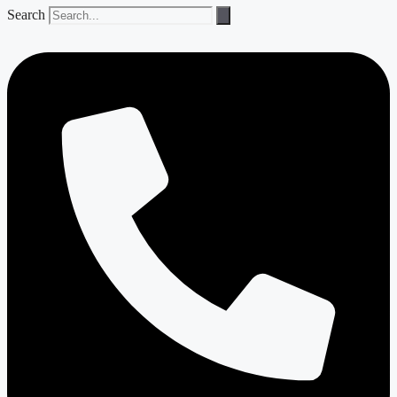
Search