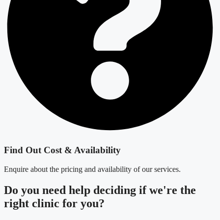
Find Out Cost & Availability
Enquire about the pricing and availability of our services.
Do you need
help deciding
if we're the
right clinic
for you?