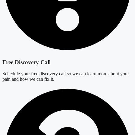
Free Discovery Call
Schedule your free discovery call so we can learn more about your
pain and how we can fix it.