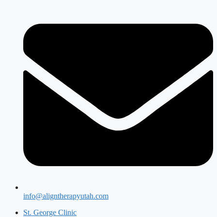
info@aligntherapyutah.com
St. George Clinic