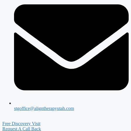
stgoffice@aligntherapyutah.com
Free Discovery Visit
Request A Call Back