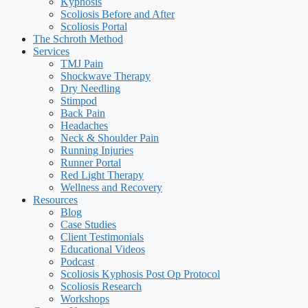
Kyphosis
Scoliosis Before and After
Scoliosis Portal
The Schroth Method
Services
TMJ Pain
Shockwave Therapy
Dry Needling
Stimpod
Back Pain
Headaches
Neck & Shoulder Pain
Running Injuries
Runner Portal
Red Light Therapy
Wellness and Recovery
Resources
Blog
Case Studies
Client Testimonials
Educational Videos
Podcast
Scoliosis Kyphosis Post Op Protocol
Scoliosis Research
Workshops