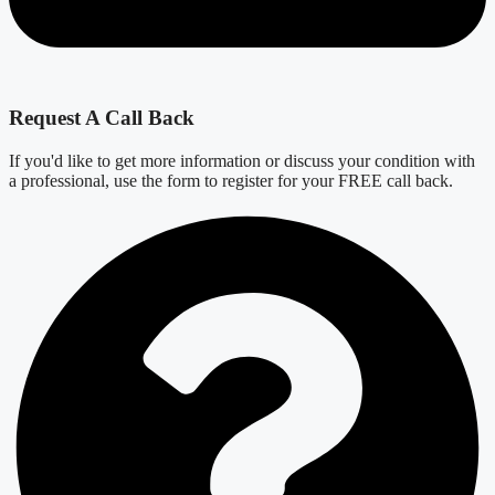
Request A Call Back
If you'd like to get more information or discuss your condition with
a professional, use the form to register for your FREE call back.