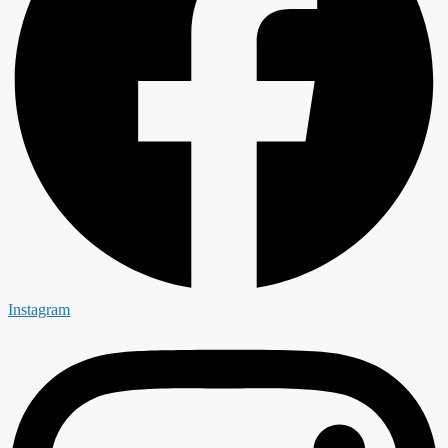
Instagram