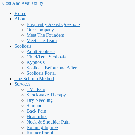
Cost And Availability
Home
About
Frequently Asked Questions
Our Company
Meet The Founders
Meet The Team
Scoliosis
Adult Scoliosis
Child/Teen Scoliosis
Kyphosis
Scoliosis Before and After
Scoliosis Portal
The Schroth Method
Services
TMJ Pain
Shockwave Therapy
Dry Needling
Stimpod
Back Pain
Headaches
Neck & Shoulder Pain
Running Injuries
Runner Portal