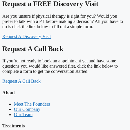
Request a FREE Discovery Visit
Are you unsure if physical therapy is right for you? Would you
prefer to talk with a PT before making a decision? All you have to
do is click the link below to fill out a simple form.
Request A Discovery Visit
Request A Call Back
If you’re not ready to book an appointment yet and have some
questions you would like answered first, click the link below to
complete a form to get the conversation started.
Request A Call Back
About
Meet The Founders
Our Company
Our Team
Treatments