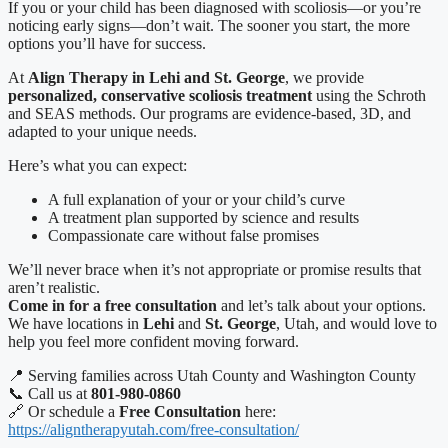
If you or your child has been diagnosed with scoliosis—or you’re
noticing early signs—don’t wait. The sooner you start, the more
options you’ll have for success.
At
Align Therapy in Lehi and St. George
, we provide
personalized, conservative scoliosis treatment
using the Schroth
and SEAS methods. Our programs are evidence-based, 3D, and
adapted to your unique needs.
Here’s what you can expect:
A full explanation of your or your child’s curve
A treatment plan supported by science and results
Compassionate care without false promises
We’ll never brace when it’s not appropriate or promise results that
aren’t realistic.
Come in for a free consultation
and let’s talk about your options.
We have locations in
Lehi
and
St. George
, Utah, and would love to
help you feel more confident moving forward.
📍 Serving families across Utah County and Washington County
📞 Call us at
801-980-0860
🔗 Or schedule a
Free Consultation
here:
https://aligntherapyutah.com/free-consultation/