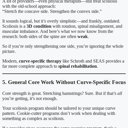
A lot of providers—even physical therapists—still treat scoliosis
with the old-school approach:
“Stretch the concave side. Strengthen the convex side.”
It sounds logical, but it’s overly simplistic—and frankly, outdated.
Scoliosis is a
3D condition
with rotation, spinal misalignment, and
muscular imbalance. And here’s what we now know from the
research: both sides of the spine are often
weak
.
So if you’re only strengthening one side, you’re ignoring the whole
picture.
Modern,
curve-specific therapy
like Schroth and SEAS provides a
far more complete approach to
spinal rehabilitation
.
5. General Core Work Without Curve-Specific Focus
Core strength is great. Stretching hamstrings? Sure. But if that’s
all
you’re getting, it’s not enough.
Your scoliosis program should be tailored to your unique curve
pattern. Cookie-cutter programs don’t work when dealing with
something as complex as scoliosis.