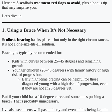
Here are
5 scoliosis treatment red flags to avoid
, plus a bonus tip
that may surprise you.
Let’s dive in.
1. Using a Brace When It’s Not Necessary
Scoliosis bracing
has its place—but only in the right circumstances.
It’s not a one-size-fits-all solution.
Bracing is typically recommended for:
Kids with curves between 25–45 degrees and remaining
growth
Younger children (20–45 degrees) with family history or high
risk of progression.
Early night-time bracing can be helpful for those
diagnosed young with a high risk of progression, even
if they are not at 25 degrees yet.
But if your child has a 10-degree curve and someone’s pushing a
brace? That’s probably unnecessary.
I’ve also seen teens well past puberty and even adults being kept in