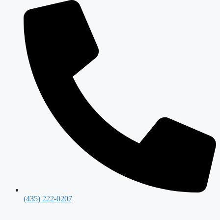
(435) 222-0207