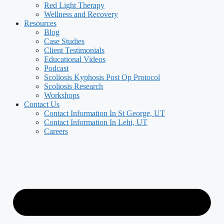
Red Light Therapy
Wellness and Recovery
Resources
Blog
Case Studies
Client Testimonials
Educational Videos
Podcast
Scoliosis Kyphosis Post Op Protocol
Scoliosis Research
Workshops
Contact Us
Contact Information In St George, UT
Contact Information In Lehi, UT
Careers