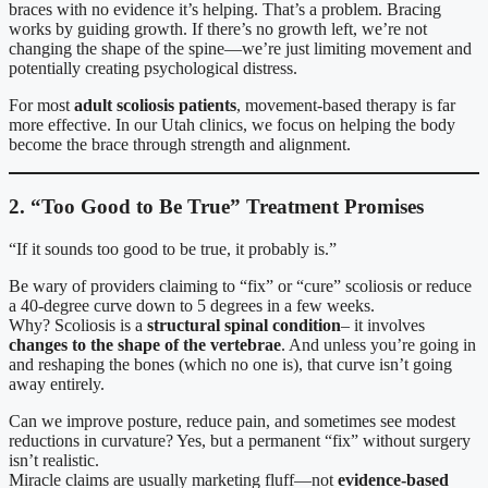
braces with no evidence it’s helping. That’s a problem. Bracing
works by guiding growth. If there’s no growth left, we’re not
changing the shape of the spine—we’re just limiting movement and
potentially creating psychological distress.
For most
adult scoliosis patients
, movement-based therapy is far
more effective. In our Utah clinics, we focus on helping the body
become the brace through strength and alignment.
2. “Too Good to Be True” Treatment Promises
“If it sounds too good to be true, it probably is.”
Be wary of providers claiming to “fix” or “cure” scoliosis or reduce
a 40-degree curve down to 5 degrees in a few weeks.
Why? Scoliosis is a
structural spinal condition
– it involves
changes to the shape of the vertebrae
. And unless you’re going in
and reshaping the bones (which no one is), that curve isn’t going
away entirely.
Can we improve posture, reduce pain, and sometimes see modest
reductions in curvature? Yes, but a permanent “fix” without surgery
isn’t realistic.
Miracle claims are usually marketing fluff—not
evidence-based