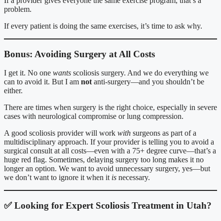
If a provider gives everyone the same exercise program, that’s a
problem.
If every patient is doing the same exercises, it’s time to ask why.
Bonus: Avoiding Surgery at All Costs
I get it. No one
wants
scoliosis surgery. And we do everything we
can to avoid it. But I am
not
anti-surgery—and you shouldn’t be
either.
There are times when surgery is the right choice, especially in severe
cases with neurological compromise or lung compression.
A good scoliosis provider will work
with
surgeons as part of a
multidisciplinary approach. If your provider is telling you to avoid a
surgical consult at all costs—even with a 75+ degree curve—that’s a
huge red flag. Sometimes, delaying surgery too long makes it no
longer an option. We want to avoid unnecessary surgery, yes—but
we don’t want to ignore it when it
is
necessary.
✅
Looking for Expert Scoliosis Treatment in Utah?